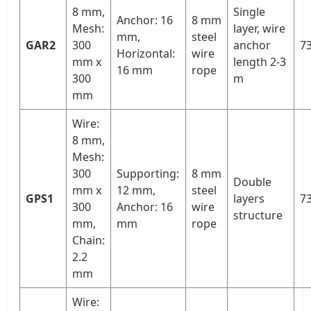
8 mm,
Single
Anchor: 16
8 mm
Mesh:
layer, wire
mm,
steel
GAR2
300
anchor
73
Horizontal:
wire
mm x
length 2-3
16 mm
rope
300
m
mm
Wire:
8 mm,
Mesh:
300
Supporting:
8 mm
Double
mm x
12 mm,
steel
GPS1
layers
73
300
Anchor: 16
wire
structure
mm,
mm
rope
Chain:
2.2
mm
Wire: