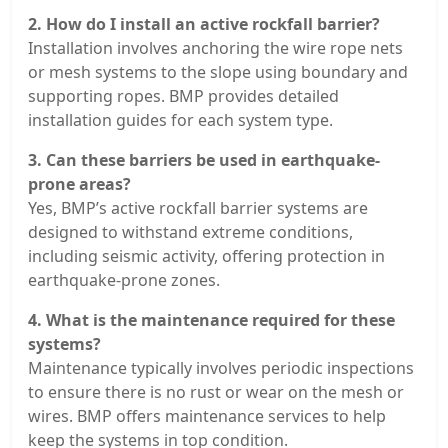
2. How do I install an active rockfall barrier?
Installation involves anchoring the wire rope nets
or mesh systems to the slope using boundary and
supporting ropes. BMP provides detailed
installation guides for each system type.
3. Can these barriers be used in earthquake-
prone areas?
Yes, BMP’s active rockfall barrier systems are
designed to withstand extreme conditions,
including seismic activity, offering protection in
earthquake-prone zones.
4. What is the maintenance required for these
systems?
Maintenance typically involves periodic inspections
to ensure there is no rust or wear on the mesh or
wires. BMP offers maintenance services to help
keep the systems in top condition.