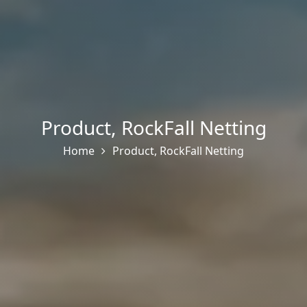
Product
,
RockFall Netting
Home
Product
,
RockFall Netting