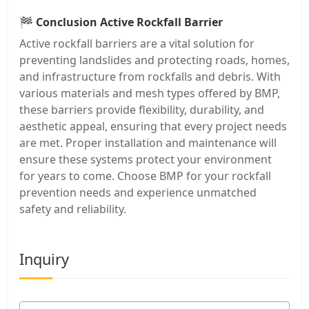
🏁
Conclusion Active Rockfall Barrier
Active rockfall barriers are a vital solution for
preventing landslides and protecting roads, homes,
and infrastructure from rockfalls and debris. With
various materials and mesh types offered by BMP,
these barriers provide flexibility, durability, and
aesthetic appeal, ensuring that every project needs
are met. Proper installation and maintenance will
ensure these systems protect your environment
for years to come. Choose BMP for your rockfall
prevention needs and experience unmatched
safety and reliability.
Inquiry