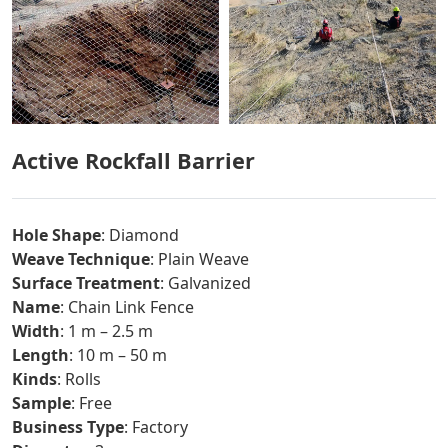
Active Rockfall Barrier
Hole Shape
: Diamond
Weave Technique
: Plain Weave
Surface Treatment
: Galvanized
Name
: Chain Link Fence
Width
: 1 m – 2.5 m
Length
: 10 m – 50 m
Kinds
: Rolls
Sample
: Free
Business Type
: Factory