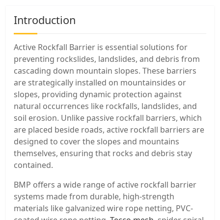
Introduction
Active Rockfall Barrier is essential solutions for
preventing rockslides, landslides, and debris from
cascading down mountain slopes. These barriers
are strategically installed on mountainsides or
slopes, providing dynamic protection against
natural occurrences like rockfalls, landslides, and
soil erosion. Unlike passive rockfall barriers, which
are placed beside roads, active rockfall barriers are
designed to cover the slopes and mountains
themselves, ensuring that rocks and debris stay
contained.
BMP offers a wide range of active rockfall barrier
systems made from durable, high-strength
materials like galvanized wire rope netting, PVC-