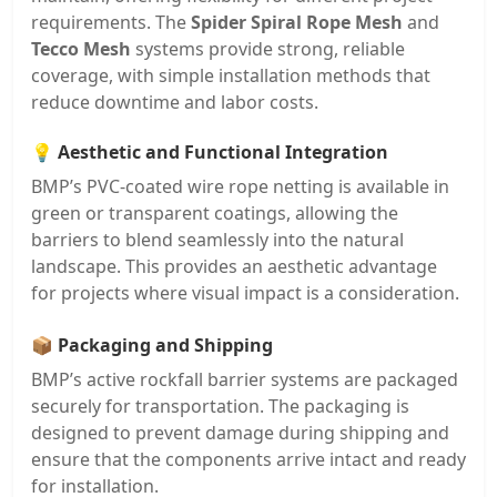
requirements. The
Spider Spiral Rope Mesh
and
Tecco Mesh
systems provide strong, reliable
coverage, with simple installation methods that
reduce downtime and labor costs.
💡
Aesthetic and Functional Integration
BMP’s PVC-coated wire rope netting is available in
green or transparent coatings, allowing the
barriers to blend seamlessly into the natural
landscape. This provides an aesthetic advantage
for projects where visual impact is a consideration.
📦
Packaging and Shipping
BMP’s active rockfall barrier systems are packaged
securely for transportation. The packaging is
designed to prevent damage during shipping and
ensure that the components arrive intact and ready
for installation.