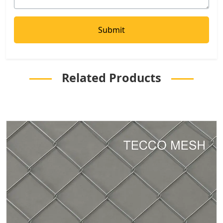
Related Products