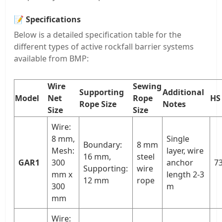
📝
Specifications
Below is a detailed specification table for the
different types of active rockfall barrier systems
available from BMP:
Wire
Sewing
Supporting
Additional
Model
Net
Rope
HS
Rope Size
Notes
Size
Size
Wire:
8 mm,
Single
Boundary:
8 mm
Mesh:
layer, wire
16 mm,
steel
GAR1
300
anchor
73
Supporting:
wire
mm x
length 2-3
12 mm
rope
300
m
mm
Wire: