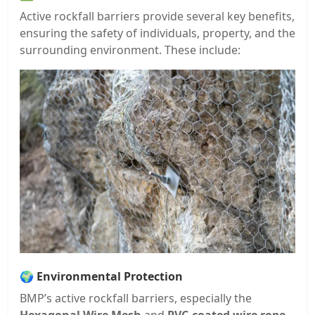
Active rockfall barriers provide several key benefits,
ensuring the safety of individuals, property, and the
surrounding environment. These include:
🌍
Environmental Protection
BMP’s active rockfall barriers, especially the