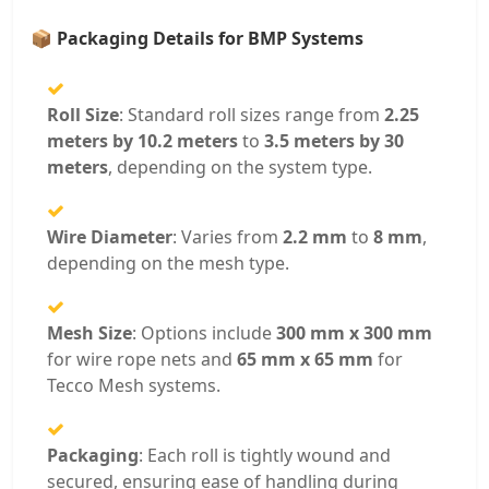
📦
Packaging Details for BMP Systems
Roll Size
: Standard roll sizes range from
2.25
meters by 10.2 meters
to
3.5 meters by 30
meters
, depending on the system type.
Wire Diameter
: Varies from
2.2 mm
to
8 mm
,
depending on the mesh type.
Mesh Size
: Options include
300 mm x 300 mm
for wire rope nets and
65 mm x 65 mm
for
Tecco Mesh systems.
Packaging
: Each roll is tightly wound and
secured, ensuring ease of handling during