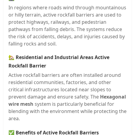
In regions where roads wind through mountainous
or hilly terrain, active rockfall barriers are used to
protect highways, railways, and pedestrian
pathways from falling debris. The systems reduce
the risk of accidents, delays, and injuries caused by
falling rocks and soil.
🏡
Residential and Industrial Areas Active
Rockfall Barrier
Active rockfall barriers are often installed around
residential communities, factories, and other
critical infrastructures located near slopes to
prevent damage and ensure safety. The
Hexagonal
wire mesh
system is particularly beneficial for
blending with the environment while protecting the
area.
✅
Benefits of Active Rockfall Barriers