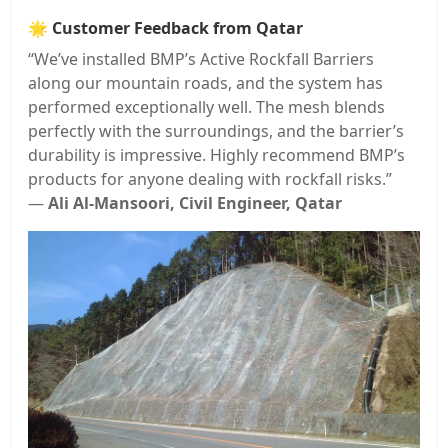
🌟
Customer Feedback from Qatar
“We’ve installed BMP’s Active Rockfall Barriers
along our mountain roads, and the system has
performed exceptionally well. The mesh blends
perfectly with the surroundings, and the barrier’s
durability is impressive. Highly recommend BMP’s
products for anyone dealing with rockfall risks.”
—
Ali Al-Mansoori, Civil Engineer, Qatar