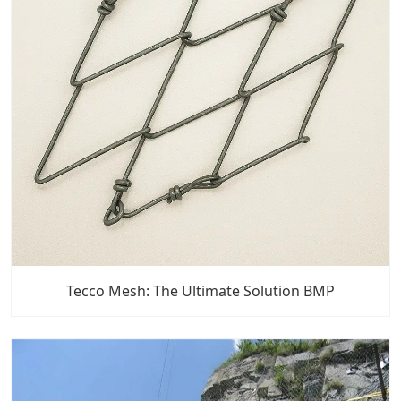
Tecco Mesh: The Ultimate Solution BMP