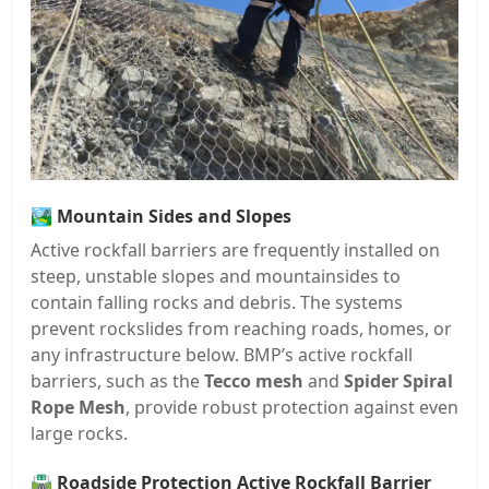
🏞️
Mountain Sides and Slopes
Active rockfall barriers are frequently installed on
steep, unstable slopes and mountainsides to
contain falling rocks and debris. The systems
prevent rockslides from reaching roads, homes, or
any infrastructure below. BMP’s active rockfall
barriers, such as the
Tecco mesh
and
Spider Spiral
Rope Mesh
, provide robust protection against even
large rocks.
🛣️
Roadside Protection Active Rockfall Barrier