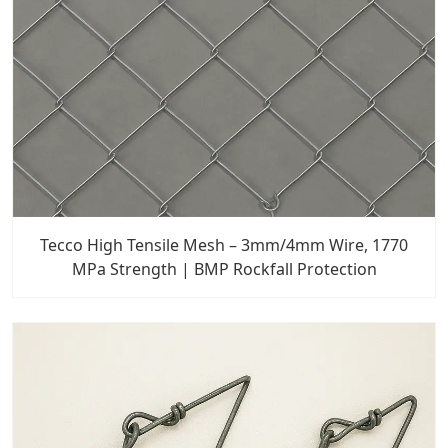
Tecco High Tensile Mesh – 3mm/4mm Wire, 1770
MPa Strength | BMP Rockfall Protection