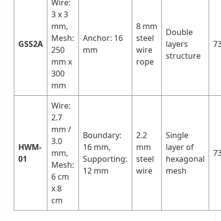
Wire:
3 x 3
mm,
8 mm
Double
Mesh:
Anchor: 16
steel
GSS2A
layers
73
250
mm
wire
structure
mm x
rope
300
mm
Wire:
2.7
mm /
Boundary:
2.2
Single
3.0
HWM-
16 mm,
mm
layer of
mm,
73
01
Supporting:
steel
hexagonal
Mesh:
12 mm
wire
mesh
6 cm
x 8
cm