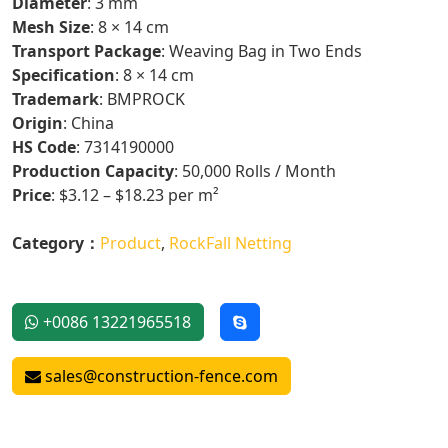
Diameter
: 3 mm
Mesh Size
: 8 × 14 cm
Transport Package
: Weaving Bag in Two Ends
Specification
: 8 × 14 cm
Trademark
: BMPROCK
Origin
: China
HS Code
: 7314190000
Production Capacity
: 50,000 Rolls / Month
Price
: $3.12 – $18.23 per m²
Category：
Product
,
RockFall Netting
+0086 13221965518
sales@construction-fence.com