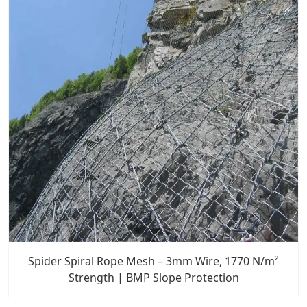
Spider Spiral Rope Mesh – 3mm Wire, 1770 N/m²
Strength | BMP Slope Protection