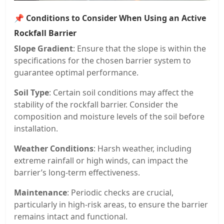
📌
Conditions to Consider When Using an Active
Rockfall Barrier
Slope Gradient
: Ensure that the slope is within the
specifications for the chosen barrier system to
guarantee optimal performance.
Soil Type
: Certain soil conditions may affect the
stability of the rockfall barrier. Consider the
composition and moisture levels of the soil before
installation.
Weather Conditions
: Harsh weather, including
extreme rainfall or high winds, can impact the
barrier’s long-term effectiveness.
Maintenance
: Periodic checks are crucial,
particularly in high-risk areas, to ensure the barrier
remains intact and functional.