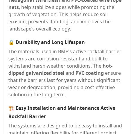
Hexagonal Wire Mesh
and
PVC-coated wire rope
nets
, help stabilize slopes while promoting the
growth of vegetation. This helps reduce soil
erosion, prevents flooding, and improves the
landscape’s overall ecology.
🔒
Durability and Long Lifespan
The materials used in BMP’s active rockfall barrier
systems are corrosion-resistant and built to
withstand harsh weather conditions. The
hot-
dipped galvanized steel
and
PVC coating
ensure
that the barriers last for years without significant
wear or degradation, providing a cost-effective
solution in the long term.
🏗️
Easy Installation and Maintenance Active
Rockfall Barrier
The systems are designed to be easy to install and
maintain, offering flexibility for different project