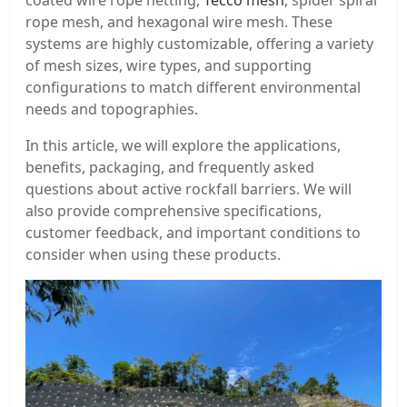
coated wire rope netting,
Tecco mesh
, spider spiral
rope mesh, and hexagonal wire mesh. These
systems are highly customizable, offering a variety
of mesh sizes, wire types, and supporting
configurations to match different environmental
needs and topographies.
In this article, we will explore the applications,
benefits, packaging, and frequently asked
questions about active rockfall barriers. We will
also provide comprehensive specifications,
customer feedback, and important conditions to
consider when using these products.