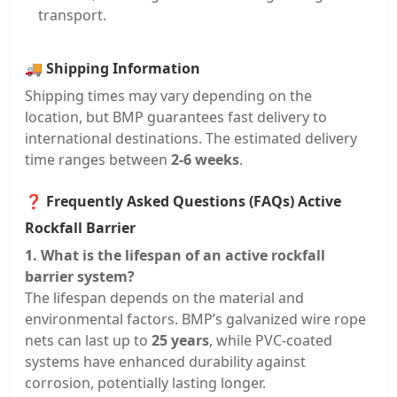
transport.
🚚
Shipping Information
Shipping times may vary depending on the
location, but BMP guarantees fast delivery to
international destinations. The estimated delivery
time ranges between
2-6 weeks
.
❓
Frequently Asked Questions (FAQs) Active
Rockfall Barrier
1. What is the lifespan of an active rockfall
barrier system?
The lifespan depends on the material and
environmental factors. BMP’s galvanized wire rope
nets can last up to
25 years
, while PVC-coated
systems have enhanced durability against
corrosion, potentially lasting longer.