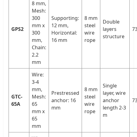
8 mm,
Mesh:
300
Supporting:
8 mm
Double
mm x
12 mm,
steel
GPS2
layers
73
300
Horizontal:
wire
structure
mm,
16 mm
rope
Chain:
2.2
mm
Wire:
3-4
Single
mm,
8 mm
Prestressed
layer, wire
GTC-
Mesh:
steel
anchor: 16
anchor
73
65A
65
wire
mm
length 2-3
mm x
rope
m
65
mm