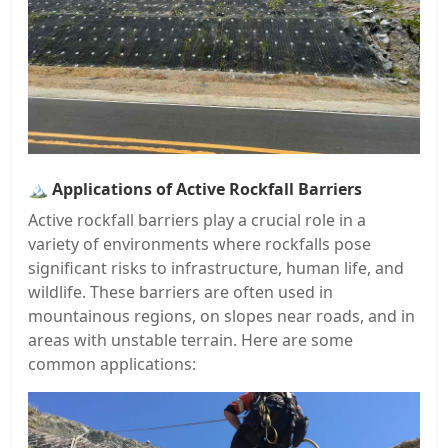
🏔️
Applications of Active Rockfall Barriers
Active rockfall barriers play a crucial role in a
variety of environments where rockfalls pose
significant risks to infrastructure, human life, and
wildlife. These barriers are often used in
mountainous regions, on slopes near roads, and in
areas with unstable terrain. Here are some
common applications: