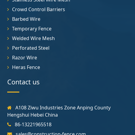
Crowd Control Barriers
Barbed Wire
Temporary Fence
Welded Wire Mesh
Perforated Steel
Razor Wire
Heras Fence
Contact us
A108 Ziwu Industries Zone Anping County
Hengshui Hebei China
86-13221965518
sales@construction-fence.com