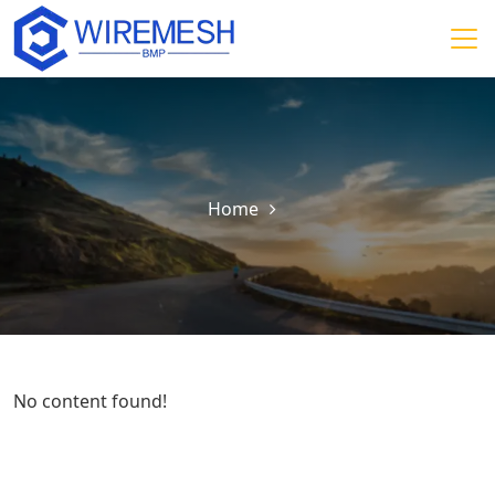
Home
No content found!