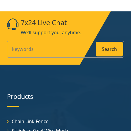
7x24 Live Chat
We'll support you, anytime.
Search
Products
Chain Link Fence
Stainless Steel Wire Mesh