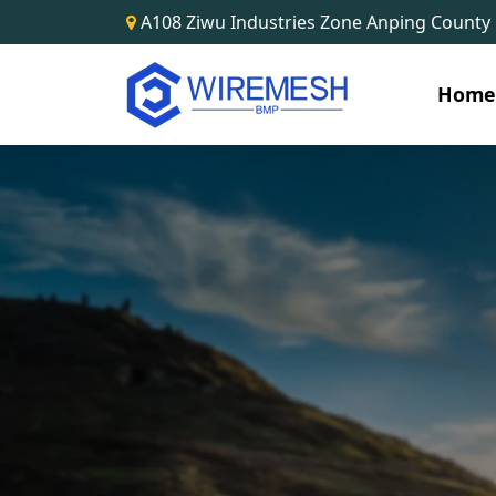
A108 Ziwu Industries Zone Anping County
Hom