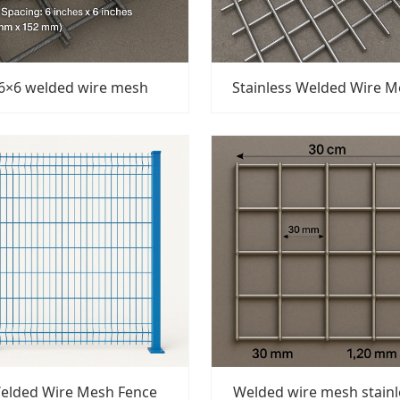
6×6 welded wire mesh
Stainless Welded Wire 
elded Wire Mesh Fence
Welded wire mesh stainl