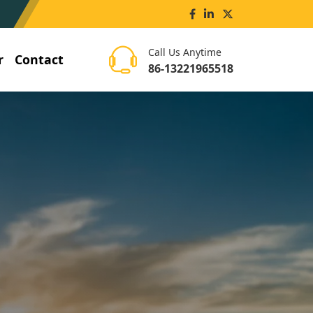
Call Us Anytime
r
Contact
86-13221965518