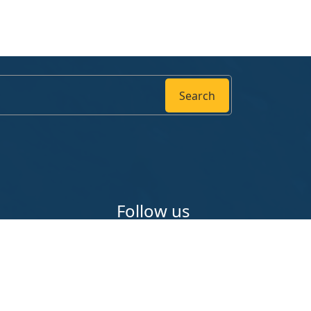
Search
Follow us
ounty