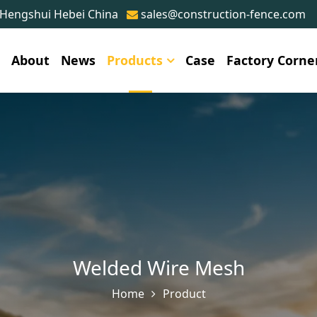
 Hengshui Hebei China
sales@construction-fence.com
e
About
News
Products
Case
Factory Corne
Welded Wire Mesh
Home
Product