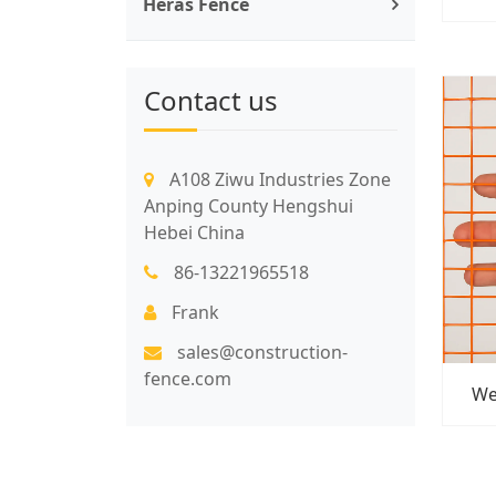
Heras Fence
Contact us
A108 Ziwu Industries Zone
Anping County Hengshui
Hebei China
86-13221965518
Frank
sales@construction-
fence.com
We