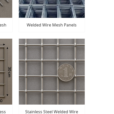
Mesh
Welded Wire Mesh Panels
ess
Stainless Steel Welded Wire