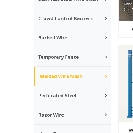
Crowd Control Barriers
Barbed Wire
Temporary Fence
Welded Wire Mesh
Perforated Steel
Razor Wire
W