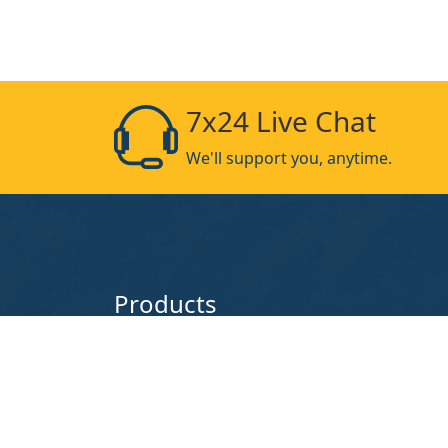
7x24 Live Chat
We'll support you, anytime.
Products
Chain Link Fence
Stainless S
Crowd Control Barriers
Barbed Wir