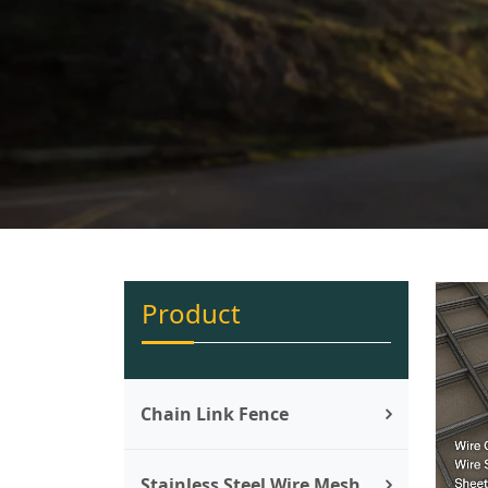
Product
Chain Link Fence
Stainless Steel Wire Mesh