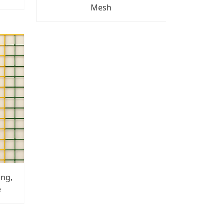
Mesh
ong,
e