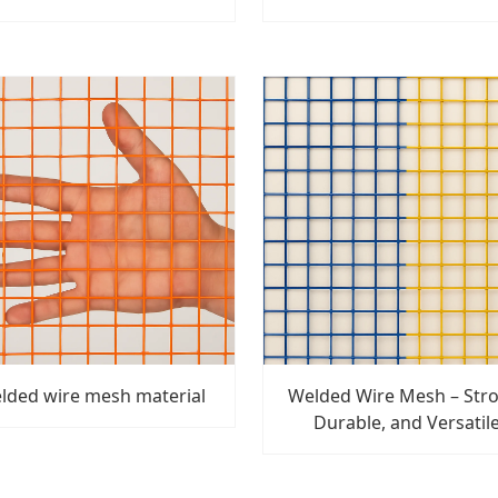
lded wire mesh material
Welded Wire Mesh – Str
Durable, and Versatil