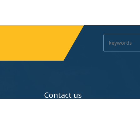
Contact us
teel Wire Mesh
A108 Ziwu Industries Zone Anping C
Hengshui Hebei China
e
86-13221965518