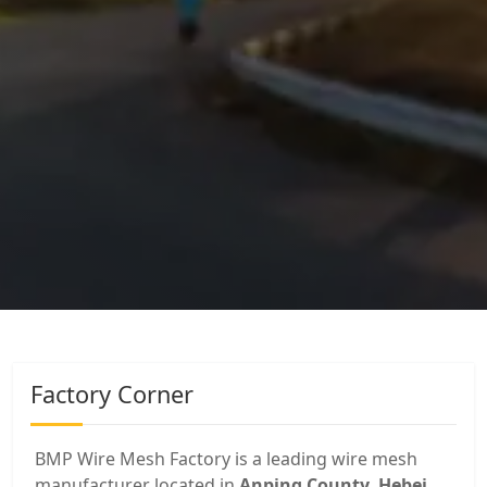
Factory Corner
BMP Wire Mesh Factory is a leading wire mesh
manufacturer located in
Anping County, Hebei