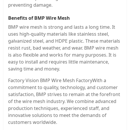
preventing damage.
Benefits of BMP Wire Mesh
BMP wire mesh is strong and lasts a long time. It
uses high-quality materials like stainless steel,
galvanized steel, and HDPE plastic. These materials
resist rust, bad weather, and wear. BMP wire mesh
is also flexible and works for many purposes. It is
easy to install and requires little maintenance,
saving time and money.
Factory Vision BMP Wire Mesh FactoryWith a
commitment to quality, technology, and customer
satisfaction, BMP strives to remain at the forefront
of the wire mesh industry. We combine advanced
production techniques, experienced staff, and
innovative solutions to meet the demands of
customers worldwide.