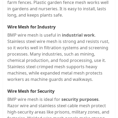
farm fences. Plastic garden fence mesh works well
in gardens and nurseries. It is easy to install, lasts
long, and keeps plants safe.
Wire Mesh for Industry
BMP wire mesh is useful in
industrial work
.
Stainless steel wire mesh is strong and resists rust,
so it works well in filtration systems and screening
processes. Many industries, such as mining,
chemical production, and food processing, use it.
Stainless steel crimped mesh supports heavy
machines, while expanded metal mesh protects
workers as machine guards and walkways.
Wire Mesh for Security
BMP wire mesh is ideal for
security purposes
.
Razor wire and stainless steel cable mesh protect
high-security areas like prisons, military zones, and