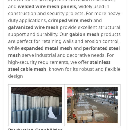
and
welded wire mesh panels
, widely used in
construction and security projects. For more heavy-
duty applications,
crimped wire mesh
and
galvanized wire mesh
provide excellent structural
support and durability. Our
gabion mesh
products
are perfect for retaining walls and erosion control,
while
expanded metal mesh
and
perforated steel
mesh
serve industrial and decorative needs. For
high-security requirements, we offer
stainless
steel cable mesh
, known for its robust and flexible
design