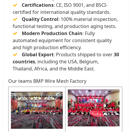
Certifications
: CE, ISO 9001, and BSCI-
certified for international quality standards.
Quality Control
: 100% material inspection,
functional testing, and production aging tests.
Modern Production Chain
: Fully
automated equipment for consistent quality
and high production efficiency.
Global Export
: Products shipped to over
30
countries
, including the USA, Belgium,
Thailand, Africa, and the Middle East.
Our teams BMP Wire Mesh Factory