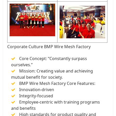
Corporate Culture BMP Wire Mesh Factory
Core Concept: “Constantly surpass
ourselves.”
Mission: Creating value and achieving
mutual benefit for society.
BMP Wire Mesh Factory Core Features:
Innovation-driven
Integrity-focused
Employee-centric with training programs
and benefits
High standards for product quality and