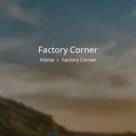
Factory Corner
Home
Factory Corner