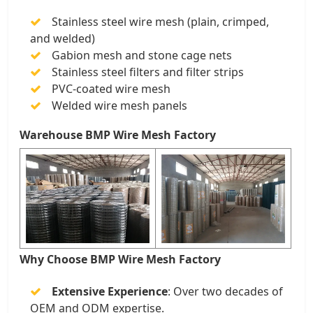
Stainless steel wire mesh (plain, crimped,
and welded)
Gabion mesh and stone cage nets
Stainless steel filters and filter strips
PVC-coated wire mesh
Welded wire mesh panels
Warehouse BMP Wire Mesh Factory
Why Choose BMP Wire Mesh Factory
Extensive Experience
: Over two decades of
OEM and ODM expertise.