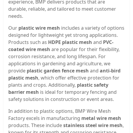
experience, BMP delivers products that are
durable, reliable, and tailored to meet customer
needs.
Our
plastic wire mesh
includes a variety of options
designed for lightweight yet strong applications.
Products such as
HDPE plastic mesh
and
PVC-
coated wire mesh
are popular for their flexibility,
corrosion resistance, and long lifespan. For
applications in gardening and agriculture, we
provide
plastic garden fence mesh
and
anti-bird
plastic mesh
, which offer effective protection for
plants and crops. Additionally,
plastic safety
barrier mesh
is ideal for temporary fencing and
safety solutions in construction or event areas.
In addition to plastic options, BMP Wire Mesh
Factory excels in manufacturing
metal wire mesh
products. These include
stainless steel wire mesh
,
known for its strength and corrosion resistance,