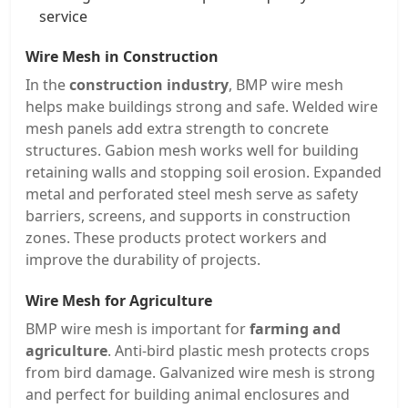
service
Wire Mesh in Construction
In the
construction industry
, BMP wire mesh
helps make buildings strong and safe. Welded wire
mesh panels add extra strength to concrete
structures. Gabion mesh works well for building
retaining walls and stopping soil erosion. Expanded
metal and perforated steel mesh serve as safety
barriers, screens, and supports in construction
zones. These products protect workers and
improve the durability of projects.
Wire Mesh for Agriculture
BMP wire mesh is important for
farming and
agriculture
. Anti-bird plastic mesh protects crops
from bird damage. Galvanized wire mesh is strong
and perfect for building animal enclosures and