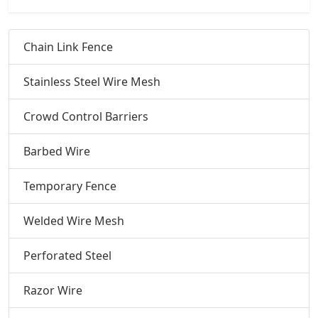
Chain Link Fence
Stainless Steel Wire Mesh
Crowd Control Barriers
Barbed Wire
Temporary Fence
Welded Wire Mesh
Perforated Steel
Razor Wire