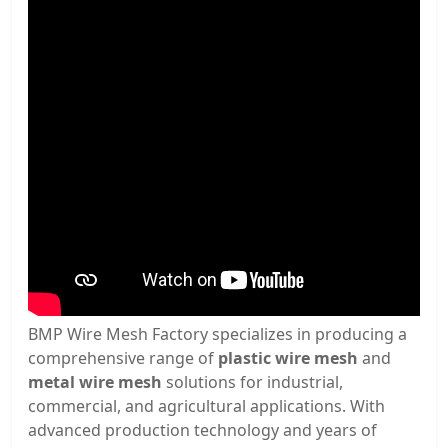
BMP Wire Mesh Factory specializes in producing a
comprehensive range of
plastic wire mesh
and
metal wire mesh
solutions for industrial,
commercial, and agricultural applications. With
advanced production technology and years of