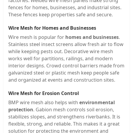
factories. Welded wire mesh panels make strong
fences for homes, businesses, and industrial sites.
These fences keep properties safe and secure.
Wire Mesh for Homes and Businesses
Wire mesh is popular for
homes and businesses
.
Stainless steel insect screens allow fresh air to flow
while keeping pests out. Decorative wire mesh
works well for partitions, railings, and modern
interior designs. Crowd control barriers made from
galvanized steel or plastic mesh keep people safe
and organized at events and construction sites.
Wire Mesh for Erosion Control
BMP wire mesh also helps with
environmental
protection
. Gabion mesh controls soil erosion,
stabilizes slopes, and strengthens riverbanks. It is
flexible, strong, and reliable. This makes it a great
solution for protecting the environment and