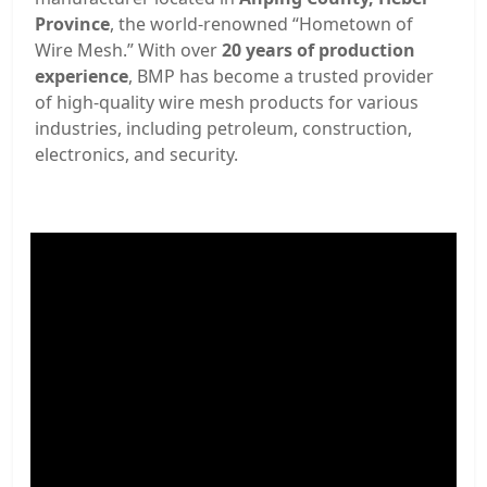
Province
, the world-renowned “Hometown of
Wire Mesh.” With over
20 years of production
experience
, BMP has become a trusted provider
of high-quality wire mesh products for various
industries, including petroleum, construction,
electronics, and security.