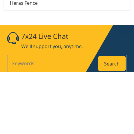
Heras Fence
7x24 Live Chat
We'll support you, anytime.
Search
Products