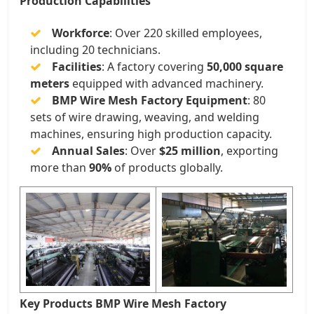
Production Capabilities
Workforce
: Over 220 skilled employees,
including 20 technicians.
Facilities
: A factory covering
50,000 square
meters
equipped with advanced machinery.
BMP Wire Mesh Factory Equipment
: 80
sets of wire drawing, weaving, and welding
machines, ensuring high production capacity.
Annual Sales
: Over
$25 million
, exporting
more than
90%
of products globally.
Key Products BMP Wire Mesh Factory