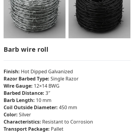
Barb wire roll
Finish:
Hot Dipped Galvanized
Razor Barbed Type:
Single Razor
Wire Gauge:
12×14 BWG
Barbed Distance:
3″
Barb Length:
10 mm
Coil Outside Diameter:
450 mm
Color:
Silver
Characteristics:
Resistant to Corrosion
Transport Package:
Pallet