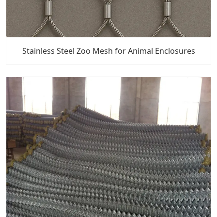
Stainless Steel Zoo Mesh for Animal Enclosures