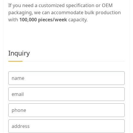
If you need a customized specification or OEM
packaging, we can accommodate bulk production
with
100,000 pieces/week
capacity.
Inquiry