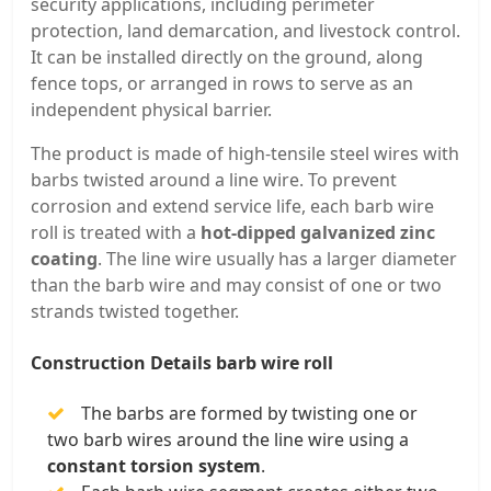
security applications, including perimeter
protection, land demarcation, and livestock control.
It can be installed directly on the ground, along
fence tops, or arranged in rows to serve as an
independent physical barrier.
The product is made of high-tensile steel wires with
barbs twisted around a line wire. To prevent
corrosion and extend service life, each barb wire
roll is treated with a
hot-dipped galvanized zinc
coating
. The line wire usually has a larger diameter
than the barb wire and may consist of one or two
strands twisted together.
Construction Details barb wire roll
The barbs are formed by twisting one or
two barb wires around the line wire using a
constant torsion system
.