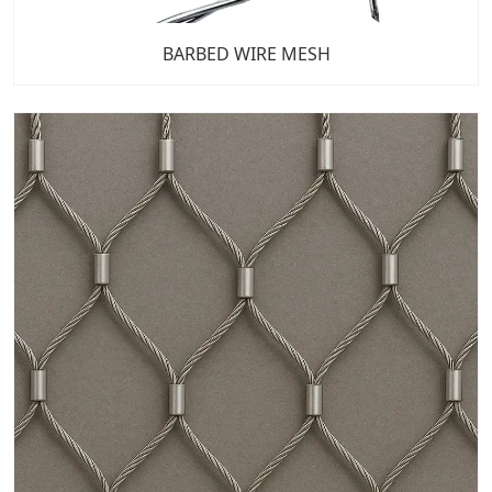
BARBED WIRE MESH