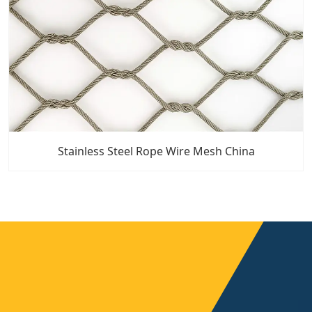
Stainless Steel Rope Wire Mesh China