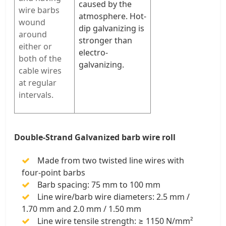
caused by the
wire barbs
atmosphere. Hot-
wound
dip galvanizing is
around
stronger than
either or
electro-
both of the
galvanizing.
cable wires
at regular
intervals.
Double-Strand Galvanized barb wire roll
Made from two twisted line wires with
four-point barbs
Barb spacing: 75 mm to 100 mm
Line wire/barb wire diameters: 2.5 mm /
1.70 mm and 2.0 mm / 1.50 mm
Line wire tensile strength: ≥ 1150 N/mm²