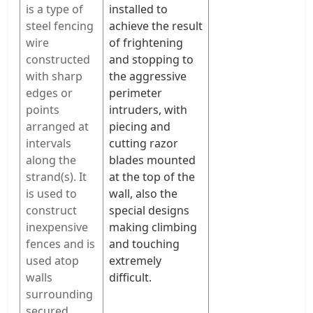
is a type of
installed to
steel fencing
achieve the result
wire
of frightening
constructed
and stopping to
with sharp
the aggressive
edges or
perimeter
points
intruders, with
arranged at
piecing and
intervals
cutting razor
along the
blades mounted
strand(s). It
at the top of the
is used to
wall, also the
construct
special designs
inexpensive
making climbing
fences and is
and touching
used atop
extremely
walls
difficult.
surrounding
secured