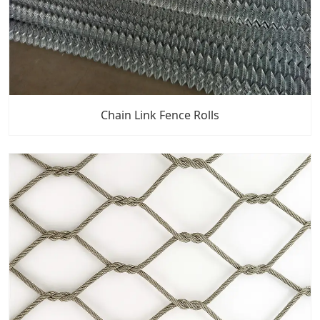
Chain Link Fence Rolls