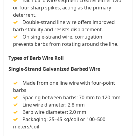
Each barb wire segment creates either two
or four sharp spikes, acting as the primary
deterrent.
Double-strand line wire offers improved
barb stability and resists displacement.
On single-strand wire, corrugation
prevents barbs from rotating around the line.
Types of Barb Wire Roll
Single-Strand Galvanized Barbed Wire
Made from one line wire with four-point
barbs
Spacing between barbs: 70 mm to 120 mm
Line wire diameter: 2.8 mm
Barb wire diameter: 2.0 mm
Packaging: 25–45 kg/coil or 100–500
meters/coil