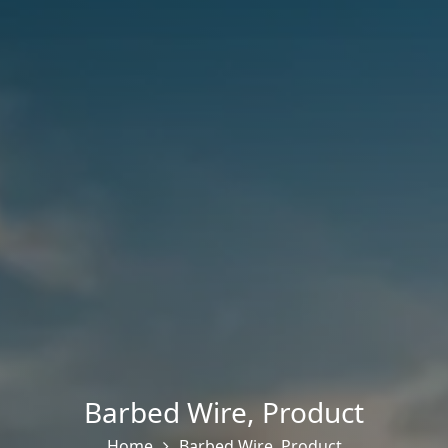
Barbed Wire
,
Product
Home
Barbed Wire
,
Product