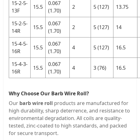
15-2-5-
0.067
15.5
2
5 (127)
13.75
13F
(1.70)
15-2-5-
0.067
15.5
2
5 (127)
14
14R
(1.70)
15-4-5-
0.067
15.5
4
5 (127)
16.5
16R
(1.70)
15-4-3-
0.067
15.5
4
3 (76)
16.5
16R
(1.70)
Why Choose Our Barb Wire Roll?
Our
barb wire roll
products are manufactured for
high durability, sharp deterrence, and resistance to
environmental degradation. All coils are quality-
tested, zinc-coated to high standards, and packed
for secure transport.