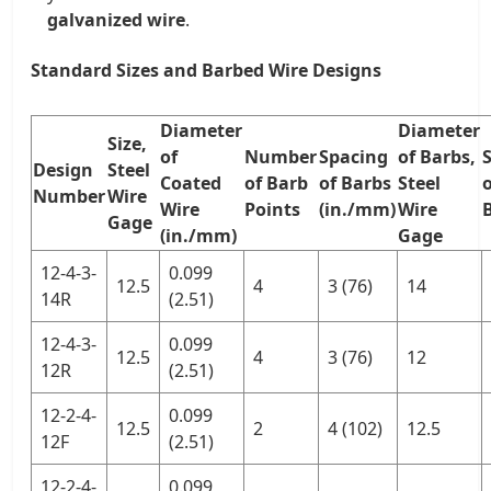
galvanized wire
.
Standard Sizes and Barbed Wire Designs
Diameter
Diameter
Size,
of
Number
Spacing
of Barbs,
Design
Steel
Coated
of Barb
of Barbs
Steel
o
Number
Wire
Wire
Points
(in./mm)
Wire
Gage
(in./mm)
Gage
12-4-3-
0.099
12.5
4
3 (76)
14
14R
(2.51)
12-4-3-
0.099
12.5
4
3 (76)
12
12R
(2.51)
12-2-4-
0.099
12.5
2
4 (102)
12.5
12F
(2.51)
12-2-4-
0.099