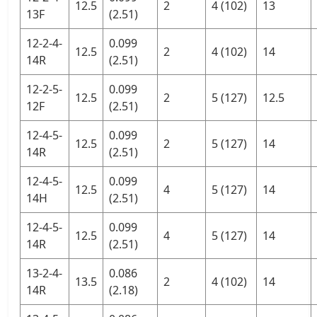
12.5
2
4 (102)
13
13F
(2.51)
12-2-4-
0.099
12.5
2
4 (102)
14
14R
(2.51)
12-2-5-
0.099
12.5
2
5 (127)
12.5
12F
(2.51)
12-4-5-
0.099
12.5
2
5 (127)
14
14R
(2.51)
12-4-5-
0.099
12.5
4
5 (127)
14
14H
(2.51)
12-4-5-
0.099
12.5
4
5 (127)
14
14R
(2.51)
13-2-4-
0.086
13.5
2
4 (102)
14
14R
(2.18)