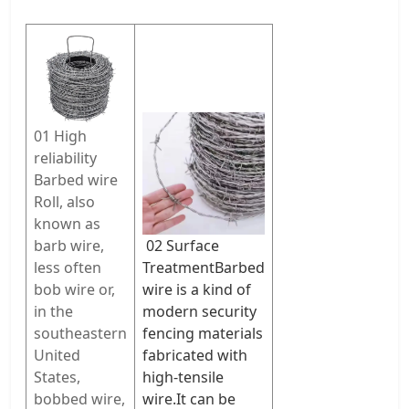
01 High
reliability
Barbed wire
Roll, also
known as
barb wire,
02 Surface
less often
Treatment
Barbed
bob wire or,
wire is a kind of
in the
modern security
southeastern
fencing materials
United
fabricated with
States,
high-tensile
bobbed wire,
wire.It can be