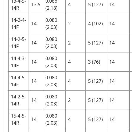
13-4-5-
0.086
13.5
4
5 (127)
14
14R
(2.18)
14-2-4-
0.080
14
2
4 (102)
14
14F
(2.03)
14-2-5-
0.080
14
2
5 (127)
14
14F
(2.03)
14-4-3-
0.080
14
4
3 (76)
14
14F
(2.03)
14-4-5-
0.080
14
4
5 (127)
14
14F
(2.03)
14-2-5-
0.080
14
2
5 (127)
14
14R
(2.03)
15-4-5-
0.080
14
4
5 (127)
14
14R
(2.03)