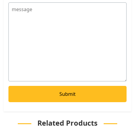
Related Products