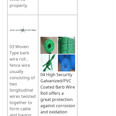
property.
03 Woven
Type
barb
wire roll ,
fence wire
usually
04 High Security
consisting of
Galvanized/PVC
two
Coated Barb Wire
longitudinal
Roll offers a
wires twisted
great protection
together to
against corrosion
form cable
and oxidation
and having