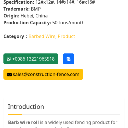
Specification:
12#x12#, 14#x14#, 16#x16#
Trademark:
BMP
Origin:
Hebei, China
Production Capacity:
50 tons/month
Category：
Barbed Wire
,
Product
+0086 13221965518
sales@construction-fence.com
Introduction
Barb wire roll
is a widely used fencing product for