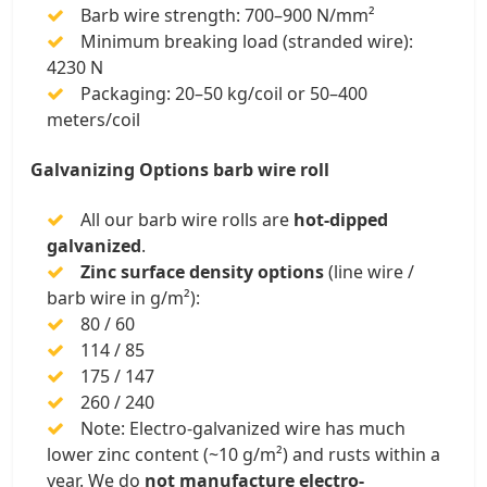
Barb wire strength: 700–900 N/mm²
Minimum breaking load (stranded wire):
4230 N
Packaging: 20–50 kg/coil or 50–400
meters/coil
Galvanizing Options barb wire roll
All our barb wire rolls are
hot-dipped
galvanized
.
Zinc surface density options
(line wire /
barb wire in g/m²):
80 / 60
114 / 85
175 / 147
260 / 240
Note: Electro-galvanized wire has much
lower zinc content (~10 g/m²) and rusts within a
year. We do
not manufacture electro-