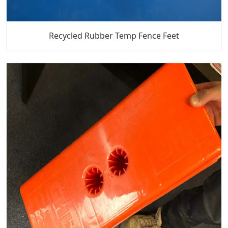
Recycled Rubber Temp Fence Feet