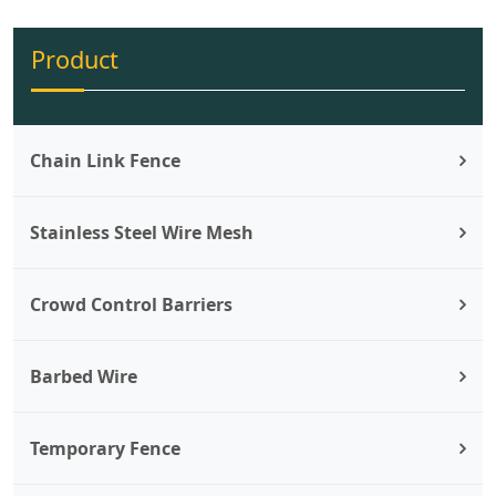
Product
Chain Link Fence
Stainless Steel Wire Mesh
Crowd Control Barriers
Barbed Wire
Temporary Fence