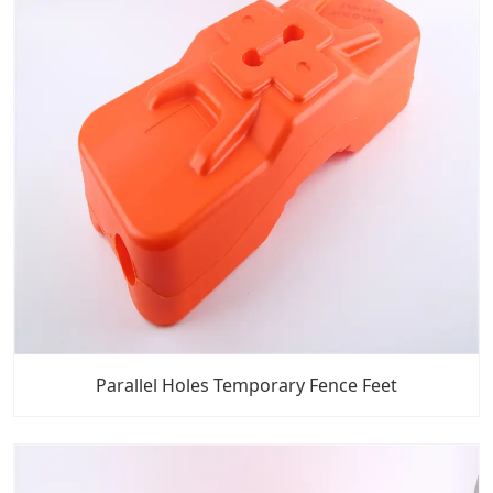
Parallel Holes Temporary Fence Feet