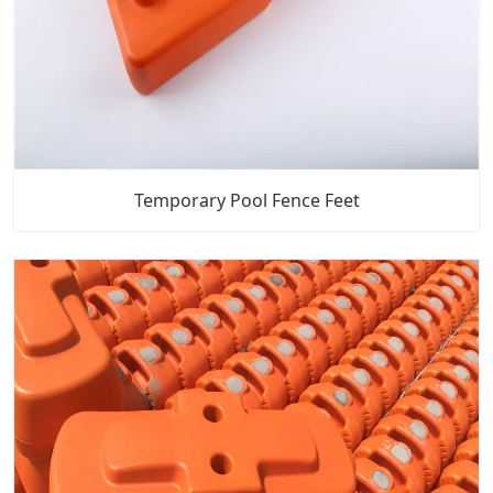
Temporary Pool Fence Feet