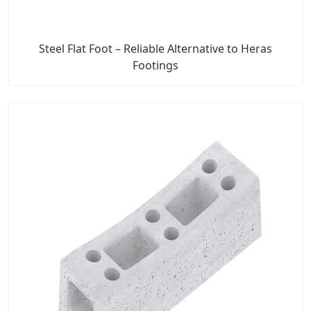
Steel Flat Foot – Reliable Alternative to Heras
Footings