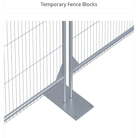
Temporary Fence Blocks