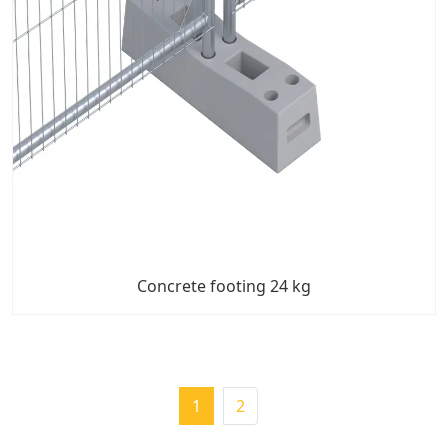
Concrete footing 24 kg
1
2