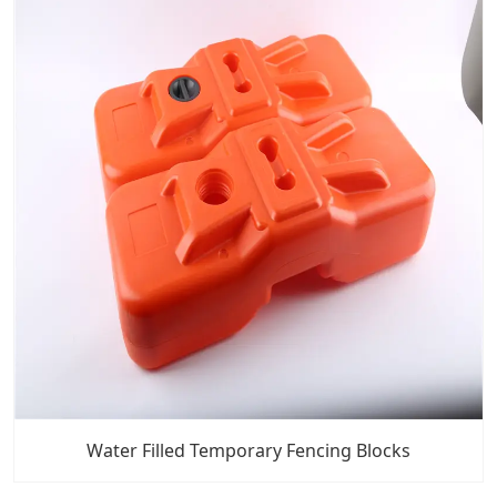
Water Filled Temporary Fencing Blocks