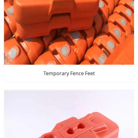
Temporary Fence Feet