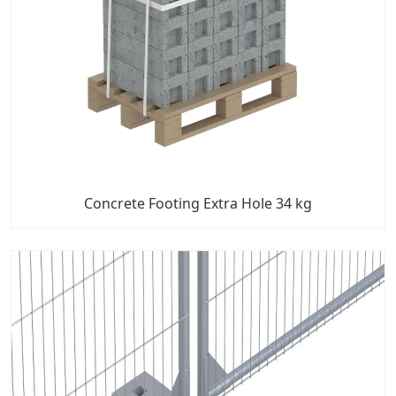
Concrete Footing Extra Hole 34 kg