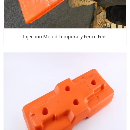
Injection Mould Temporary Fence Feet