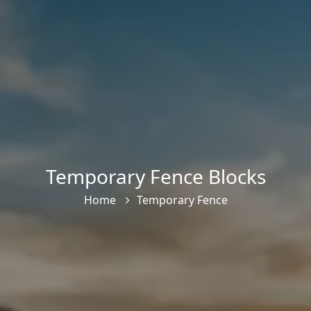
Temporary Fence Blocks
Home
Temporary Fence