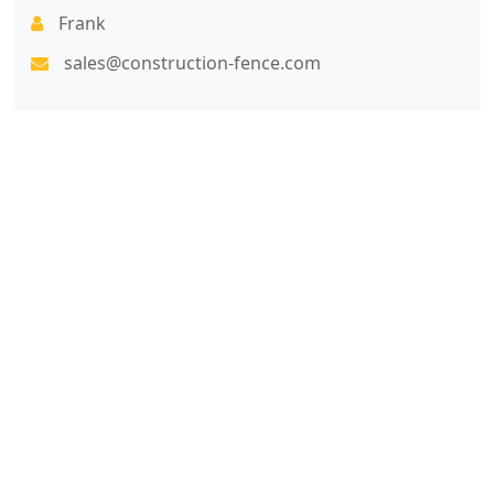
Frank
sales@construction-fence.com
7x24 Live Chat
We'll support you, anytime.
Search
Products