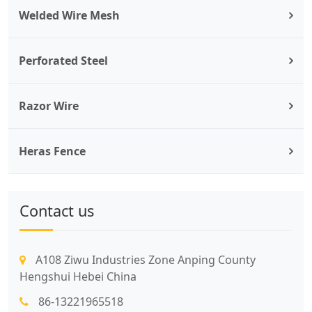
Welded Wire Mesh
Perforated Steel
Razor Wire
Heras Fence
Contact us
A108 Ziwu Industries Zone Anping County
Hengshui Hebei China
86-13221965518