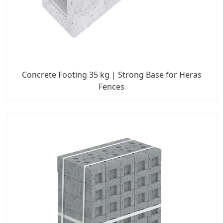
Concrete Footing 35 kg | Strong Base for Heras
Fences