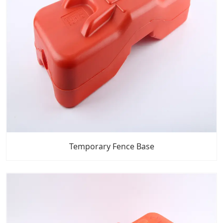
Temporary Fence Base