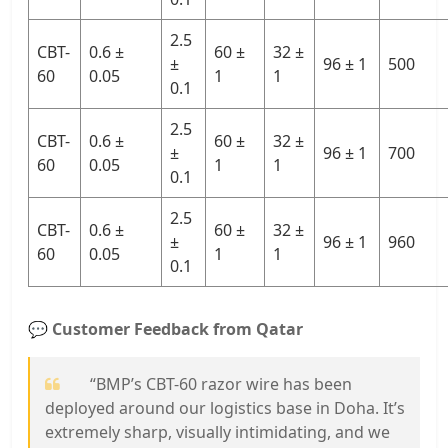
2.5
CBT-
0.6 ±
60 ±
32 ±
±
96 ± 1
500
60
0.05
1
1
0.1
2.5
CBT-
0.6 ±
60 ±
32 ±
±
96 ± 1
700
60
0.05
1
1
0.1
2.5
CBT-
0.6 ±
60 ±
32 ±
±
96 ± 1
960
60
0.05
1
1
0.1
💬
Customer Feedback from Qatar
“BMP’s CBT-60 razor wire has been
deployed around our logistics base in Doha. It’s
extremely sharp, visually intimidating, and we