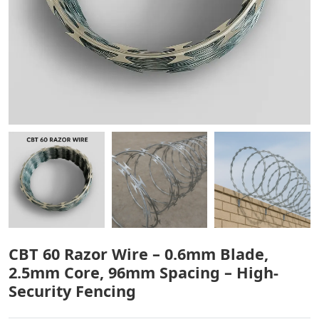
CBT 60 Razor Wire – 0.6mm Blade,
2.5mm Core, 96mm Spacing – High-
Security Fencing