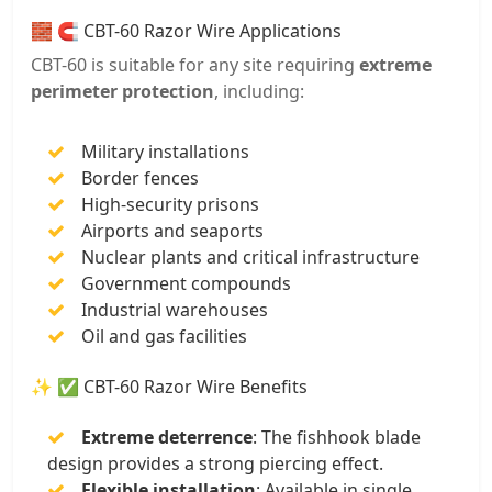
🧱 🧲 CBT-60 Razor Wire Applications
CBT-60 is suitable for any site requiring
extreme
perimeter protection
, including:
Military installations
Border fences
High-security prisons
Airports and seaports
Nuclear plants and critical infrastructure
Government compounds
Industrial warehouses
Oil and gas facilities
✨ ✅ CBT-60 Razor Wire Benefits
Extreme deterrence
: The fishhook blade
design provides a strong piercing effect.
Flexible installation
: Available in single