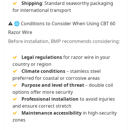
Shipping
: Standard seaworthy packaging
for international transport
⚠️ 🌐 Conditions to Consider When Using CBT 60
Razor Wire
Before installation, BMP recommends considering:
Legal regulations
for razor wire in your
country or region
Climate conditions
– stainless steel
preferred for coastal or corrosive areas
Purpose and level of threat
– double coil
options offer more security
Professional installation
to avoid injuries
and ensure correct stretch
Maintenance accessibility
in high-security
zones