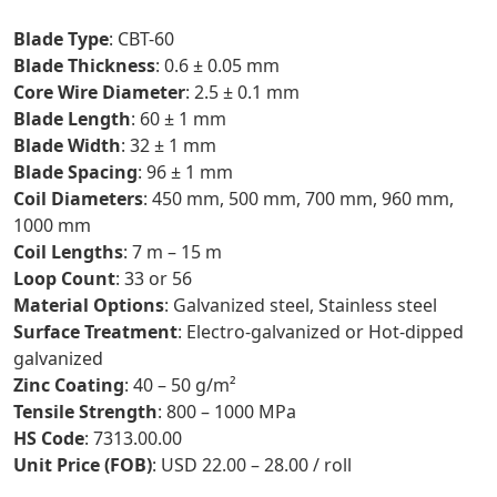
Blade Type
: CBT-60
Blade Thickness
: 0.6 ± 0.05 mm
Core Wire Diameter
: 2.5 ± 0.1 mm
Blade Length
: 60 ± 1 mm
Blade Width
: 32 ± 1 mm
Blade Spacing
: 96 ± 1 mm
Coil Diameters
: 450 mm, 500 mm, 700 mm, 960 mm,
1000 mm
Coil Lengths
: 7 m – 15 m
Loop Count
: 33 or 56
Material Options
: Galvanized steel, Stainless steel
Surface Treatment
: Electro-galvanized or Hot-dipped
galvanized
Zinc Coating
: 40 – 50 g/m²
Tensile Strength
: 800 – 1000 MPa
HS Code
: 7313.00.00
Unit Price (FOB)
: USD 22.00 – 28.00 / roll