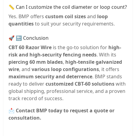
📏 Can I customize the coil diameter or loop count?
Yes. BMP offers
custom coil sizes
and
loop
quantities
to suit your security requirements.
🚀 🔚 Conclusion
CBT 60 Razor Wire
is the go-to solution for
high-
risk and high-security fencing needs
. With its
piercing 60 mm blades
,
high-tensile galvanized
wire
, and
various loop configurations
, it offers
maximum security and deterrence
. BMP stands
ready to deliver
customized CBT-60 solutions
with
global shipping, professional service, and a proven
track record of success.
📩
Contact BMP today to request a quote or
consultation.