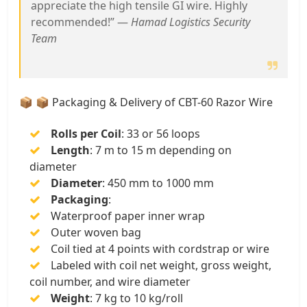
appreciate the high tensile GI wire. Highly
recommended!” —
Hamad Logistics Security
Team
📦 📦 Packaging & Delivery of CBT-60 Razor Wire
Rolls per Coil
: 33 or 56 loops
Length
: 7 m to 15 m depending on
diameter
Diameter
: 450 mm to 1000 mm
Packaging
:
Waterproof paper inner wrap
Outer woven bag
Coil tied at 4 points with cordstrap or wire
Labeled with coil net weight, gross weight,
coil number, and wire diameter
Weight
: 7 kg to 10 kg/roll