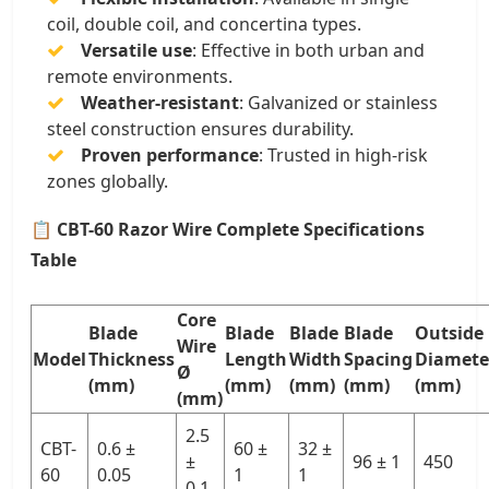
coil, double coil, and concertina types.
Versatile use
: Effective in both urban and
remote environments.
Weather-resistant
: Galvanized or stainless
steel construction ensures durability.
Proven performance
: Trusted in high-risk
zones globally.
📋
CBT-60 Razor Wire Complete Specifications
Table
Core
Blade
Blade
Blade
Blade
Outside
Wire
Model
Thickness
Length
Width
Spacing
Diamete
Ø
(mm)
(mm)
(mm)
(mm)
(mm)
(mm)
2.5
CBT-
0.6 ±
60 ±
32 ±
±
96 ± 1
450
60
0.05
1
1
0.1