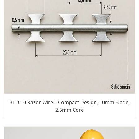
BTO 10 Razor Wire – Compact Design, 10mm Blade,
2.5mm Core