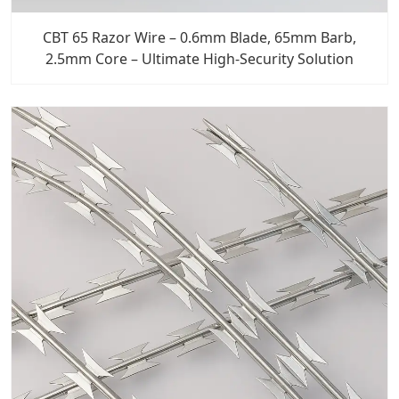
CBT 65 Razor Wire – 0.6mm Blade, 65mm Barb,
2.5mm Core – Ultimate High-Security Solution