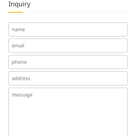
Inquiry