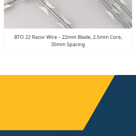
BTO 22 Razor Wire – 22mm Blade, 2.5mm Core,
35mm Spacing