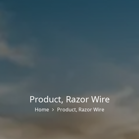
Product
,
Razor Wire
Home
Product
,
Razor Wire