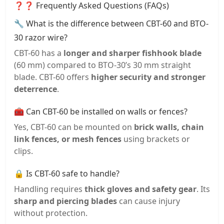
❓❓ Frequently Asked Questions (FAQs)
🔧 What is the difference between CBT-60 and BTO-
30 razor wire?
CBT-60 has a
longer and sharper fishhook blade
(60 mm) compared to BTO-30’s 30 mm straight
blade. CBT-60 offers
higher security and stronger
deterrence
.
🧰 Can CBT-60 be installed on walls or fences?
Yes, CBT-60 can be mounted on
brick walls, chain
link fences, or mesh fences
using brackets or
clips.
🔒 Is CBT-60 safe to handle?
Handling requires
thick gloves and safety gear
. Its
sharp and piercing blades
can cause injury
without protection.