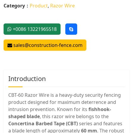
Category：
Product
,
Razor Wire
+0086 13221965518
sales@construction-fence.com
Introduction
CBT-60 Razor Wire is a heavy-duty security fencing
product designed for maximum deterrence and
intrusion prevention. Known for its
fishhook-
shaped blade
, this razor wire belongs to the
Concertina Barbed Tape (CBT)
series and features
a blade length of approximately
60 mm
. The robust