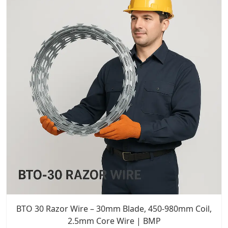
BTO 30 Razor Wire – 30mm Blade, 450-980mm Coil,
2.5mm Core Wire | BMP