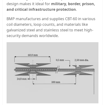
design makes it ideal for
military, border, prison,
and critical infrastructure protection
.
BMP manufactures and supplies CBT-60 in various
coil diameters, loop counts, and materials like
galvanized steel and stainless steel to meet high-
security demands worldwide.