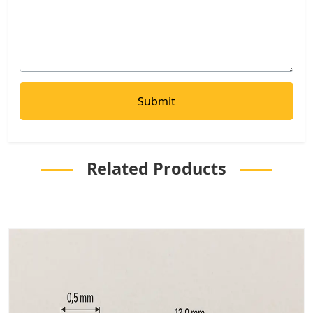
Related Products