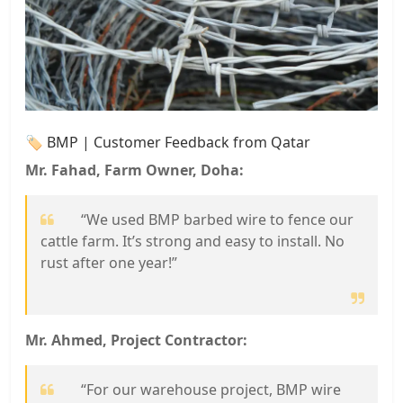
🏷️ BMP | Customer Feedback from Qatar
Mr. Fahad, Farm Owner, Doha:
“We used BMP barbed wire to fence our
cattle farm. It’s strong and easy to install. No
rust after one year!”
Mr. Ahmed, Project Contractor:
“For our warehouse project, BMP wire