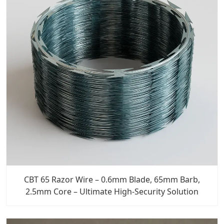
CBT 65 Razor Wire – 0.6mm Blade, 65mm Barb,
2.5mm Core – Ultimate High-Security Solution