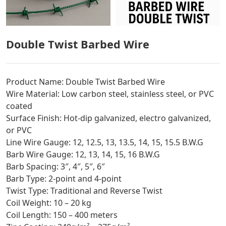
Double Twist Barbed Wire
Product Name: Double Twist Barbed Wire
Wire Material: Low carbon steel, stainless steel, or PVC
coated
Surface Finish: Hot-dip galvanized, electro galvanized,
or PVC
Line Wire Gauge: 12, 12.5, 13, 13.5, 14, 15, 15.5 B.W.G
Barb Wire Gauge: 12, 13, 14, 15, 16 B.W.G
Barb Spacing: 3″, 4″, 5″, 6″
Barb Type: 2-point and 4-point
Twist Type: Traditional and Reverse Twist
Coil Weight: 10 – 20 kg
Coil Length: 150 – 400 meters