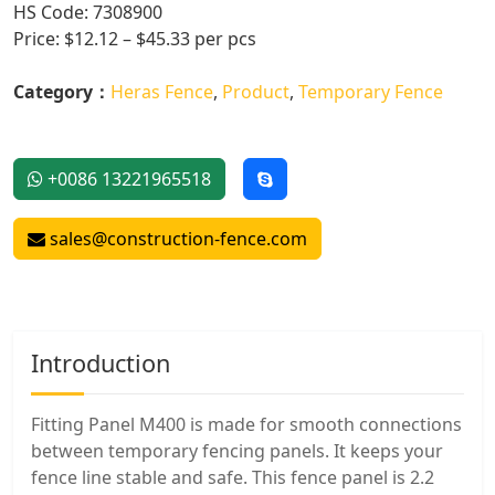
HS Code: 7308900
Price: $12.12 – $45.33 per pcs
Category：
Heras Fence
,
Product
,
Temporary Fence
+0086 13221965518
sales@construction-fence.com
Introduction
Fitting Panel M400 is made for smooth connections
between temporary fencing panels. It keeps your
fence line stable and safe. This fence panel is 2.2