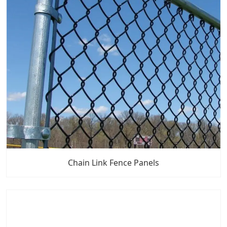
Chain Link Fence Panels