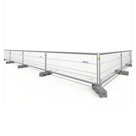
Mobile Fence M55