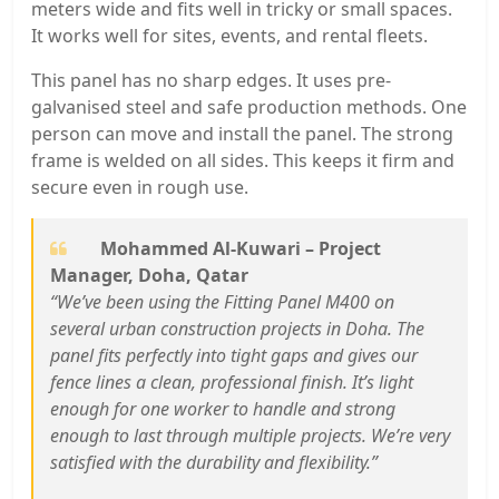
meters wide and fits well in tricky or small spaces.
It works well for sites, events, and rental fleets.
This panel has no sharp edges. It uses pre-
galvanised steel and safe production methods. One
person can move and install the panel. The strong
frame is welded on all sides. This keeps it firm and
secure even in rough use.
Mohammed Al-Kuwari – Project
Manager, Doha, Qatar
“We’ve been using the Fitting Panel M400 on
several urban construction projects in Doha. The
panel fits perfectly into tight gaps and gives our
fence lines a clean, professional finish. It’s light
enough for one worker to handle and strong
enough to last through multiple projects. We’re very
satisfied with the durability and flexibility.”