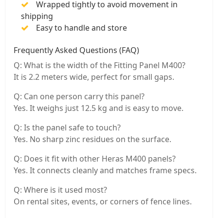
Wrapped tightly to avoid movement in
shipping
Easy to handle and store
Frequently Asked Questions (FAQ)
Q: What is the width of the Fitting Panel M400?
It is 2.2 meters wide, perfect for small gaps.
Q: Can one person carry this panel?
Yes. It weighs just 12.5 kg and is easy to move.
Q: Is the panel safe to touch?
Yes. No sharp zinc residues on the surface.
Q: Does it fit with other Heras M400 panels?
Yes. It connects cleanly and matches frame specs.
Q: Where is it used most?
On rental sites, events, or corners of fence lines.