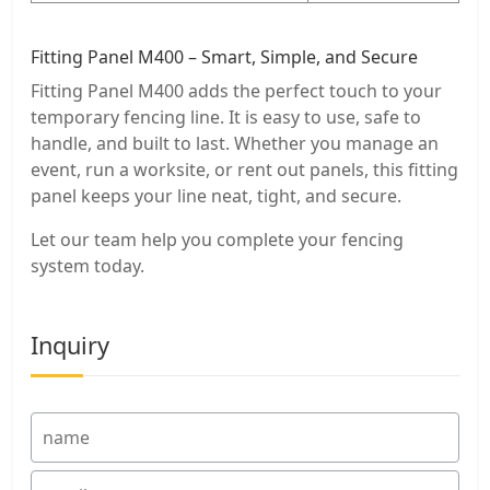
Fitting Panel M400 – Smart, Simple, and Secure
Fitting Panel M400 adds the perfect touch to your
temporary fencing line. It is easy to use, safe to
handle, and built to last. Whether you manage an
event, run a worksite, or rent out panels, this fitting
panel keeps your line neat, tight, and secure.
Let our team help you complete your fencing
system today.
Inquiry