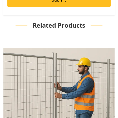
Related Products