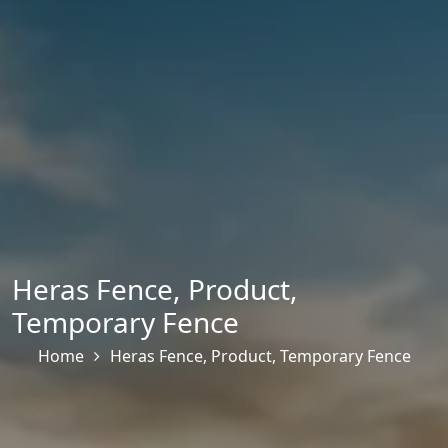
Heras Fence
,
Product
,
Temporary Fence
Home
Heras Fence
,
Product
,
Temporary Fence