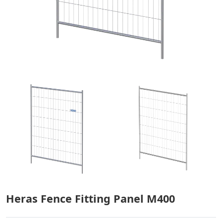
Heras Fence Fitting Panel M400