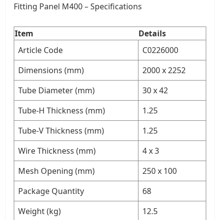
Fitting Panel M400 – Specifications
Item
Details
Article Code
C0226000
Dimensions (mm)
2000 x 2252
Tube Diameter (mm)
30 x 42
Tube-H Thickness (mm)
1.25
Tube-V Thickness (mm)
1.25
Wire Thickness (mm)
4 x 3
Mesh Opening (mm)
250 x 100
Package Quantity
68
Weight (kg)
12.5