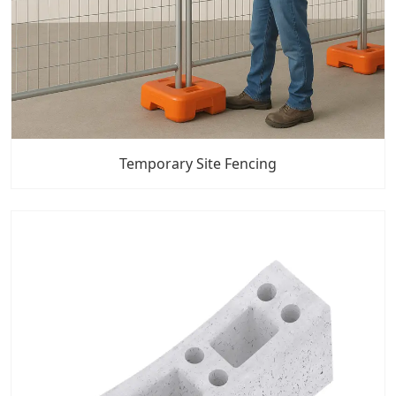
Temporary Site Fencing