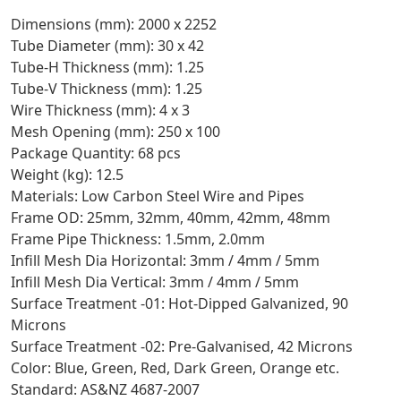
Dimensions (mm): 2000 x 2252
Tube Diameter (mm): 30 x 42
Tube-H Thickness (mm): 1.25
Tube-V Thickness (mm): 1.25
Wire Thickness (mm): 4 x 3
Mesh Opening (mm): 250 x 100
Package Quantity: 68 pcs
Weight (kg): 12.5
Materials: Low Carbon Steel Wire and Pipes
Frame OD: 25mm, 32mm, 40mm, 42mm, 48mm
Frame Pipe Thickness: 1.5mm, 2.0mm
Infill Mesh Dia Horizontal: 3mm / 4mm / 5mm
Infill Mesh Dia Vertical: 3mm / 4mm / 5mm
Surface Treatment -01: Hot-Dipped Galvanized, 90
Microns
Surface Treatment -02: Pre-Galvanised, 42 Microns
Color: Blue, Green, Red, Dark Green, Orange etc.
Standard: AS&NZ 4687-2007