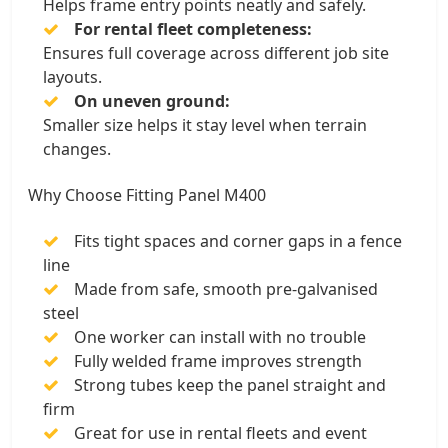
Helps frame entry points neatly and safely.
For rental fleet completeness:
Ensures full coverage across different job site
layouts.
On uneven ground:
Smaller size helps it stay level when terrain
changes.
Why Choose Fitting Panel M400
Fits tight spaces and corner gaps in a fence
line
Made from safe, smooth pre-galvanised
steel
One worker can install with no trouble
Fully welded frame improves strength
Strong tubes keep the panel straight and
firm
Great for use in rental fleets and event