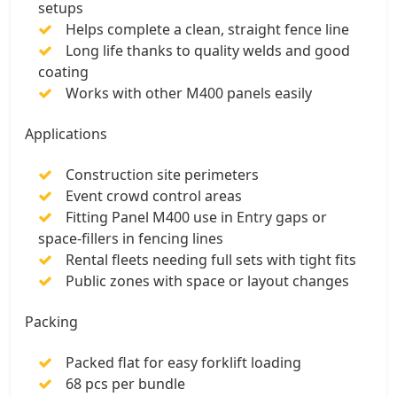
setups
Helps complete a clean, straight fence line
Long life thanks to quality welds and good
coating
Works with other M400 panels easily
Applications
Construction site perimeters
Event crowd control areas
Fitting Panel M400 use in Entry gaps or
space-fillers in fencing lines
Rental fleets needing full sets with tight fits
Public zones with space or layout changes
Packing
Packed flat for easy forklift loading
68 pcs per bundle