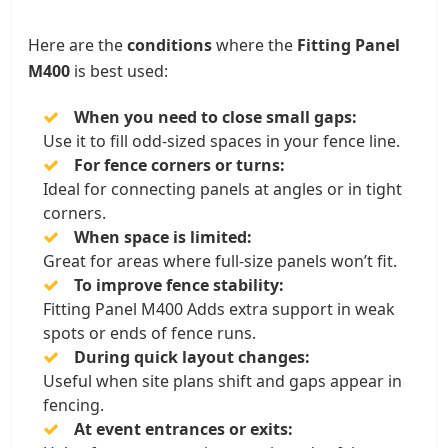
Here are the
conditions
where the
Fitting Panel
M400
is best used:
When you need to close small gaps:
Use it to fill odd-sized spaces in your fence line.
For fence corners or turns:
Ideal for connecting panels at angles or in tight
corners.
When space is limited:
Great for areas where full-size panels won’t fit.
To improve fence stability:
Fitting Panel M400 Adds extra support in weak
spots or ends of fence runs.
During quick layout changes:
Useful when site plans shift and gaps appear in
fencing.
At event entrances or exits: