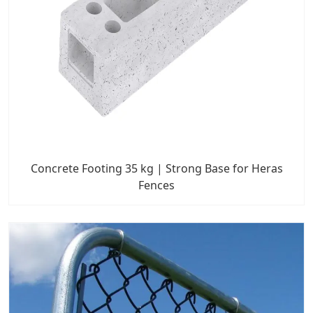
Concrete Footing 35 kg | Strong Base for Heras
Fences