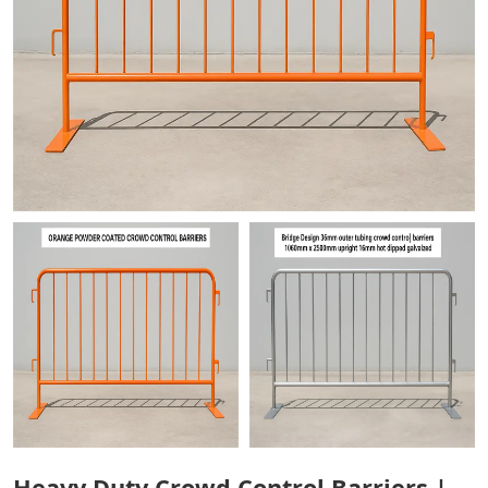
Heavy Duty Crowd Control Barriers |