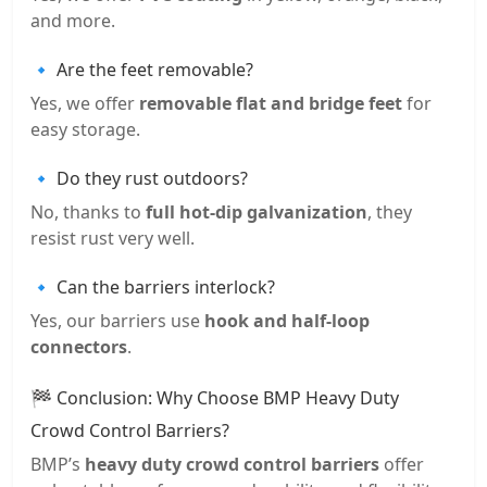
and more.
🔹 Are the feet removable?
Yes, we offer
removable flat and bridge feet
for
easy storage.
🔹 Do they rust outdoors?
No, thanks to
full hot-dip galvanization
, they
resist rust very well.
🔹 Can the barriers interlock?
Yes, our barriers use
hook and half-loop
connectors
.
🏁 Conclusion: Why Choose BMP Heavy Duty
Crowd Control Barriers?
BMP’s
heavy duty crowd control barriers
offer