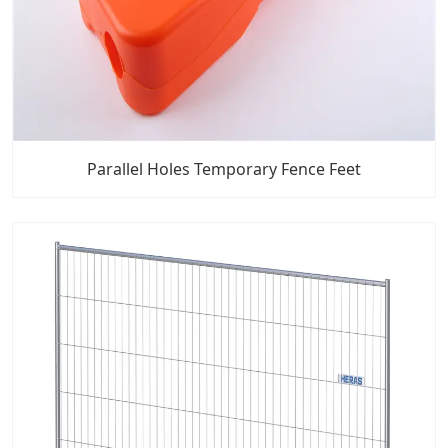
Parallel Holes Temporary Fence Feet