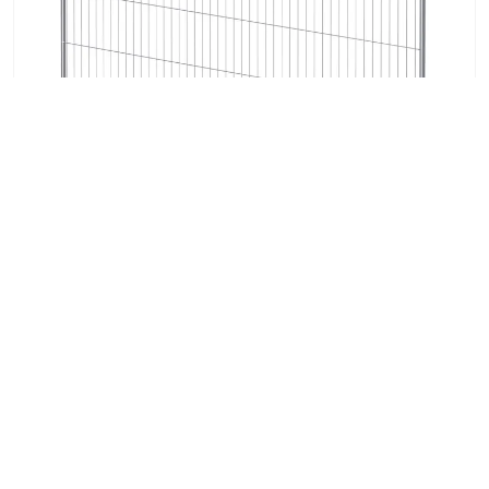
M90 Heras Temporary Fencing