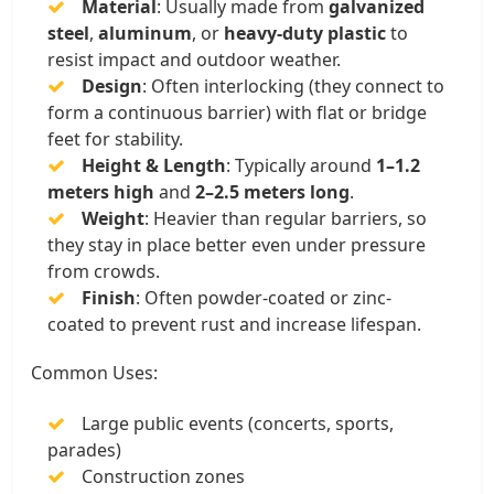
Material
: Usually made from
galvanized
steel
,
aluminum
, or
heavy-duty plastic
to
resist impact and outdoor weather.
Design
: Often interlocking (they connect to
form a continuous barrier) with flat or bridge
feet for stability.
Height & Length
: Typically around
1–1.2
meters high
and
2–2.5 meters long
.
Weight
: Heavier than regular barriers, so
they stay in place better even under pressure
from crowds.
Finish
: Often powder-coated or zinc-
coated to prevent rust and increase lifespan.
Common Uses:
Large public events (concerts, sports,
parades)
Construction zones