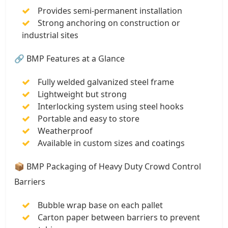
Provides semi-permanent installation
Strong anchoring on construction or
industrial sites
🔗 BMP Features at a Glance
Fully welded galvanized steel frame
Lightweight but strong
Interlocking system using steel hooks
Portable and easy to store
Weatherproof
Available in custom sizes and coatings
📦 BMP Packaging of Heavy Duty Crowd Control
Barriers
Bubble wrap base on each pallet
Carton paper between barriers to prevent