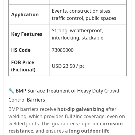
Events, construction sites,
Application
traffic control, public spaces
Strong, weatherproof,
Key Features
interlocking, stackable
HS Code
73089000
FOB Price
USD 23.50 / pc
(Fictional)
🔧 BMP Surface Treatment of Heavy Duty Crowd
Control Barriers
BMP barriers receive
hot-dip galvanizing
after
welding, which provides full zinc coverage, even on
welded joints. This guarantees superior
corrosion
resistance
, and ensures a
long outdoor life
.