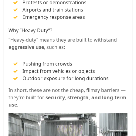
Protests or demonstrations
Airports and train stations
Emergency response areas
Why “Heavy-Duty”?
“Heavy-duty” means they are built to withstand
aggressive use
, such as:
Pushing from crowds
Impact from vehicles or objects
Outdoor exposure for long durations
In short, these are not the cheap, flimsy barriers —
they’re built for
security, strength, and long-term
use
.