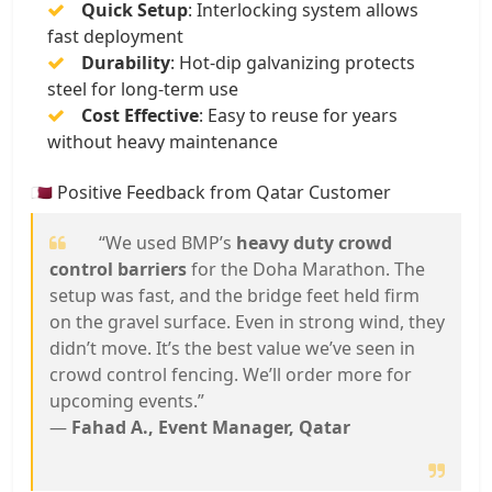
Quick Setup
: Interlocking system allows
fast deployment
Durability
: Hot-dip galvanizing protects
steel for long-term use
Cost Effective
: Easy to reuse for years
without heavy maintenance
🇶🇦 Positive Feedback from Qatar Customer
“We used BMP’s
heavy duty crowd
control barriers
for the Doha Marathon. The
setup was fast, and the bridge feet held firm
on the gravel surface. Even in strong wind, they
didn’t move. It’s the best value we’ve seen in
crowd control fencing. We’ll order more for
upcoming events.”
—
Fahad A., Event Manager, Qatar