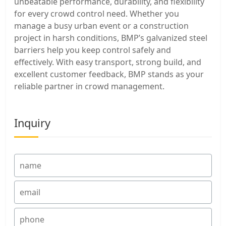
unbeatable performance, durability, and flexibility
for every crowd control need. Whether you
manage a busy urban event or a construction
project in harsh conditions, BMP’s galvanized steel
barriers help you keep control safely and
effectively. With easy transport, strong build, and
excellent customer feedback, BMP stands as your
reliable partner in crowd management.
Inquiry