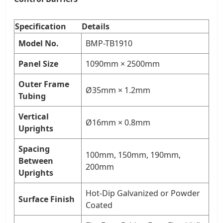
Specification
Details
Model No.
BMP-TB1910
Panel Size
1090mm × 2500mm
Outer Frame
Ø35mm × 1.2mm
Tubing
Vertical
Ø16mm × 0.8mm
Uprights
Spacing
100mm, 150mm, 190mm,
Between
200mm
Uprights
Hot-Dip Galvanized or Powder
Surface Finish
Coated