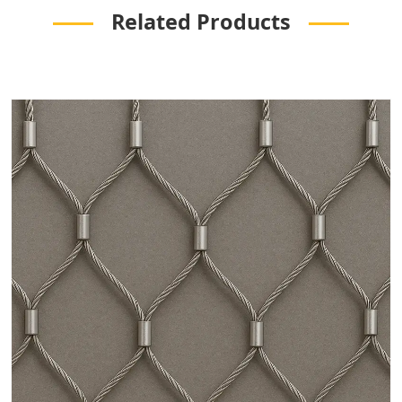
Related Products