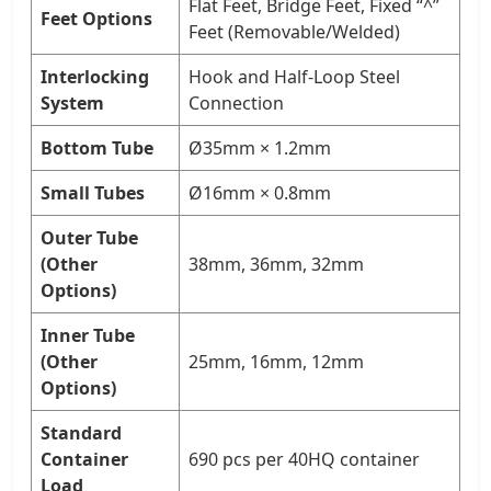
Flat Feet, Bridge Feet, Fixed “^”
Feet Options
Feet (Removable/Welded)
Interlocking
Hook and Half-Loop Steel
System
Connection
Bottom Tube
Ø35mm × 1.2mm
Small Tubes
Ø16mm × 0.8mm
Outer Tube
(Other
38mm, 36mm, 32mm
Options)
Inner Tube
(Other
25mm, 16mm, 12mm
Options)
Standard
Container
690 pcs per 40HQ container
Load