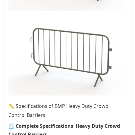
📏 Specifications of BMP Heavy Duty Crowd
Control Barriers
🧾
Complete Specifications Heavy Duty Crowd
Control Barriers