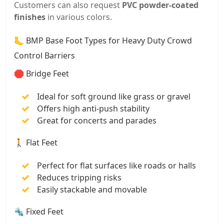
Customers can also request
PVC powder-coated
finishes
in various colors.
🦶 BMP Base Foot Types for Heavy Duty Crowd
Control Barriers
🛑 Bridge Feet
Ideal for soft ground like grass or gravel
Offers high anti-push stability
Great for concerts and parades
🚶 Flat Feet
Perfect for flat surfaces like roads or halls
Reduces tripping risks
Easily stackable and movable
🔩 Fixed Feet