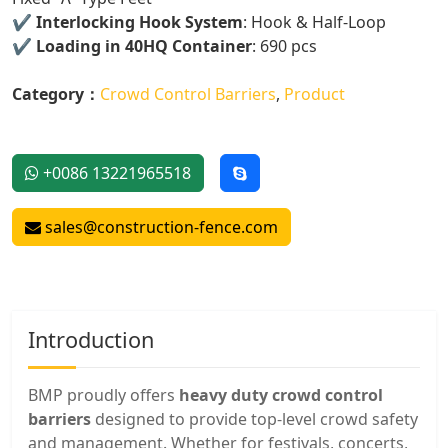
✔️
Interlocking Hook System
: Hook & Half-Loop
✔️
Loading in 40HQ Container
: 690 pcs
Category：
Crowd Control Barriers
,
Product
+0086 13221965518
sales@construction-fence.com
Introduction
BMP proudly offers
heavy duty crowd control
barriers
designed to provide top-level crowd safety
and management. Whether for festivals, concerts,