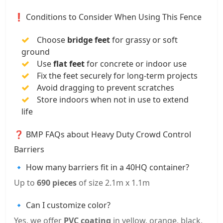
❗ Conditions to Consider When Using This Fence
Choose
bridge feet
for grassy or soft
ground
Use
flat feet
for concrete or indoor use
Fix the feet securely for long-term projects
Avoid dragging to prevent scratches
Store indoors when not in use to extend
life
❓ BMP FAQs about Heavy Duty Crowd Control
Barriers
🔹 How many barriers fit in a 40HQ container?
Up to
690 pieces
of size 2.1m x 1.1m
🔹 Can I customize color?
Yes, we offer
PVC coating
in yellow, orange, black,