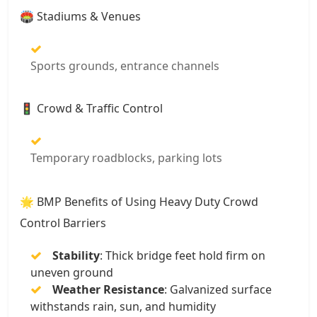
🏟️ Stadiums & Venues
Sports grounds, entrance channels
🚦 Crowd & Traffic Control
Temporary roadblocks, parking lots
🌟 BMP Benefits of Using Heavy Duty Crowd
Control Barriers
Stability
: Thick bridge feet hold firm on
uneven ground
Weather Resistance
: Galvanized surface
withstands rain, sun, and humidity