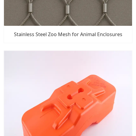
Stainless Steel Zoo Mesh for Animal Enclosures