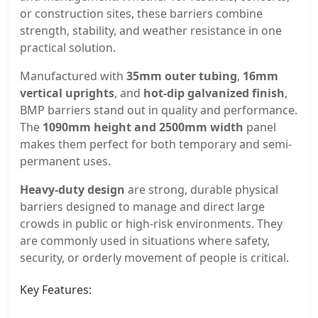
or construction sites, these barriers combine
strength, stability, and weather resistance in one
practical solution.
Manufactured with
35mm outer tubing
,
16mm
vertical uprights
, and
hot-dip galvanized finish
,
BMP barriers stand out in quality and performance.
The
1090mm height and 2500mm width
panel
makes them perfect for both temporary and semi-
permanent uses.
Heavy-duty design
are strong, durable physical
barriers designed to manage and direct large
crowds in public or high-risk environments. They
are commonly used in situations where safety,
security, or orderly movement of people is critical.
Key Features: