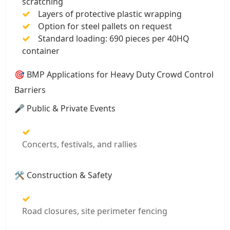
scratching
Layers of protective plastic wrapping
Option for steel pallets on request
Standard loading: 690 pieces per 40HQ
container
🎯 BMP Applications for Heavy Duty Crowd Control
Barriers
🎤 Public & Private Events
Concerts, festivals, and rallies
🛠️ Construction & Safety
Road closures, site perimeter fencing