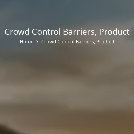
Crowd Control Barriers
,
Product
Home
Crowd Control Barriers
,
Product