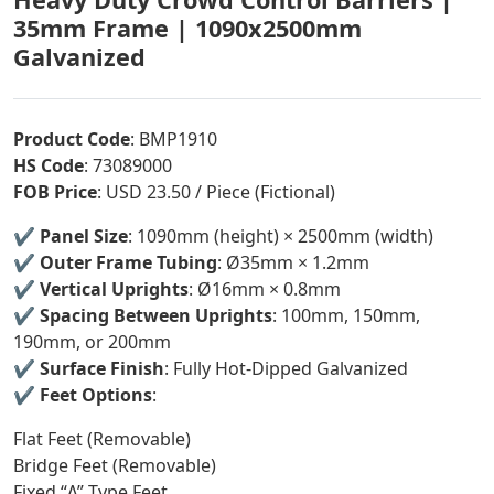
35mm Frame | 1090x2500mm
Galvanized
Product Code
: BMP1910
HS Code
: 73089000
FOB Price
: USD 23.50 / Piece (Fictional)
✔️
Panel Size
: 1090mm (height) × 2500mm (width)
✔️
Outer Frame Tubing
: Ø35mm × 1.2mm
✔️
Vertical Uprights
: Ø16mm × 0.8mm
✔️
Spacing Between Uprights
: 100mm, 150mm,
190mm, or 200mm
✔️
Surface Finish
: Fully Hot-Dipped Galvanized
✔️
Feet Options
:
Flat Feet (Removable)
Bridge Feet (Removable)
Fixed “Λ” Type Feet