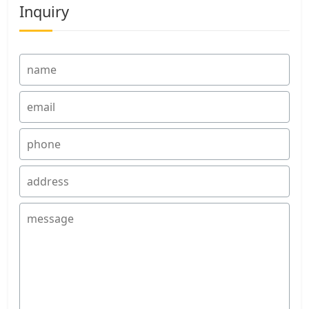
Inquiry