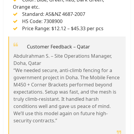
Orange etc.
Standard: AS&NZ 4687-2007
HS Code: 7308900
Price Range: $12.12 – $45.33 per pcs
Customer Feedback – Qatar
Abdulrahman S. – Site Operations Manager,
Doha, Qatar
“We needed secure, anti-climb fencing for a
government project in Doha. The Mobile Fence
M450 + Corner Brackets performed beyond
expectations. Setup was fast, and the mesh is
truly climb-resistant. It handled harsh
conditions well and gave us peace of mind.
We’ll use this model again on future high-
security contracts.”