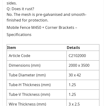
sides.
Q: Does it rust?
No. The mesh is pre-galvanised and smooth-
finished for protection.
Mobile Fence M450 + Corner Brackets –
Specifications
Item
Details
Article Code
C2102000
Dimensions (mm)
2000 x 3500
Tube Diameter (mm)
30 x 42
Tube-H Thickness (mm)
1.25
Tube-V Thickness (mm)
1.25
Wire Thickness (mm)
3 x 2.5