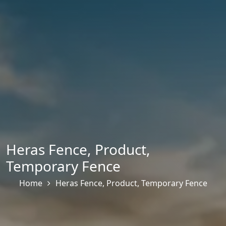
Heras Fence
,
Product
,
Temporary Fence
Home
Heras Fence
,
Product
,
Temporary Fence