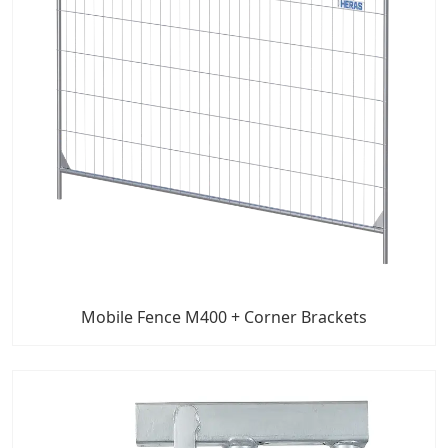
Mobile Fence M400 + Corner Brackets