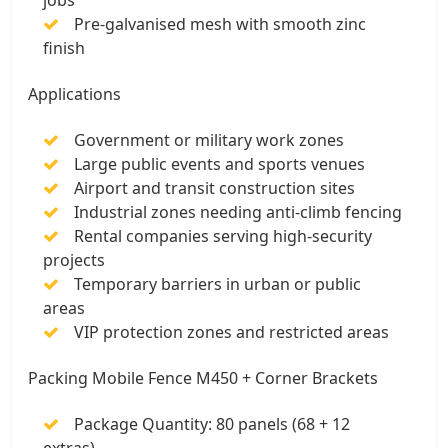
Pre-galvanised mesh with smooth zinc
finish
Applications
Government or military work zones
Large public events and sports venues
Airport and transit construction sites
Industrial zones needing anti-climb fencing
Rental companies serving high-security
projects
Temporary barriers in urban or public
areas
VIP protection zones and restricted areas
Packing Mobile Fence M450 + Corner Brackets
Package Quantity: 80 panels (68 + 12
extras)