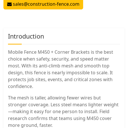
sales@construction-fence.com
Introduction
Mobile Fence M450 + Corner Brackets is the best
choice when safety, security, and speed matter
most. With its anti-climb mesh and smooth top
design, this fence is nearly impossible to scale. It
protects job sites, events, and critical zones with
confidence.
The mesh is taller, allowing fewer wires but
stronger coverage. Less steel means lighter weight
—making it easy for one person to install. Field
research confirms that teams using M450 cover
more ground, faster.