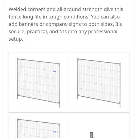
Welded corners and all-around strength give this
fence long life in tough conditions. You can also
add banners or company signs to both sides. It’s
secure, practical, and fits into any professional
setup.