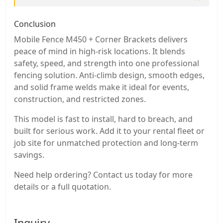
Conclusion
Mobile Fence M450 + Corner Brackets delivers
peace of mind in high-risk locations. It blends
safety, speed, and strength into one professional
fencing solution. Anti-climb design, smooth edges,
and solid frame welds make it ideal for events,
construction, and restricted zones.
This model is fast to install, hard to breach, and
built for serious work. Add it to your rental fleet or
job site for unmatched protection and long-term
savings.
Need help ordering? Contact us today for more
details or a full quotation.
Inquiry