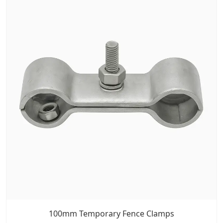
100mm Temporary Fence Clamps