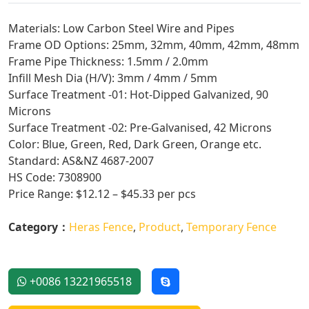
Materials: Low Carbon Steel Wire and Pipes
Frame OD Options: 25mm, 32mm, 40mm, 42mm, 48mm
Frame Pipe Thickness: 1.5mm / 2.0mm
Infill Mesh Dia (H/V): 3mm / 4mm / 5mm
Surface Treatment -01: Hot-Dipped Galvanized, 90
Microns
Surface Treatment -02: Pre-Galvanised, 42 Microns
Color: Blue, Green, Red, Dark Green, Orange etc.
Standard: AS&NZ 4687-2007
HS Code: 7308900
Price Range: $12.12 – $45.33 per pcs
Category：
Heras Fence
,
Product
,
Temporary Fence
+0086 13221965518