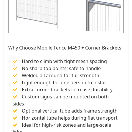
Why Choose Mobile Fence M450 + Corner Brackets
Hard to climb with tight mesh spacing
No sharp top points; safe to handle
Welded all around for full strength
Light enough for one person to install
Extra corner brackets increase durability
Custom signs can be mounted on both
sides
Optional vertical tube adds frame strength
Horizontal tube helps during flat transport
Ideal for high-risk zones and large-scale
jobs