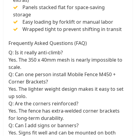
Panels stacked flat for space-saving
storage
Easy loading by forklift or manual labor
Wrapped tight to prevent shifting in transit
Frequently Asked Questions (FAQ)
Q: Is it really anti-climb?
Yes. The 350 x 40mm mesh is nearly impossible to
scale.
Q: Can one person install Mobile Fence M450 +
Corner Brackets?
Yes. The lighter weight design makes it easy to set
up solo.
Q: Are the corners reinforced?
Yes. The fence has extra-welded corner brackets
for long-term durability.
Q: Can I add signs or banners?
Yes. Signs fit well and can be mounted on both