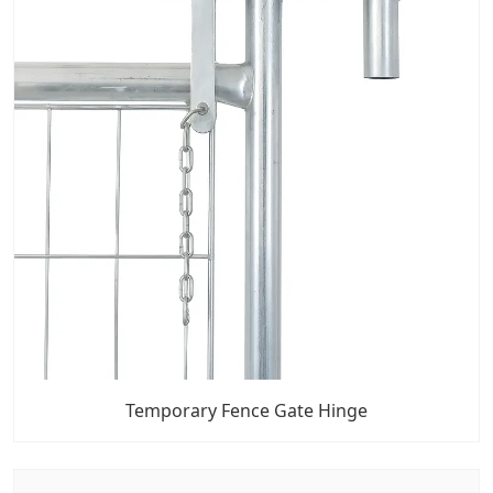
Temporary Fence Gate Hinge