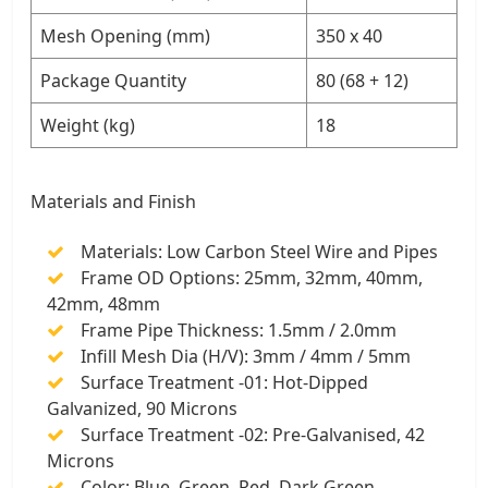
Mesh Opening (mm)
350 x 40
Package Quantity
80 (68 + 12)
Weight (kg)
18
Materials and Finish
Materials: Low Carbon Steel Wire and Pipes
Frame OD Options: 25mm, 32mm, 40mm,
42mm, 48mm
Frame Pipe Thickness: 1.5mm / 2.0mm
Infill Mesh Dia (H/V): 3mm / 4mm / 5mm
Surface Treatment -01: Hot-Dipped
Galvanized, 90 Microns
Surface Treatment -02: Pre-Galvanised, 42
Microns
Color: Blue, Green, Red, Dark Green,