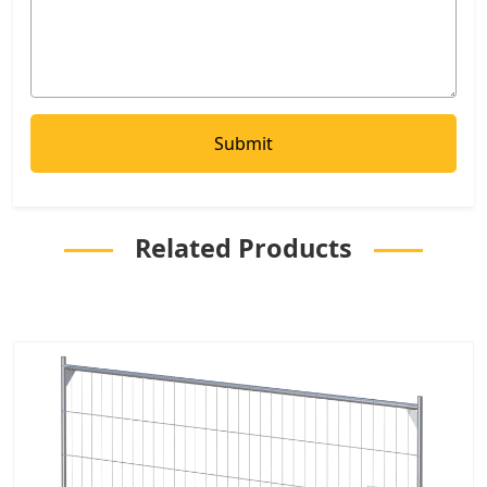
Related Products