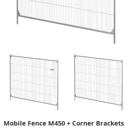
Mobile Fence M450 + Corner Brackets