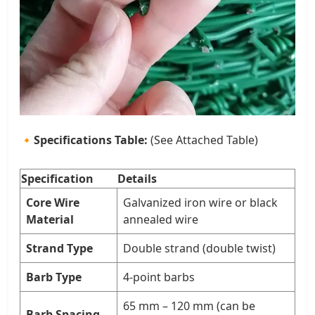
🔸
Specifications Table:
(See Attached Table)
Specification
Details
Core Wire
Galvanized iron wire or black
Material
annealed wire
Strand Type
Double strand (double twist)
Barb Type
4-point barbs
65 mm – 120 mm (can be
Barb Spacing