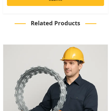
Related Products