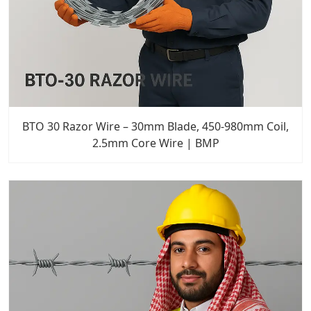
BTO 30 Razor Wire – 30mm Blade, 450-980mm Coil,
2.5mm Core Wire | BMP