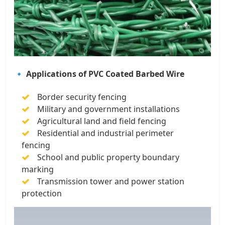
🔹 Applications of PVC Coated Barbed Wire
Border security fencing
Military and government installations
Agricultural land and field fencing
Residential and industrial perimeter
fencing
School and public property boundary
marking
Transmission tower and power station
protection