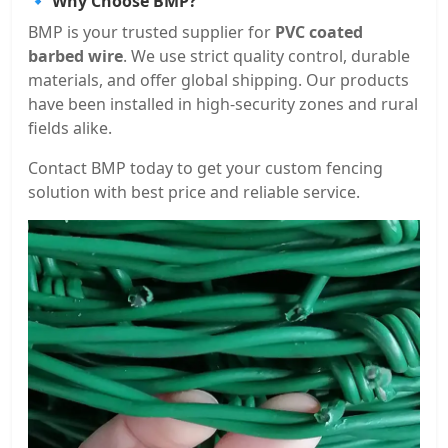
🔹 Why Choose BMP?
BMP is your trusted supplier for
PVC coated
barbed wire
. We use strict quality control, durable
materials, and offer global shipping. Our products
have been installed in high-security zones and rural
fields alike.
Contact BMP today to get your custom fencing
solution with best price and reliable service.