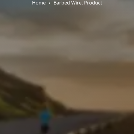
Home
Barbed Wire
,
Product