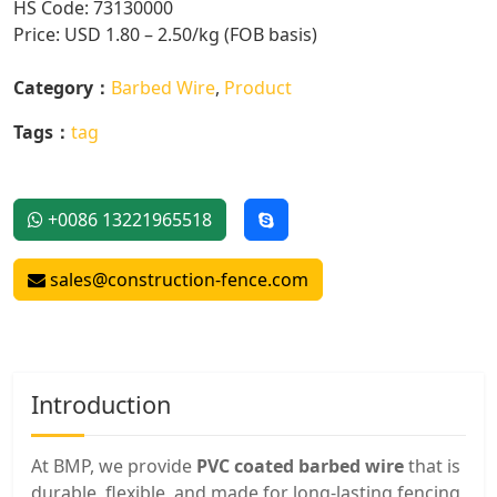
HS Code: 73130000
Price: USD 1.80 – 2.50/kg (FOB basis)
Category：
Barbed Wire
,
Product
Tags：
tag
+0086 13221965518
sales@construction-fence.com
Introduction
At BMP, we provide
PVC coated barbed wire
that is
durable, flexible, and made for long-lasting fencing