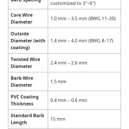
customized to 3″–6″)
Core Wire
1.0 mm – 3.5 mm (BWG 11–20)
Diameter
Outside
Diameter (with
1.4 mm – 4.0 mm (BWG 8–17)
coating)
Twisted Wire
2.4 mm – 2.6 mm
Diameter
Barb Wire
1.5 mm
Diameter
PVC Coating
0.4 mm – 0.6 mm
Thickness
Standard Barb
15 mm
Length