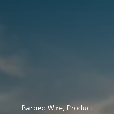
Barbed Wire
,
Product