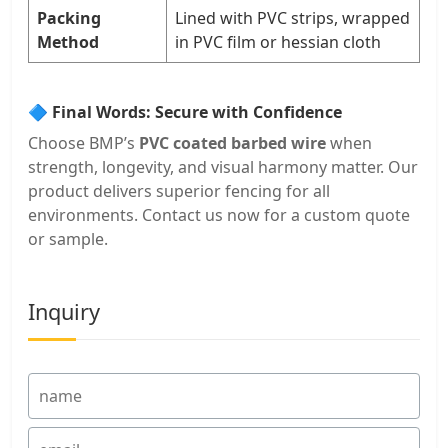
Packing
Lined with PVC strips, wrapped
Method
in PVC film or hessian cloth
🔷 Final Words: Secure with Confidence
Choose BMP’s
PVC coated barbed wire
when
strength, longevity, and visual harmony matter. Our
product delivers superior fencing for all
environments. Contact us now for a custom quote
or sample.
Inquiry