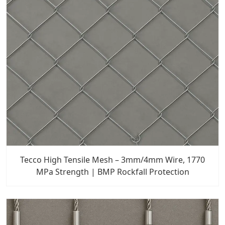
Tecco High Tensile Mesh – 3mm/4mm Wire, 1770
MPa Strength | BMP Rockfall Protection