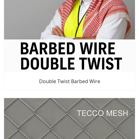
Double Twist Barbed Wire