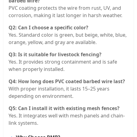
barbed wire?
PVC coating protects the wire from rust, UV, and
corrosion, making it last longer in harsh weather.
Q2: Can I choose a specific color?
Yes. Standard color is green, but beige, white, blue,
orange, yellow, and gray are available.
Q3: Is it suitable for livestock fencing?
Yes. It provides strong containment and is safe
when properly installed.
Q4: How long does PVC coated barbed wire last?
With proper installation, it lasts 15–25 years
depending on environment.
Q5: Can I install it with existing mesh fences?
Yes. It integrates well with mesh panels and chain-
link systems.