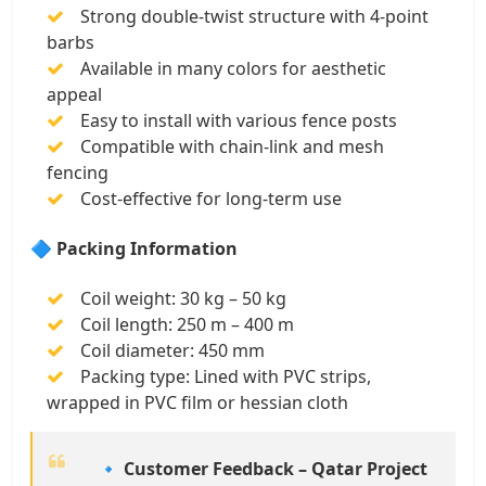
Strong double-twist structure with 4-point
barbs
Available in many colors for aesthetic
appeal
Easy to install with various fence posts
Compatible with chain-link and mesh
fencing
Cost-effective for long-term use
🔷 Packing Information
Coil weight: 30 kg – 50 kg
Coil length: 250 m – 400 m
Coil diameter: 450 mm
Packing type: Lined with PVC strips,
wrapped in PVC film or hessian cloth
🔹 Customer Feedback – Qatar Project