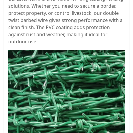
solutions. Whether you need to secure a border,
protect property, or control livestock, our double
twist barbed wire gives strong performance with a
clean finish. The PVC coating adds protection
against rust and weather, making it ideal for
outdoor use.