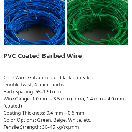
PVC Coated Barbed Wire
Core Wire: Galvanized or black annealed
Double twist, 4-point barbs
Barb Spacing: 65–120 mm
Wire Gauge: 1.0 mm – 3.5 mm (core), 1.4 mm – 4.0 mm
(coated)
Coating Thickness: 0.4 mm – 0.6 mm
Color Options: Green, Beige, White, etc.
Tensile Strength: 30–45 kg/sq.mm