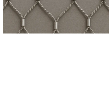
Stainless Steel Zoo Mesh for Animal Enclosures