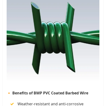
🔸 Benefits of BMP PVC Coated Barbed Wire
Weather-resistant and anti-corrosive