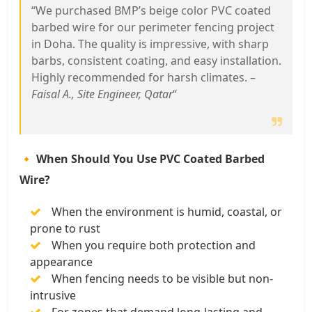
“We purchased BMP’s beige color PVC coated
barbed wire for our perimeter fencing project
in Doha. The quality is impressive, with sharp
barbs, consistent coating, and easy installation.
Highly recommended for harsh climates. –
Faisal A., Site Engineer, Qatar
“
🔸 When Should You Use PVC Coated Barbed
Wire?
When the environment is humid, coastal, or
prone to rust
When you require both protection and
appearance
When fencing needs to be visible but non-
intrusive