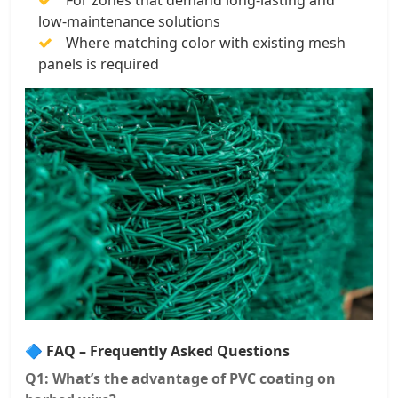
For zones that demand long-lasting and
low-maintenance solutions
Where matching color with existing mesh
panels is required
🔷 FAQ – Frequently Asked Questions
Q1: What’s the advantage of PVC coating on