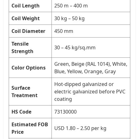
Coil Length
250 m – 400 m
Coil Weight
30 kg – 50 kg
Coil Diameter
450 mm
Tensile
30 – 45 kg/sq.mm
Strength
Green, Beige (RAL 1014), White,
Color Options
Blue, Yellow, Orange, Gray
Hot-dipped galvanized or
Surface
electric galvanized before PVC
Treatment
coating
HS Code
73130000
Estimated FOB
USD 1.80 – 2.50 per kg
Price