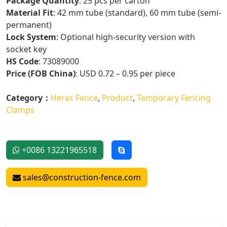
Package Quantity
: 25 pcs per carton
Material Fit
: 42 mm tube (standard), 60 mm tube (semi-
permanent)
Lock System
: Optional high-security version with
socket key
HS Code
: 73089000
Price (FOB China)
: USD 0.72 – 0.95 per piece
Category：
Heras Fence
,
Product
,
Temporary Fencing
Clamps
+0086 13221965518
sales@construction-fence.com