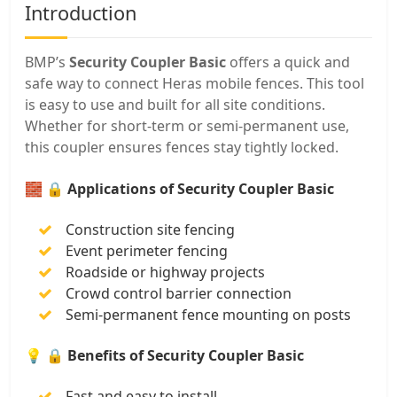
Introduction
BMP’s
Security Coupler Basic
offers a quick and
safe way to connect Heras mobile fences. This tool
is easy to use and built for all site conditions.
Whether for short-term or semi-permanent use,
this coupler ensures fences stay tightly locked.
🧱
🔒 Applications of Security Coupler Basic
Construction site fencing
Event perimeter fencing
Roadside or highway projects
Crowd control barrier connection
Semi-permanent fence mounting on posts
💡
🔒 Benefits of Security Coupler Basic
Fast and easy to install