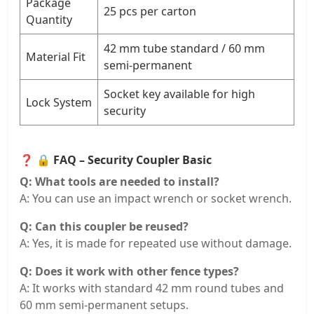
Package
25 pcs per carton
Quantity
42 mm tube standard / 60 mm
Material Fit
semi-permanent
Socket key available for high
Lock System
security
❓
🔒 FAQ – Security Coupler Basic
Q: What tools are needed to install?
A: You can use an impact wrench or socket wrench.
Q: Can this coupler be reused?
A: Yes, it is made for repeated use without damage.
Q: Does it work with other fence types?
A: It works with standard 42 mm round tubes and
60 mm semi-permanent setups.