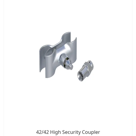
42/42 High Security Coupler