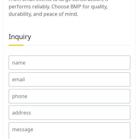
performs reliably. Choose BMP for quality,
durability, and peace of mind.
Inquiry