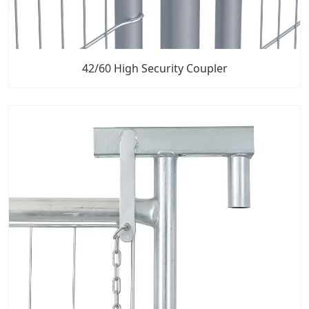
42/60 High Security Coupler