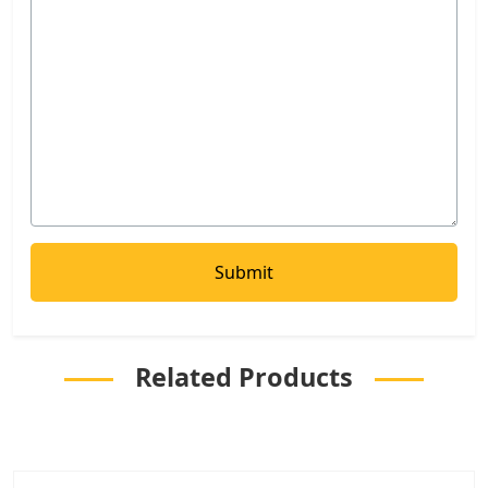
Related Products