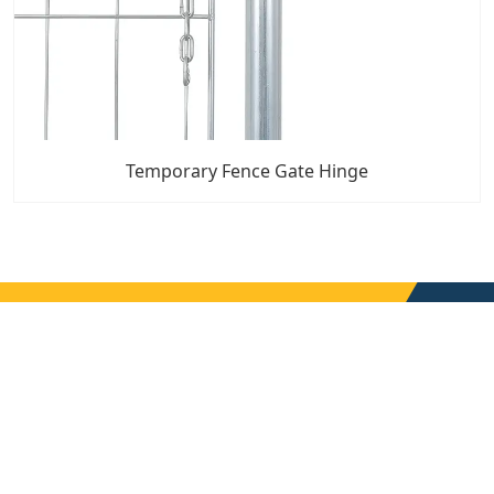
Temporary Fence Gate Hinge
7x24 Live Chat
We'll support you, anytime.
Search