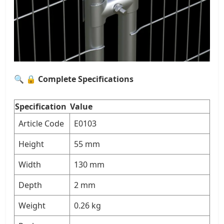
🔍
🔒 Complete Specifications
Specification
Value
Article Code
E0103
Height
55 mm
Width
130 mm
Depth
2 mm
Weight
0.26 kg