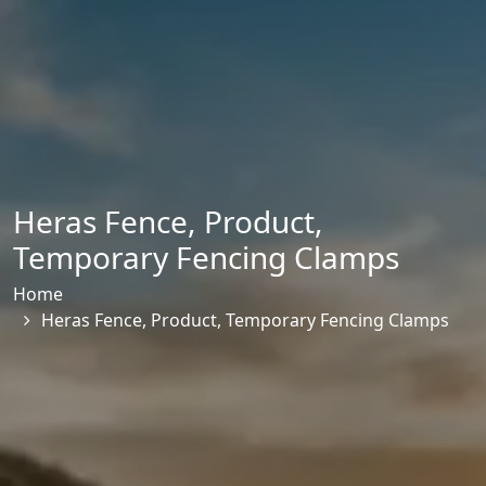
Heras Fence
,
Product
,
Temporary Fencing Clamps
Home
Heras Fence
,
Product
,
Temporary Fencing Clamps