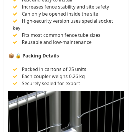
Increases fence stability and site safety
Can only be opened inside the site
High-security version uses special socket
key
Fits most common fence tube sizes
Reusable and low-maintenance
📦
🔒 Packing Details
Packed in cartons of 25 units
Each coupler weighs 0.26 kg
Securely sealed for export