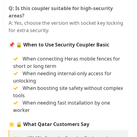
Q: Is this coupler suitable for high-security
areas?
A: Yes, choose the version with socket key locking
for extra security.
📌
🔒 When to Use Security Coupler Basic
When connecting Heras mobile fences for
short or long term
When needing internal-only access for
unlocking
When boosting site safety without complex
tools
When needing fast installation by one
worker
🌟
🔒 What Qatar Customers Say