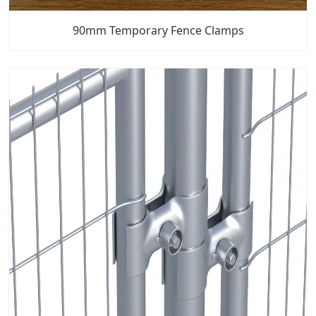
90mm Temporary Fence Clamps