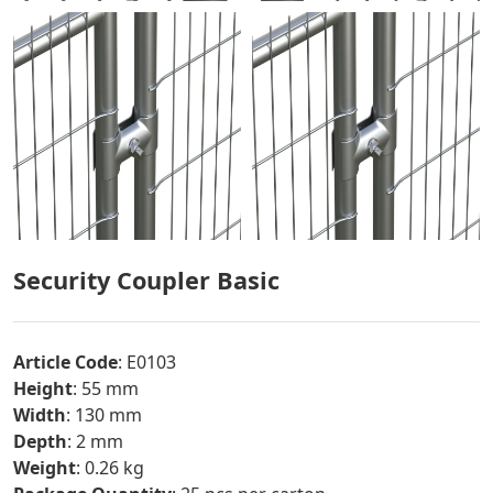
Security Coupler Basic
Article Code
: E0103
Height
: 55 mm
Width
: 130 mm
Depth
: 2 mm
Weight
: 0.26 kg