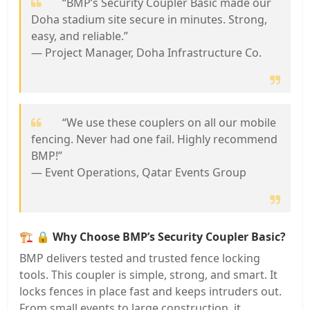
“BMP’s Security Coupler Basic made our
Doha stadium site secure in minutes. Strong,
easy, and reliable.”
— Project Manager, Doha Infrastructure Co.
“We use these couplers on all our mobile
fencing. Never had one fail. Highly recommend
BMP!”
— Event Operations, Qatar Events Group
🏗️
🔒 Why Choose BMP’s Security Coupler Basic?
BMP delivers tested and trusted fence locking
tools. This coupler is simple, strong, and smart. It
locks fences in place fast and keeps intruders out.
From small events to large construction, it