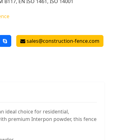
 B117, EN ISO 1461, ISO 14001
ence
sales@construction-fence.com
 ideal choice for residential,
with premium Interpon powder, this fence