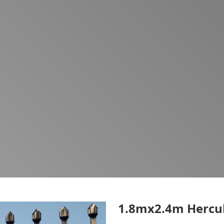
1.8mx2.4m Hercul