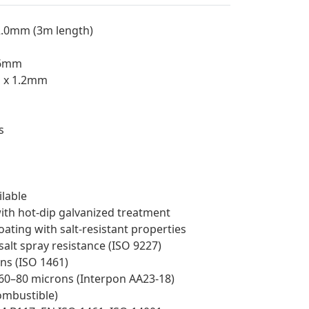
2.0mm (3m length)
.6mm
m x 1.2mm
s
lable
ith hot-dip galvanized treatment
ating with salt-resistant properties
 salt spray resistance (ISO 9227)
ns (ISO 1461)
60–80 microns (Interpon AA23-18)
combustible)