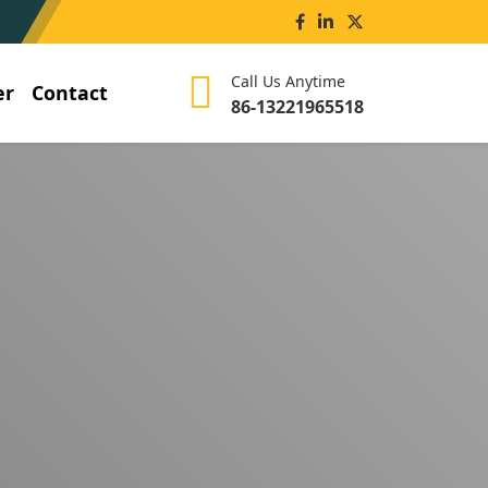
Call Us Anytime
er
Contact
86-13221965518