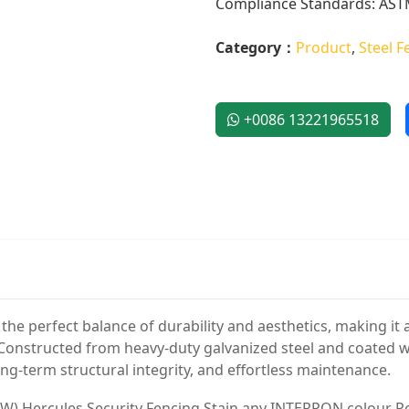
Compliance Standards: ASTM
Category：
Product
,
Steel F
+0086 13221965518
he perfect balance of durability and aesthetics, making it an
. Constructed from heavy-duty galvanized steel and coated 
ong-term structural integrity, and effortless maintenance.