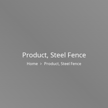
Product
,
Steel Fence
Home
Product
,
Steel Fence