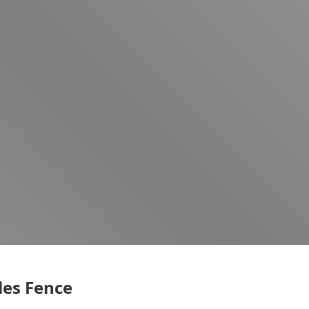
es Fence