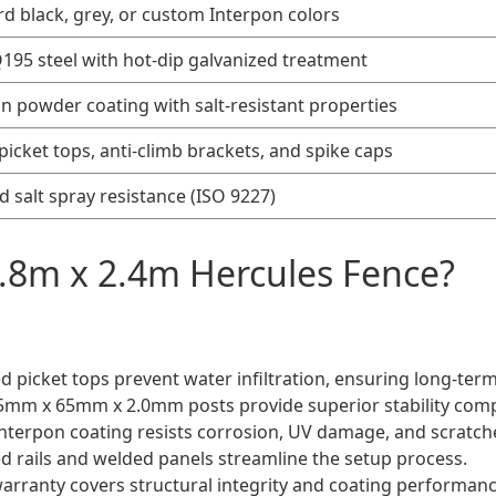
d black, grey, or custom Interpon colors
95 steel with hot-dip galvanized treatment
n powder coating with salt-resistant properties
picket tops, anti-climb brackets, and spike caps
ed salt spray resistance (ISO 9227)
.8m x 2.4m Hercules Fence?
ed picket tops prevent water infiltration, ensuring long-term
65mm x 65mm x 2.0mm posts provide superior stability com
terpon coating resists corrosion, UV damage, and scratch
ed rails and welded panels streamline the setup process.
arranty covers structural integrity and coating performanc