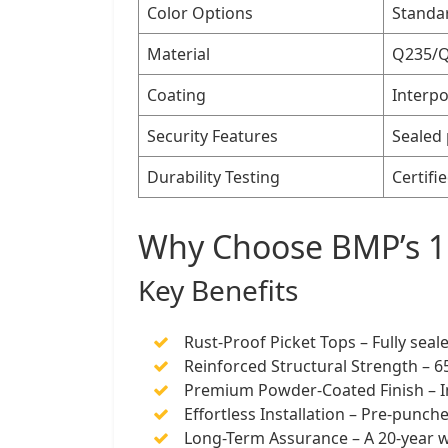
Color Options
Standar
Material
Q235/Q1
Coating
Interpo
Security Features
Sealed 
Durability Testing
Certifi
Why Choose BMP’s 1
Key Benefits
Rust-Proof Picket Tops – Fully seal
Reinforced Structural Strength – 
Premium Powder-Coated Finish – In
Effortless Installation – Pre-punch
Long-Term Assurance – A 20-year w