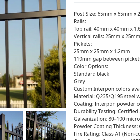
Post Size: 65mm x 65mm x 
Rails:
Top rail: 40mm x 40mm x 1
Vertical rails: 25mm x 25m
Pickets:
25mm x 25mm x 1.2mm
110mm gap between picket
Color Options:
Standard black
Grey
Custom Interpon colors avai
Material: Q235/Q195 steel w
Coating: Interpon powder co
Durability Testing: Certified
Galvanization: 80–100 micro
Powder Coating Thickness: 
Fire Rating: Class A1 (Non-