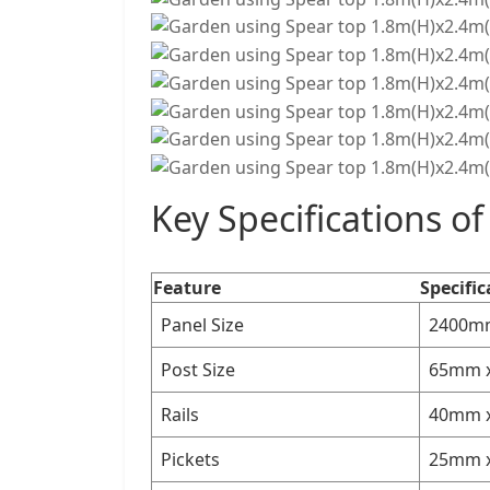
Key Specifications o
Feature
Specific
Panel Size
2400mm
Post Size
65mm x
Rails
40mm x
Pickets
25mm x