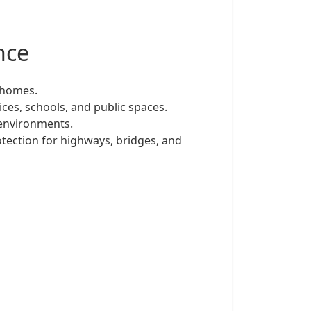
nce
 homes.
ces, schools, and public spaces.
 environments.
otection for highways, bridges, and