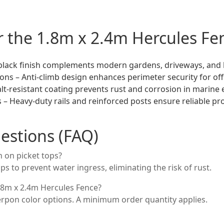
or the 1.8m x 2.4m Hercules Fe
 black finish complements modern gardens, driveways, and
ons – Anti-climb design enhances perimeter security for offi
lt-resistant coating prevents rust and corrosion in marine
s – Heavy-duty rails and reinforced posts ensure reliable pr
estions (FAQ)
 on picket tops?
ps to prevent water ingress, eliminating the risk of rust.
1.8m x 2.4m Hercules Fence?
erpon color options. A minimum order quantity applies.