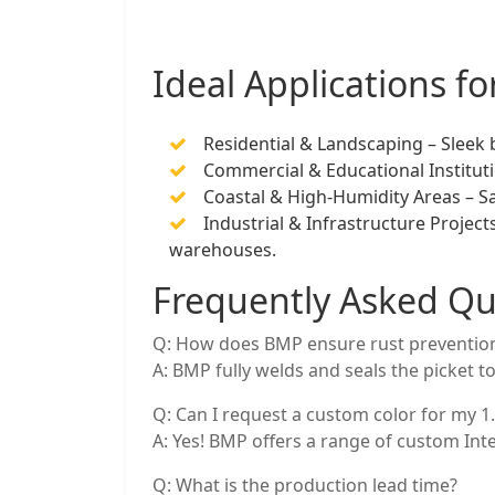
Ideal Applications f
Residential & Landscaping – Sleek
Commercial & Educational Instituti
Coastal & High-Humidity Areas – Sa
Industrial & Infrastructure Project
warehouses.
Frequently Asked Qu
Q: How does BMP ensure rust prevention
A: BMP fully welds and seals the picket to
Q: Can I request a custom color for my 
A: Yes! BMP offers a range of custom Int
Q: What is the production lead time?