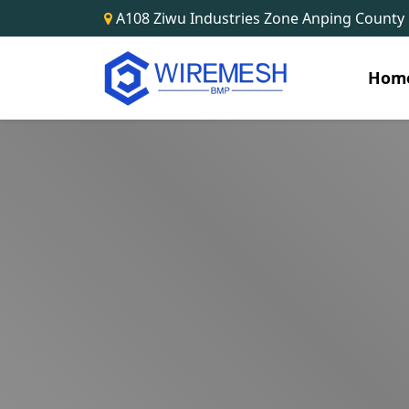
A108 Ziwu Industries Zone Anping County
Hom