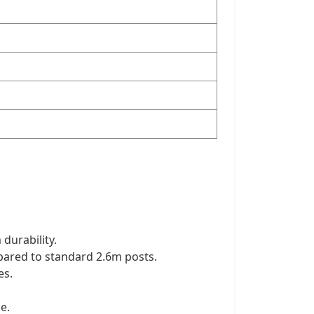
 durability.
pared to standard 2.6m posts.
es.
e.