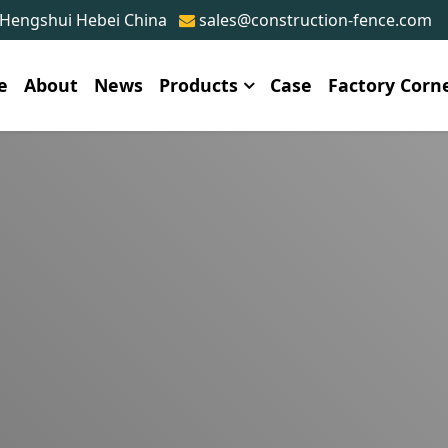
 Hengshui Hebei China
sales@construction-fence.com
e
About
News
Products
Case
Factory Corn