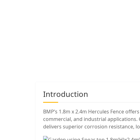
Introduction
BMP’s 1.8m x 2.4m Hercules Fence offers t
commercial, and industrial applications
delivers superior corrosion resistance, l