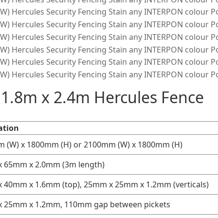
f 1.8m x 2.4m Hercules Fence
ation
 (W) x 1800mm (H) or 2100mm (W) x 1800mm (H)
 65mm x 2.0mm (3m length)
 40mm x 1.6mm (top), 25mm x 25mm x 1.2mm (verticals)
 25mm x 1.2mm, 110mm gap between pickets