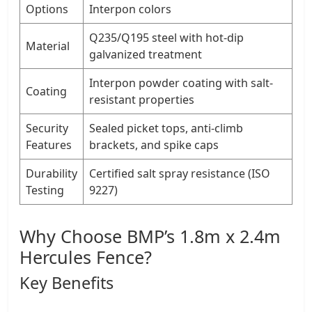
Options
Interpon colors
Q235/Q195 steel with hot-dip
Material
galvanized treatment
Interpon powder coating with salt-
Coating
resistant properties
Security
Sealed picket tops, anti-climb
Features
brackets, and spike caps
Durability
Certified salt spray resistance (ISO
Testing
9227)
Why Choose BMP’s 1.8m x 2.4m
Hercules Fence?
Key Benefits