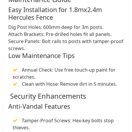
​Easy Installation for 1.8mx2.4m
Hercules Fence
​Dig Post Holes: 600mm deep for 3m posts.
​Attach Brackets: Pre-drilled holes fit all panels.
​Secure Panels: Bolt rails to posts with tamper-proof
screws.
​Low Maintenance Tips
​Annual Check: Use free touch-up paint for
scratches.
​Clean with Hose: Remove dirt in 5 minutes.
Security Enhancements
​Anti-Vandal Features
​Tamper-Proof Screws: Hex-key bolts stop
thieves.