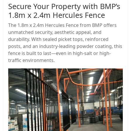
Secure Your Property with BMP’s
1.8m x 2.4m Hercules Fence
The 1.8m x 2.4m Hercules Fence from BMP offers
unmatched security, aesthetic appeal, and
durability. With sealed picket tops, reinforced
posts, and an industry-leading powder coating, this
fence is built to last—even in high-salt or high-
traffic environments.