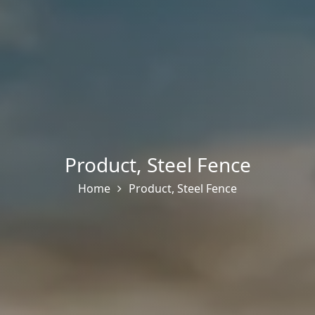
Product
,
Steel Fence
Home
Product
,
Steel Fence