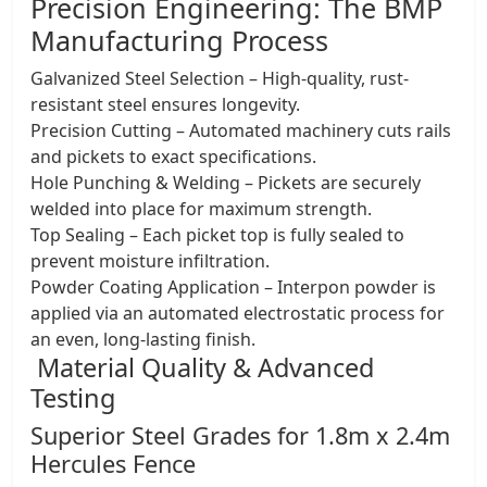
Precision Engineering: The BMP
Manufacturing Process
Galvanized Steel Selection – High-quality, rust-
resistant steel ensures longevity.
Precision Cutting – Automated machinery cuts rails
and pickets to exact specifications.
Hole Punching & Welding – Pickets are securely
welded into place for maximum strength.
Top Sealing – Each picket top is fully sealed to
prevent moisture infiltration.
Powder Coating Application – Interpon powder is
applied via an automated electrostatic process for
an even, long-lasting finish.
Material Quality & Advanced
Testing
​Superior Steel Grades for 1.8m x 2.4m
Hercules Fence