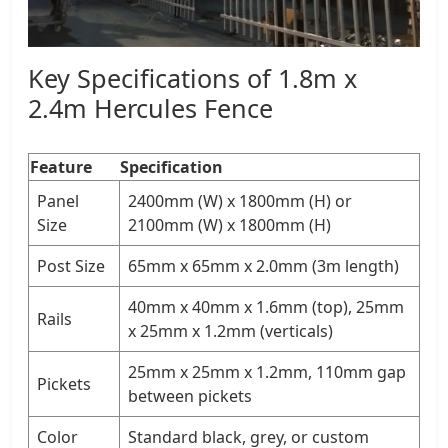
Key Specifications of 1.8m x
2.4m Hercules Fence
Feature
Specification
Panel
2400mm (W) x 1800mm (H) or
Size
2100mm (W) x 1800mm (H)
Post Size
65mm x 65mm x 2.0mm (3m length)
40mm x 40mm x 1.6mm (top), 25mm
Rails
x 25mm x 1.2mm (verticals)
25mm x 25mm x 1.2mm, 110mm gap
Pickets
between pickets
Color
Standard black, grey, or custom