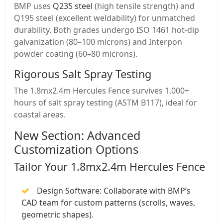
BMP uses
​Q235 steel
(high tensile strength) and ​
Q195 steel (excellent weldability) for unmatched
durability. Both grades undergo ​ISO 1461 hot-dip
galvanization (80–100 microns) and ​Interpon
powder coating (60–80 microns).
​Rigorous Salt Spray Testing
The 1.8mx2.4m Hercules Fence survives ​1,000+
hours of salt spray testing (ASTM B117), ideal for
coastal areas.
​New Section: Advanced
Customization Options
​Tailor Your 1.8mx2.4m Hercules Fence
​Design Software: Collaborate with BMP’s
CAD team for custom patterns (scrolls, waves,
geometric shapes).