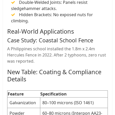
​Double-Welded Joints: Panels resist
sledgehammer attacks.
​Hidden Brackets: No exposed nuts for
climbing.
​Real-World Applications
​Case Study: Coastal School Fence
A Philippines school installed the 1.8m x 2.4m
Hercules Fence in 2022. After 2 typhoons, ​zero rust
was reported.
​New Table: Coating & Compliance
Details
​Feature
​Specification
​Galvanization
80–100 microns (ISO 1461)
​Powder
60–80 microns (Interpon AA23-