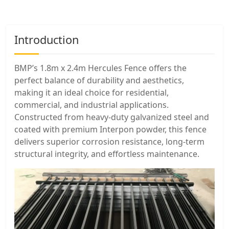
Introduction
BMP’s 1.8m x 2.4m Hercules Fence offers the
perfect balance of durability and aesthetics,
making it an ideal choice for residential,
commercial, and industrial applications.
Constructed from heavy-duty galvanized steel and
coated with premium Interpon powder, this fence
delivers superior corrosion resistance, long-term
structural integrity, and effortless maintenance.