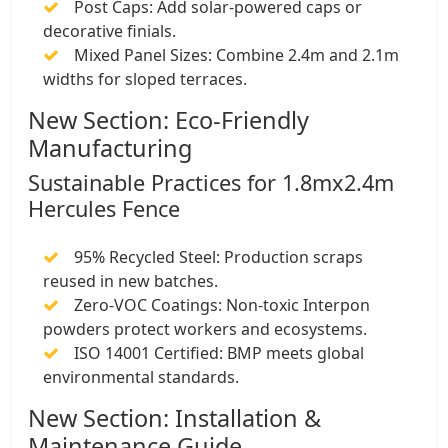
​Post Caps: Add solar-powered caps or
decorative finials.
​Mixed Panel Sizes: Combine 2.4m and 2.1m
widths for sloped terraces.
New Section: Eco-Friendly
Manufacturing
​Sustainable Practices for 1.8mx2.4m
Hercules Fence
​95% Recycled Steel: Production scraps
reused in new batches.
​Zero-VOC Coatings: Non-toxic Interpon
powders protect workers and ecosystems.
​ISO 14001 Certified: BMP meets global
environmental standards.
New Section: Installation &
Maintenance Guide