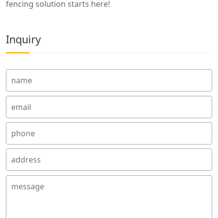
fencing solution starts here!
Inquiry