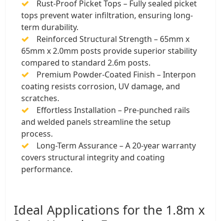
Rust-Proof Picket Tops – Fully sealed picket
tops prevent water infiltration, ensuring long-
term durability.
Reinforced Structural Strength – 65mm x
65mm x 2.0mm posts provide superior stability
compared to standard 2.6m posts.
Premium Powder-Coated Finish – Interpon
coating resists corrosion, UV damage, and
scratches.
Effortless Installation – Pre-punched rails
and welded panels streamline the setup
process.
Long-Term Assurance – A 20-year warranty
covers structural integrity and coating
performance.
Ideal Applications for the 1.8m x