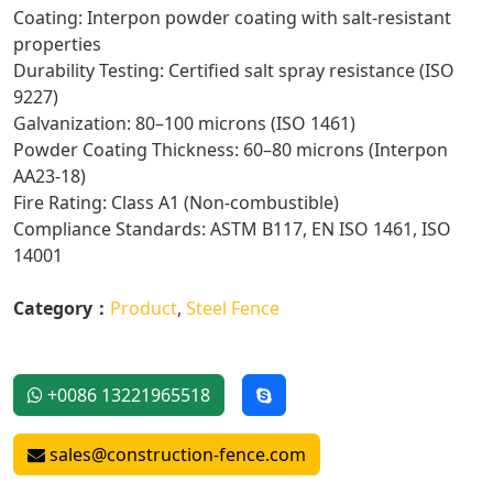
Coating: Interpon powder coating with salt-resistant
properties
Durability Testing: Certified salt spray resistance (ISO
9227)
Galvanization: 80–100 microns (ISO 1461)
Powder Coating Thickness: 60–80 microns (Interpon
AA23-18)
Fire Rating: Class A1 (Non-combustible)
Compliance Standards: ASTM B117, EN ISO 1461, ISO
14001
Category：
Product
,
Steel Fence
+0086 13221965518
sales@construction-fence.com