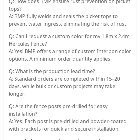
Q: How does BMP ensure rust prevention on picket
tops?
A: BMP fully welds and seals the picket tops to
prevent water ingress, eliminating the risk of rust.
Q: Can I request a custom color for my 1.8m x 2.4m
Hercules Fence?
A: Yes! BMP offers a range of custom Interpon color
options. A minimum order quantity applies.
Q: What is the production lead time?
A: Standard orders are completed within 15–20
days, while bulk or custom projects may take
longer.
Q: Are the fence posts pre-drilled for easy
installation?
A: Yes. Each post is pre-drilled and powder-coated
with brackets for quick and secure installation.