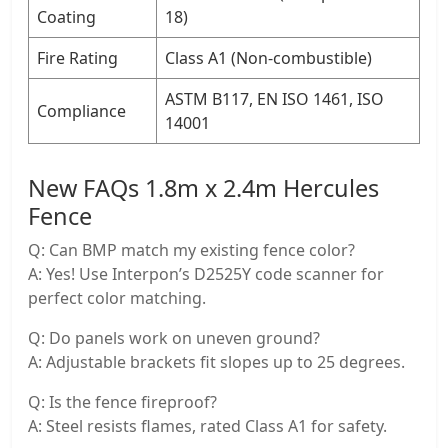
Coating
18)
​Fire Rating
Class A1 (Non-combustible)
ASTM B117, EN ISO 1461, ISO
​Compliance
14001
New FAQs 1.8m x 2.4m Hercules
Fence
Q: Can BMP match my existing fence color?
A: Yes! Use Interpon’s ​D2525Y code scanner for
perfect color matching.
Q: Do panels work on uneven ground?
A: Adjustable brackets fit slopes up to 25 degrees.
Q: Is the fence fireproof?
A: Steel resists flames, rated ​Class A1 for safety.