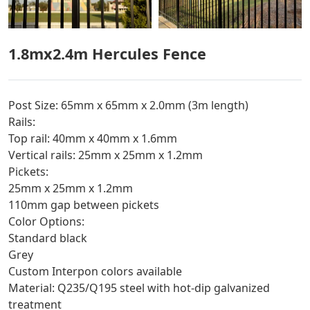
1.8mx2.4m Hercules Fence
Post Size: 65mm x 65mm x 2.0mm (3m length)
Rails:
Top rail: 40mm x 40mm x 1.6mm
Vertical rails: 25mm x 25mm x 1.2mm
Pickets:
25mm x 25mm x 1.2mm
110mm gap between pickets
Color Options:
Standard black
Grey
Custom Interpon colors available
Material: Q235/Q195 steel with hot-dip galvanized
treatment