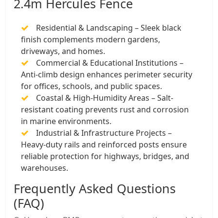
2.4m Hercules Fence
Residential & Landscaping – Sleek black
finish complements modern gardens,
driveways, and homes.
Commercial & Educational Institutions –
Anti-climb design enhances perimeter security
for offices, schools, and public spaces.
Coastal & High-Humidity Areas – Salt-
resistant coating prevents rust and corrosion
in marine environments.
Industrial & Infrastructure Projects –
Heavy-duty rails and reinforced posts ensure
reliable protection for highways, bridges, and
warehouses.
Frequently Asked Questions
(FAQ)