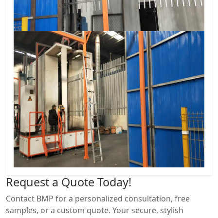
Request a
Quote Today!
Contact BMP for a personalized consultation, free
samples, or a custom quote. Your secure, stylish