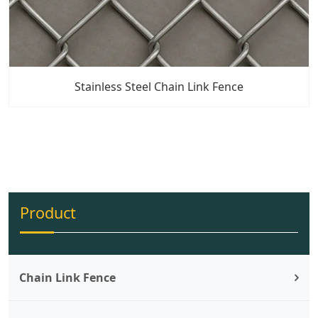
Stainless Steel Chain Link Fence
Product
Chain Link Fence