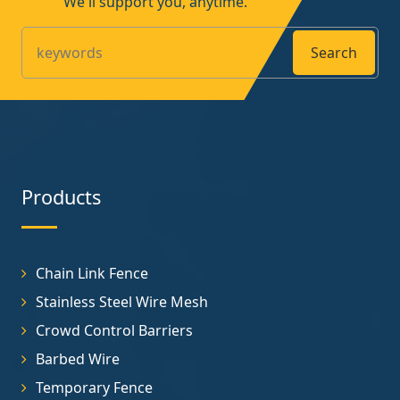
We'll support you, anytime.
Search
Products
Chain Link Fence
Stainless Steel Wire Mesh
Crowd Control Barriers
Barbed Wire
Temporary Fence