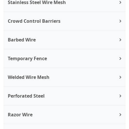
Stainless Steel Wire Mesh
Crowd Control Barriers
Barbed Wire
Temporary Fence
Welded Wire Mesh
Perforated Steel
Razor Wire