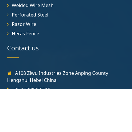
Welded Wire Mesh
Perforated Steel
Razor Wire
Heras Fence
Contact us
A108 Ziwu Industries Zone Anping County
Hengshui Hebei China
86-13221965518
sales@construction-fence.com
Follow us