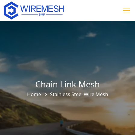
Chain Link Mesh
Home
Stainless Steel Wire Mesh