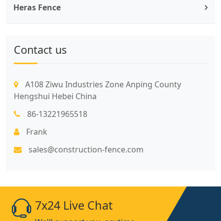
Heras Fence
Contact us
A108 Ziwu Industries Zone Anping County
Hengshui Hebei China
86-13221965518
Frank
sales@construction-fence.com
7x24 Live Chat