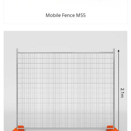
Mobile Fence M55