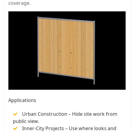
coverage.
Applications
Urban Construction – Hide site work from
public view.
Inner-City Projects – Use where looks and