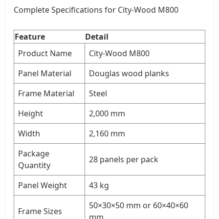
Complete Specifications for City-Wood M800
Feature
Detail
Product Name
City-Wood M800
Panel Material
Douglas wood planks
Frame Material
Steel
Height
2,000 mm
Width
2,160 mm
Package
28 panels per pack
Quantity
Panel Weight
43 kg
50×30×50 mm or 60×40×60
Frame Sizes
mm