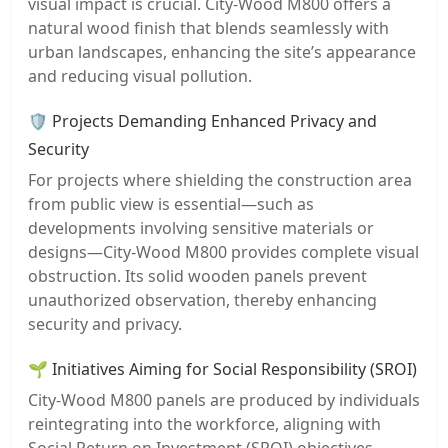
visual impact is crucial. City-Wood M800 offers a
natural wood finish that blends seamlessly with
urban landscapes, enhancing the site’s appearance
and reducing visual pollution.
🛡️ Projects Demanding Enhanced Privacy and
Security
For projects where shielding the construction area
from public view is essential—such as
developments involving sensitive materials or
designs—City-Wood M800 provides complete visual
obstruction. Its solid wooden panels prevent
unauthorized observation, thereby enhancing
security and privacy.
🌱 Initiatives Aiming for Social Responsibility (SROI)
City-Wood M800 panels are produced by individuals
reintegrating into the workforce, aligning with
Social Return on Investment (SROI) objectives.