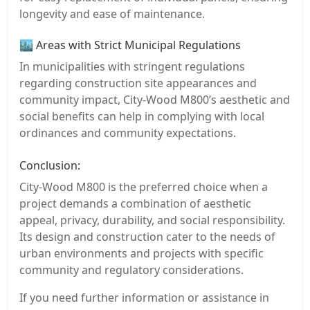
longevity and ease of maintenance.
🏙️ Areas with Strict Municipal Regulations
In municipalities with stringent regulations
regarding construction site appearances and
community impact, City-Wood M800’s aesthetic and
social benefits can help in complying with local
ordinances and community expectations.
Conclusion:
City-Wood M800 is the preferred choice when a
project demands a combination of aesthetic
appeal, privacy, durability, and social responsibility.
Its design and construction cater to the needs of
urban environments and projects with specific
community and regulatory considerations.
If you need further information or assistance in