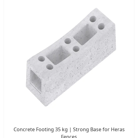
Concrete Footing 35 kg | Strong Base for Heras
Fences