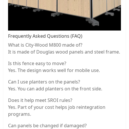
Frequently Asked Questions (FAQ)
What is City-Wood M800 made of?
It is made of Douglas wood panels and steel frame.
Is this fence easy to move?
Yes. The design works well for mobile use.
Can I use planters on the panels?
Yes. You can add planters on the front side.
Does it help meet SROI rules?
Yes. Part of your cost helps job reintegration
programs.
Can panels be changed if damaged?