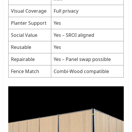
Visual Coverage
Full privacy
Planter Support
Yes
Social Value
Yes – SROI aligned
Reusable
Yes
Repairable
Yes – Panel swap possible
Fence Match
Combi-Wood compatible