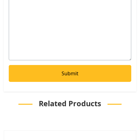
Related Products