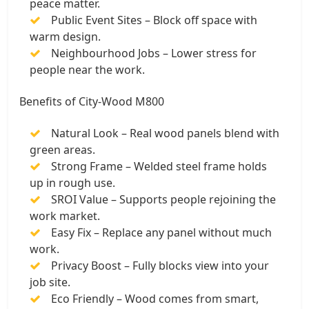
peace matter.
Public Event Sites – Block off space with
warm design.
Neighbourhood Jobs – Lower stress for
people near the work.
Benefits of City-Wood M800
Natural Look – Real wood panels blend with
green areas.
Strong Frame – Welded steel frame holds
up in rough use.
SROI Value – Supports people rejoining the
work market.
Easy Fix – Replace any panel without much
work.
Privacy Boost – Fully blocks view into your
job site.
Eco Friendly – Wood comes from smart,