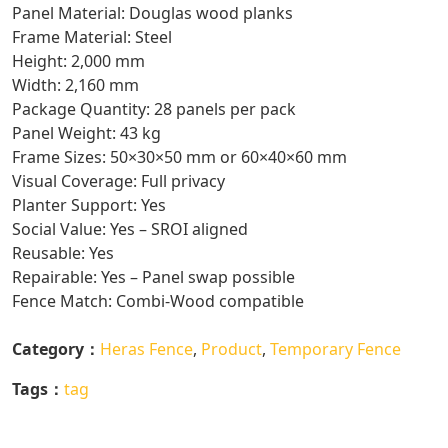
Panel Material: Douglas wood planks
Frame Material: Steel
Height: 2,000 mm
Width: 2,160 mm
Package Quantity: 28 panels per pack
Panel Weight: 43 kg
Frame Sizes: 50×30×50 mm or 60×40×60 mm
Visual Coverage: Full privacy
Planter Support: Yes
Social Value: Yes – SROI aligned
Reusable: Yes
Repairable: Yes – Panel swap possible
Fence Match: Combi-Wood compatible
Category：
Heras Fence
,
Product
,
Temporary Fence
Tags：
tag