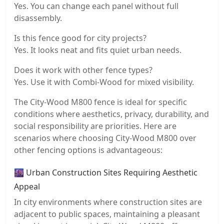
Yes. You can change each panel without full
disassembly.
Is this fence good for city projects?
Yes. It looks neat and fits quiet urban needs.
Does it work with other fence types?
Yes. Use it with Combi-Wood for mixed visibility.
The City-Wood M800 fence is ideal for specific
conditions where aesthetics, privacy, durability, and
social responsibility are priorities. Here are
scenarios where choosing City-Wood M800 over
other fencing options is advantageous:
🌆 Urban Construction Sites Requiring Aesthetic
Appeal
In city environments where construction sites are
adjacent to public spaces, maintaining a pleasant