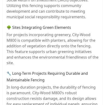
Utilizing this fencing supports community
development and can contribute to meeting
municipal social responsibility requirements.
🌳 Sites Integrating Green Elements
For projects incorporating greenery, City-Wood
M800 is compatible with planters, allowing for the
addition of vegetation directly onto the fencing.
This feature supports urban greening initiatives
and enhances the environmental friendliness of the
site.
🔧 Long-Term Projects Requiring Durable and
Maintainable Fencing
In long-duration projects, the durability of fencing
is paramount. City-Wood M800’s robust
construction resists damage, and its design allows
for easy replacement of individual panels, ensuring