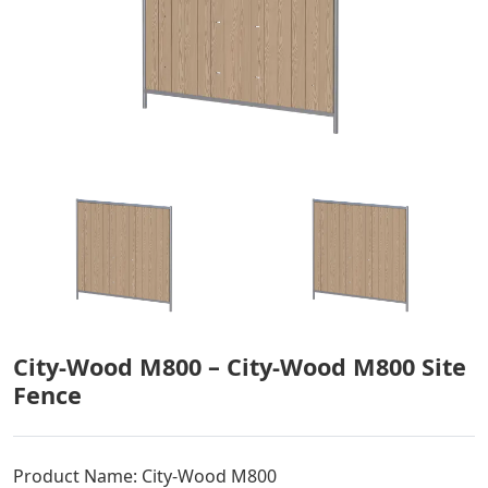
City-Wood M800 – City-Wood M800 Site
Fence
Product Name: City-Wood M800