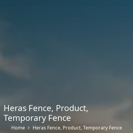
Heras Fence
,
Product
,
Temporary Fence
Home
Heras Fence
,
Product
,
Temporary Fence