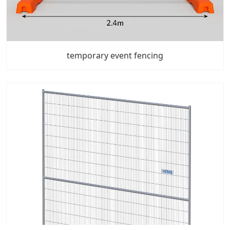
temporary event fencing