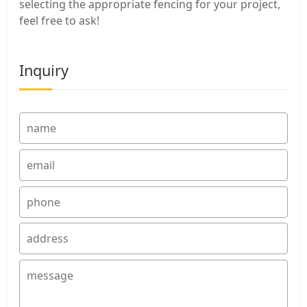
selecting the appropriate fencing for your project,
feel free to ask!
Inquiry