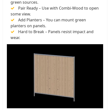
green sources.
Pair Ready – Use with Combi-Wood to open
some view.
Add Planters – You can mount green
planters on panels.
Hard to Break – Panels resist impact and
wear.