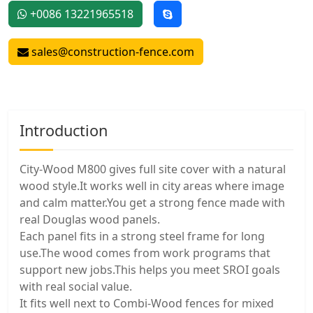
+0086 13221965518
sales@construction-fence.com
Introduction
City-Wood M800 gives full site cover with a natural
wood style.It works well in city areas where image
and calm matter.You get a strong fence made with
real Douglas wood panels.
Each panel fits in a strong steel frame for long
use.The wood comes from work programs that
support new jobs.This helps you meet SROI goals
with real social value.
It fits well next to Combi-Wood fences for mixed