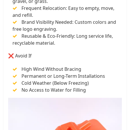
gravel, or grass.
Frequent Relocation: Easy to empty, move,
and refill.
Brand Visibility Needed: Custom colors and
free logo engraving.
Reusable & Eco-Friendly: Long service life,
recyclable material.
❌ Avoid If
High Wind Without Bracing
Permanent or Long-Term Installations
Cold Weather (Below Freezing)
No Access to Water for Filling