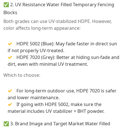
✅ 2. UV Resistance Water Filled Temporary Fencing
Blocks
Both grades can use UV-stabilized HDPE. However,
color affects long-term appearance:
HDPE 5002 (Blue): May fade faster in direct sun
if not properly UV-treated.
HDPE 7020 (Grey): Better at hiding sun-fade and
dirt, even with minimal UV treatment.
Which to choose:
For long-term outdoor use, HDPE 7020 is safer
and lower maintenance.
If going with HDPE 5002, make sure the
material includes UV stabilizer + BHT powder.
✅ 3. Brand Image and Target Market Water Filled