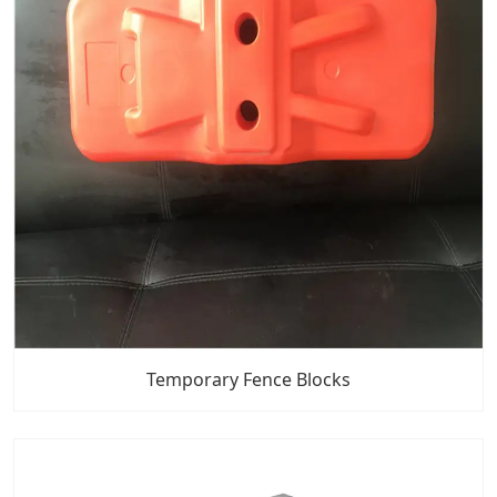
Temporary Fence Blocks