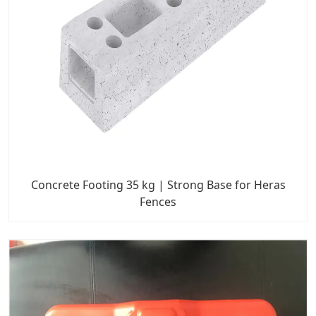
Concrete Footing 35 kg | Strong Base for Heras
Fences