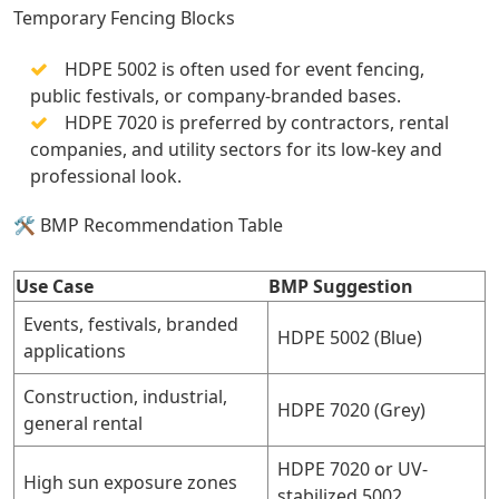
Temporary Fencing Blocks
HDPE 5002 is often used for event fencing,
public festivals, or company-branded bases.
HDPE 7020 is preferred by contractors, rental
companies, and utility sectors for its low-key and
professional look.
🛠️ BMP Recommendation Table
Use Case
BMP Suggestion
Events, festivals, branded
HDPE 5002 (Blue)
applications
Construction, industrial,
HDPE 7020 (Grey)
general rental
HDPE 7020 or UV-
High sun exposure zones
stabilized 5002