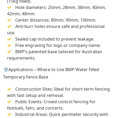
(15kg filled).
Hole diameters: 25mm, 28mm, 38mm, 40mm,
42mm, 48mm.
Center distances: 80mm, 90mm, 100mm.
Anti-burr holes ensure safe and professional
use.
Sealed cap included to prevent leakage.
Free engraving for logo or company name.
BMP’s patented base tailored for Australian
requirements.
🛡️Applications – Where to Use BMP Water Filled
Temporary Fence Base
Construction Sites: Ideal for short-term fencing
with fast setup and removal.
Public Events: Crowd control fencing for
festivals, fairs, and concerts.
Industrial Areas: Quick perimeter security with