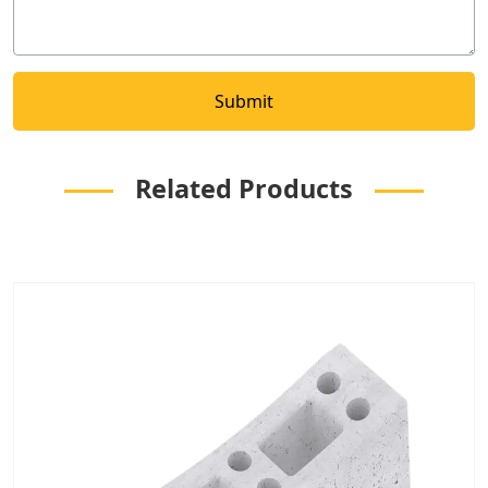
Related Products