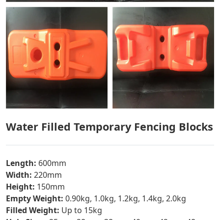
Water Filled Temporary Fencing Blocks
Length:
600mm
Width:
220mm
Height:
150mm
Empty Weight:
0.90kg, 1.0kg, 1.2kg, 1.4kg, 2.0kg
Filled Weight:
Up to 15kg