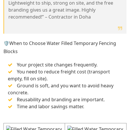
Lightweight to ship, strong on site, and the free
branding gives us a great image. Highly
recommended!” – Contractor in Doha
🛡️When to Choose Water Filled Temporary Fencing
Blocks
Your project site changes frequently.
You need to reduce freight cost (transport
empty, fill on site).
Ground is soft, and you want to avoid heavy
concrete.
Reusability and branding are important.
Time and labor savings matter.