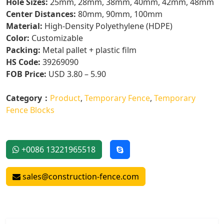
Hole Sizes:
25mm, 28mm, 38mm, 40mm, 42mm, 48mm
Center Distances:
80mm, 90mm, 100mm
Material:
High-Density Polyethylene (HDPE)
Color:
Customizable
Packing:
Metal pallet + plastic film
HS Code:
39269090
FOB Price:
USD 3.80 – 5.90
Category：
Product
,
Temporary Fence
,
Temporary
Fence Blocks
+0086 13221965518
sales@construction-fence.com