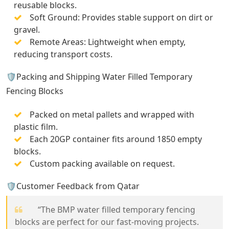
reusable blocks.
Soft Ground: Provides stable support on dirt or
gravel.
Remote Areas: Lightweight when empty,
reducing transport costs.
🛡️Packing and Shipping Water Filled Temporary
Fencing Blocks
Packed on metal pallets and wrapped with
plastic film.
Each 20GP container fits around 1850 empty
blocks.
Custom packing available on request.
🛡️Customer Feedback from Qatar
“The BMP water filled temporary fencing
blocks are perfect for our fast-moving projects.