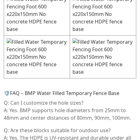
🛡️FAQ – BMP Water Filled Temporary Fence Base
Q: Can I customize the hole sizes?
A: Yes. BMP supports hole diameters from 25mm to
48mm and center distances of 80mm, 90mm, 100mm.
Q: Are these blocks suitable for outdoor use?
A: Yes. The HDPE is UV-resistant and durable under all