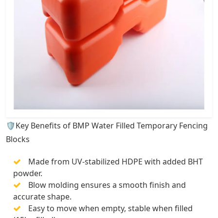
🛡️Key Benefits of BMP Water Filled Temporary Fencing
Blocks
Made from UV-stabilized HDPE with added BHT
powder.
Blow molding ensures a smooth finish and
accurate shape.
Easy to move when empty, stable when filled