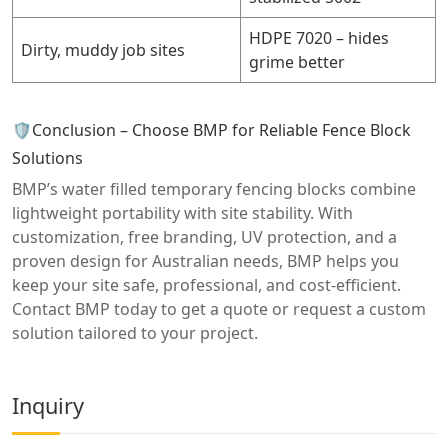
HDPE 7020 – hides
Dirty, muddy job sites
grime better
🛡️Conclusion – Choose BMP for Reliable Fence Block
Solutions
BMP’s water filled temporary fencing blocks combine
lightweight portability with site stability. With
customization, free branding, UV protection, and a
proven design for Australian needs, BMP helps you
keep your site safe, professional, and cost-efficient.
Contact BMP today to get a quote or request a custom
solution tailored to your project.
Inquiry