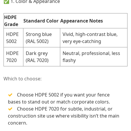
✅ 1. Color & Appearance
HDPE
Standard Color
Appearance Notes
Grade
HDPE
Strong blue
Vivid, high-contrast blue,
5002
(RAL 5002)
very eye-catching
HDPE
Dark grey
Neutral, professional, less
7020
(RAL 7020)
flashy
Which to choose:
Choose HDPE 5002 if you want your fence
bases to stand out or match corporate colors.
Choose HDPE 7020 for subtle, industrial, or
construction site use where visibility isn’t the main
concern.