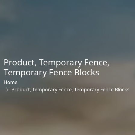
Product
,
Temporary Fence
,
Temporary Fence Blocks
Home
Product
,
Temporary Fence
,
Temporary Fence Blocks