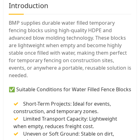
Introduction
BMP supplies durable water filled temporary
fencing blocks using high-quality HDPE and
advanced blow molding technology. These blocks
are lightweight when empty and become highly
stable once filled with water, making them perfect
for temporary fencing on construction sites,
events, or anywhere a portable, reusable solution is
needed.
✅ Suitable Conditions for Water Filled Fence Blocks
Short-Term Projects: Ideal for events,
construction, and temporary zones.
Limited Transport Capacity: Lightweight
when empty, reduces freight cost.
Uneven or Soft Ground: Stable on dirt,