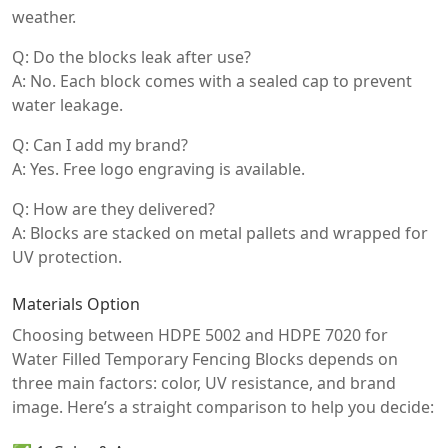
weather.
Q: Do the blocks leak after use?
A: No. Each block comes with a sealed cap to prevent
water leakage.
Q: Can I add my brand?
A: Yes. Free logo engraving is available.
Q: How are they delivered?
A: Blocks are stacked on metal pallets and wrapped for
UV protection.
Materials Option
Choosing between HDPE 5002 and HDPE 7020 for
Water Filled Temporary Fencing Blocks depends on
three main factors: color, UV resistance, and brand
image. Here’s a straight comparison to help you decide: