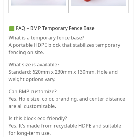
🟩 FAQ – BMP Temporary Fence Base
What is a temporary fence base?
A portable HDPE block that stabilizes temporary
fencing on site.
What size is available?
Standard: 620mm x 230mm x 130mm. Hole and
weight options vary.
Can BMP customize?
Yes. Hole size, color, branding, and center distance
are all customizable.
Is this block eco-friendly?
Yes. It’s made from recyclable HDPE and suitable
for long-term use.