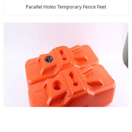
Parallel Holes Temporary Fence Feet