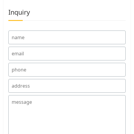
Inquiry