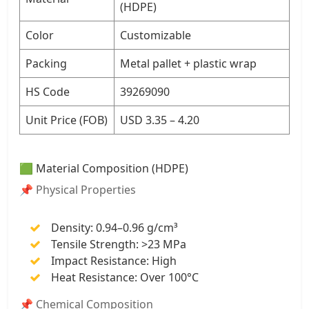
(HDPE)
Color
Customizable
Packing
Metal pallet + plastic wrap
HS Code
39269090
Unit Price (FOB)
USD 3.35 – 4.20
🟩 Material Composition (HDPE)
📌 Physical Properties
Density: 0.94–0.96 g/cm³
Tensile Strength: >23 MPa
Impact Resistance: High
Heat Resistance: Over 100°C
📌 Chemical Composition