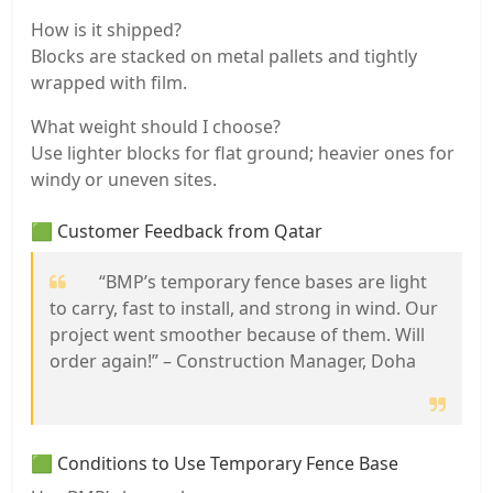
How is it shipped?
Blocks are stacked on metal pallets and tightly
wrapped with film.
What weight should I choose?
Use lighter blocks for flat ground; heavier ones for
windy or uneven sites.
🟩 Customer Feedback from Qatar
“BMP’s temporary fence bases are light
to carry, fast to install, and strong in wind. Our
project went smoother because of them. Will
order again!” – Construction Manager, Doha
🟩 Conditions to Use Temporary Fence Base