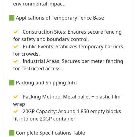
environmental impact.
🟩 Applications of Temporary Fence Base
Construction Sites: Ensures secure fencing
for safety and boundary control.
Public Events: Stabilizes temporary barriers
for crowds.
Industrial Areas: Secures perimeter fencing
for restricted access.
🟩 Packing and Shipping Info
Packing Method: Metal pallet + plastic film
wrap
20GP Capacity: Around 1,850 empty blocks
fit into one 20GP container
🟩 Complete Specifications Table