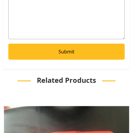
Related Products