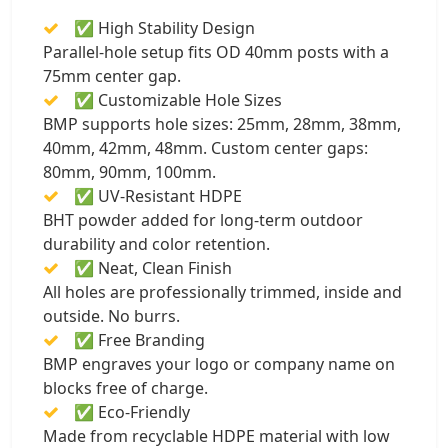
✅ High Stability Design
Parallel-hole setup fits OD 40mm posts with a
75mm center gap.
✅ Customizable Hole Sizes
BMP supports hole sizes: 25mm, 28mm, 38mm,
40mm, 42mm, 48mm. Custom center gaps:
80mm, 90mm, 100mm.
✅ UV-Resistant HDPE
BHT powder added for long-term outdoor
durability and color retention.
✅ Neat, Clean Finish
All holes are professionally trimmed, inside and
outside. No burrs.
✅ Free Branding
BMP engraves your logo or company name on
blocks free of charge.
✅ Eco-Friendly
Made from recyclable HDPE material with low