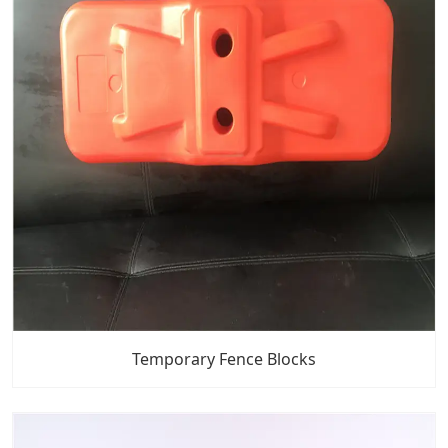
Temporary Fence Blocks