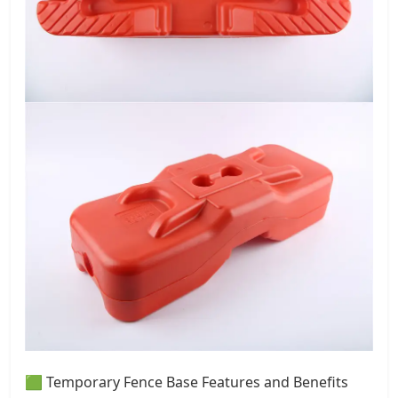
🟩 Temporary Fence Base Features and Benefits