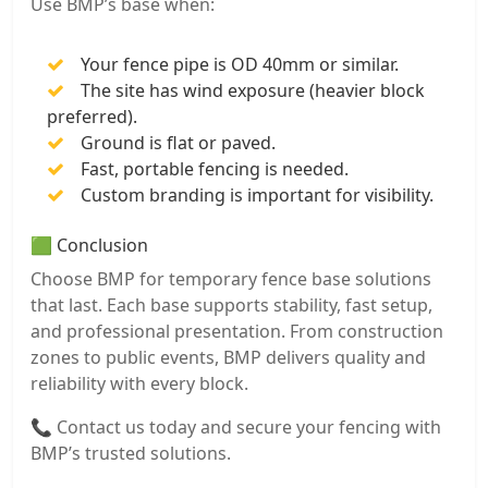
Use BMP’s base when:
Your fence pipe is OD 40mm or similar.
The site has wind exposure (heavier block
preferred).
Ground is flat or paved.
Fast, portable fencing is needed.
Custom branding is important for visibility.
🟩 Conclusion
Choose BMP for temporary fence base solutions
that last. Each base supports stability, fast setup,
and professional presentation. From construction
zones to public events, BMP delivers quality and
reliability with every block.
📞 Contact us today and secure your fencing with
BMP’s trusted solutions.