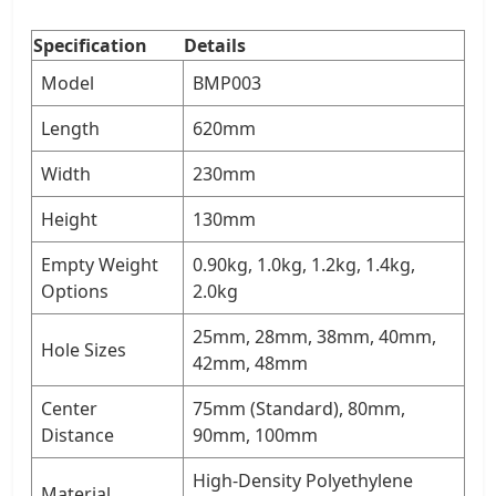
Specification
Details
Model
BMP003
Length
620mm
Width
230mm
Height
130mm
Empty Weight
0.90kg, 1.0kg, 1.2kg, 1.4kg,
Options
2.0kg
25mm, 28mm, 38mm, 40mm,
Hole Sizes
42mm, 48mm
Center
75mm (Standard), 80mm,
Distance
90mm, 100mm
High-Density Polyethylene
Material