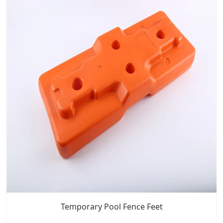
Temporary Pool Fence Feet