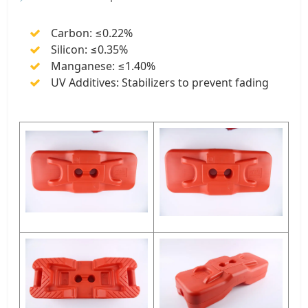
Carbon: ≤0.22%
Silicon: ≤0.35%
Manganese: ≤1.40%
UV Additives: Stabilizers to prevent fading