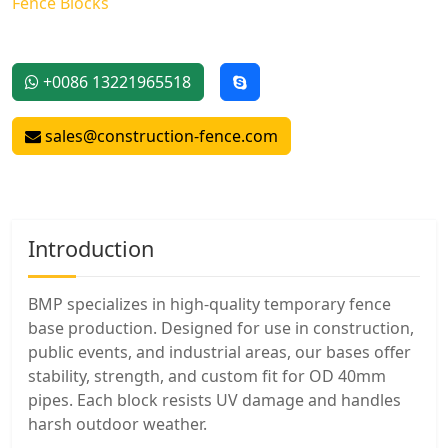
Fence Blocks
+0086 13221965518
sales@construction-fence.com
Introduction
BMP specializes in high-quality temporary fence
base production. Designed for use in construction,
public events, and industrial areas, our bases offer
stability, strength, and custom fit for OD 40mm
pipes. Each block resists UV damage and handles
harsh outdoor weather.