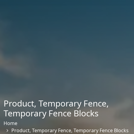
Product
,
Temporary Fence
,
Temporary Fence Blocks
Home
Product
,
Temporary Fence
,
Temporary Fence Blocks