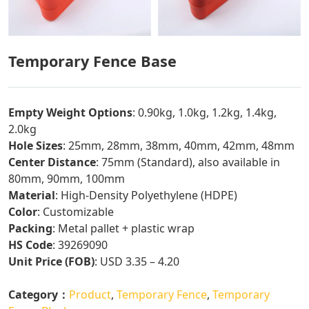
Temporary Fence Base
Empty Weight Options
: 0.90kg, 1.0kg, 1.2kg, 1.4kg,
2.0kg
Hole Sizes
: 25mm, 28mm, 38mm, 40mm, 42mm, 48mm
Center Distance
: 75mm (Standard), also available in
80mm, 90mm, 100mm
Material
: High-Density Polyethylene (HDPE)
Color
: Customizable
Packing
: Metal pallet + plastic wrap
HS Code
: 39269090
Unit Price (FOB)
: USD 3.35 – 4.20
Category：
Product
,
Temporary Fence
,
Temporary