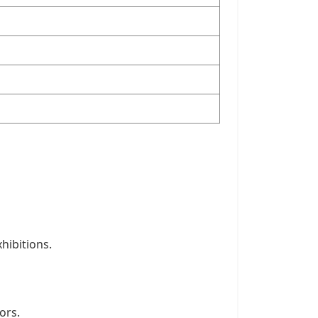
hibitions.
ors.