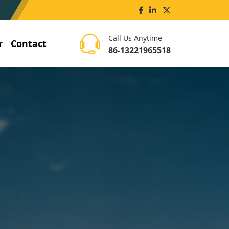
Call Us Anytime
r
Contact
86-13221965518