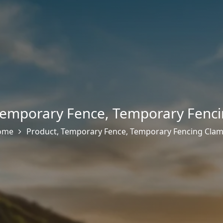
emporary Fence
,
Temporary Fenci
ome
Product
,
Temporary Fence
,
Temporary Fencing Cla