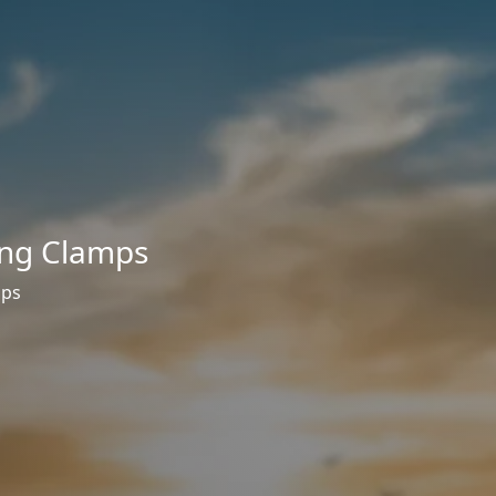
ng Clamps
mps