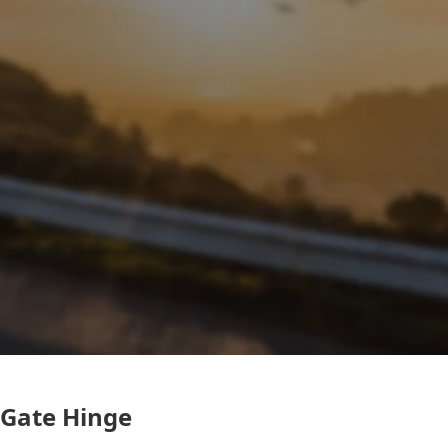
Gate Hinge