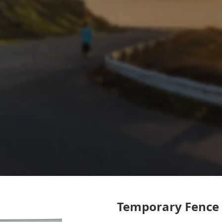
Temporary Fence 