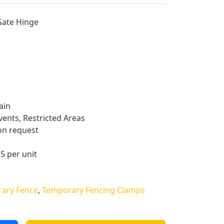
Gate Hinge
ain
vents, Restricted Areas
on request
55 per unit
ary Fence
,
Temporary Fencing Clamps