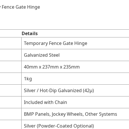
y Fence Gate Hinge
Details
Temporary Fence Gate Hinge
Galvanized Steel
40mm x 237mm x 235mm
1kg
Silver / Hot-Dip Galvanized (42μ)
Included with Chain
BMP Panels, Jockey Wheels, Other Systems
Silver (Powder-Coated Optional)