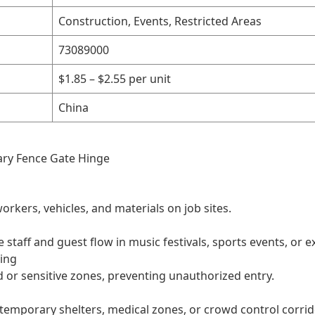
Construction, Events, Restricted Areas
73089000
$1.85 – $2.55 per unit
China
ary Fence Gate Hinge
orkers, vehicles, and materials on job sites.
aff and guest flow in music festivals, sports events, or ex
cing
ed or sensitive zones, preventing unauthorized entry.
temporary shelters, medical zones, or crowd control corrid