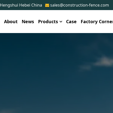
 Hengshui Hebei China
sales@construction-fence.com
e
About
News
Products
Case
Factory Corne