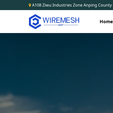
A108 Ziwu Industries Zone Anping County
Hom