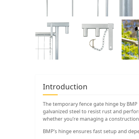
Introduction
The temporary fence gate hinge by BMP is
galvanized steel to resist rust and perfor
whether you’re managing a construction s
BMP’s hinge ensures fast setup and de