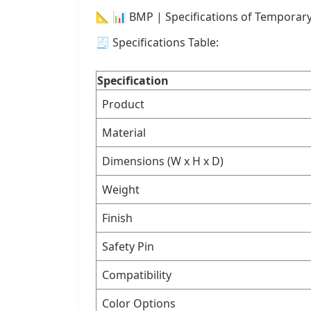
📐 📊 BMP | Specifications of Temporar
🧾 Specifications Table:
Specification
Product
Material
Dimensions (W x H x D)
Weight
Finish
Safety Pin
Compatibility
Color Options