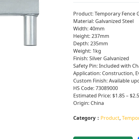
Product: Temporary Fence 
Material: Galvanized Steel
Width: 40mm
Height: 237mm
Depth: 235mm
Weight: 1kg
Finish: Silver Galvanized
Safety Pin: Included with Ch
Application: Construction, E
Custom Finish: Available up
HS Code: 73089000
Estimated Price: $1.85 – $2.
Origin: China
Category：
Product
,
Tempor