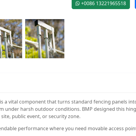
+0086 13221965518
 a vital component that turns standard fencing panels into 
m under harsh outdoor conditions. BMP designed this hinge for
ite, public event, or security zone.
pendable performance where you need movable access poin