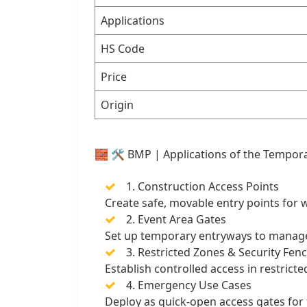
Applications
HS Code
Price
Origin
🧱 🛠️ BMP | Applications of the Tempor
1. Construction Access Points
Create safe, movable entry points for w
2. Event Area Gates
Set up temporary entryways to manage st
3. Restricted Zones & Security Fen
Establish controlled access in restrict
4. Emergency Use Cases
Deploy as quick-open access gates for 