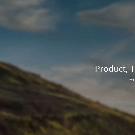
Product
,
T
H