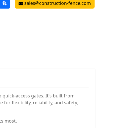
sales@construction-fence.com
quick-access gates. It’s built from
 flexibility, reliability, and safety,
ts most.