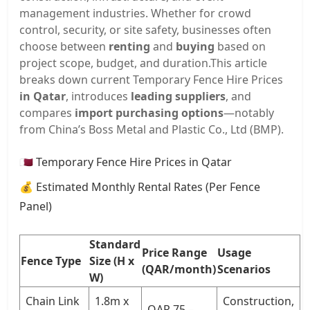
management industries. Whether for crowd
control, security, or site safety, businesses often
choose between
renting
and
buying
based on
project scope, budget, and duration.
This article
breaks down current Temporary Fence Hire Prices
in Qatar
, introduces
leading suppliers
, and
compares
import purchasing options
—notably
from China’s Boss Metal and Plastic Co., Ltd (BMP).
🇶🇦 Temporary Fence Hire Prices in Qatar
💰 Estimated Monthly Rental Rates (Per Fence
Panel)
Standard
Price Range
Usage
Fence Type
Size (H x
(QAR/month)
Scenarios
W)
Chain Link
1.8m x
Construction,
QAR 75 –