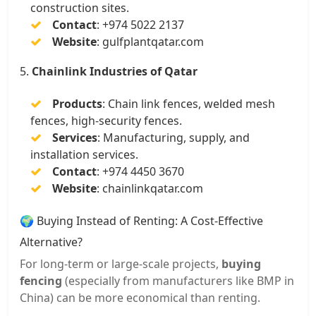
construction sites.
Contact
:
+974 5022 2137
Website
:
gulfplantqatar.com
5.
Chainlink Industries of Qatar
Products
:
Chain link fences, welded mesh
fences, high-security fences.
Services
:
Manufacturing, supply, and
installation services.
Contact
:
+974 4450 3670
Website
:
chainlinkqatar.com
🌍 Buying Instead of Renting: A Cost-Effective
Alternative?
For long-term or large-scale projects,
buying
fencing
(especially from manufacturers like BMP in
China) can be more economical than renting.