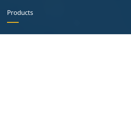
Products
Chain Link Fence
Stainless Steel Wire Mesh
Crowd Control Barriers
Barbed Wire
Temporary Fence
Welded Wire Mesh
Perforated Steel
Razor Wire
Heras Fence
Contact us