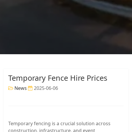
Temporary Fence Hire Prices
News
2025-06-06
Temporary fencing is a crucial solution across
construction, infrastructure, and event