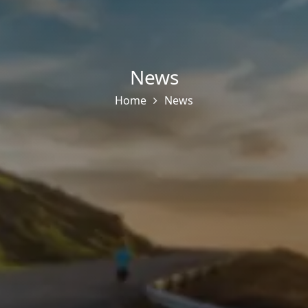
News
Home
News