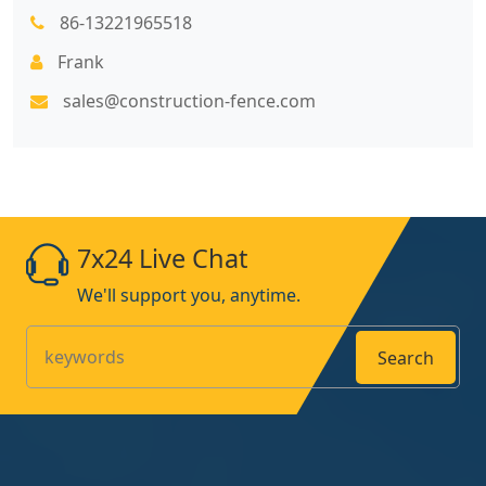
86-13221965518
Frank
sales@construction-fence.com
7x24 Live Chat
We'll support you, anytime.
Search