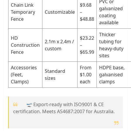
PVC or
Chain Link
$9.68
galvanized
Temporary
Customizable
–
coating
Fence
$48.88
available
Thicker
HD
$23.22
2.1m x 2.4m /
tubing for
Construction
–
custom
heavy-duty
Fence
$65.99
sites
Accessories
From
HDPE base,
Standard
(Feet,
$1.00
galvanised
sizes
Clamps)
each
clamps
🛫 Export-ready with ISO9001 & CE
certification. Meets AS4687:2007 for Australia.