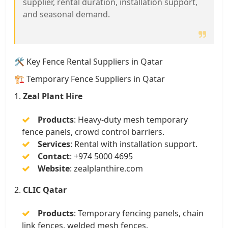
supplier, rental duration, installation support,
and seasonal demand.
🛠️ Key Fence Rental Suppliers in Qatar
🏗️ Temporary Fence Suppliers in Qatar
1.
Zeal Plant Hire
Products
:
Heavy-duty mesh temporary
fence panels, crowd control barriers.
Services
:
Rental with installation support.
Contact
:
+974 5000 4695
Website
:
zealplanthire.com
2.
CLIC Qatar
Products
:
Temporary fencing panels, chain
link fences, welded mesh fences.