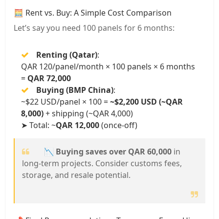
🧮 Rent vs. Buy: A Simple Cost Comparison
Let’s say you need 100 panels for 6 months:
Renting (Qatar)
:
QAR 120/panel/month × 100 panels × 6 months
=
QAR 72,000
Buying (BMP China)
:
~$22 USD/panel × 100 =
~$2,200 USD (~QAR
8,000)
+ shipping (~QAR 4,000)
➤ Total: ~
QAR 12,000
(once-off)
📉
Buying saves over QAR 60,000
in
long-term projects. Consider customs fees,
storage, and resale potential.