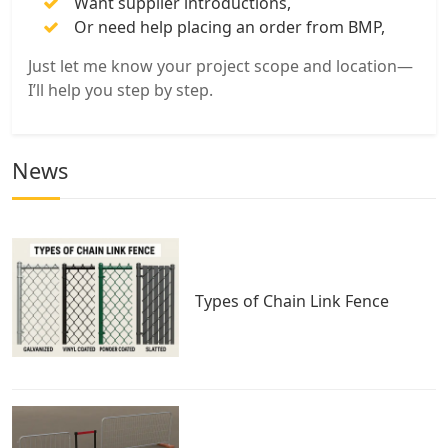
Want supplier introductions,
Or need help placing an order from BMP,
Just let me know your project scope and location—
I’ll help you step by step.
News
Types of Chain Link Fence