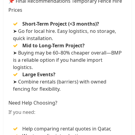
📌 Final Recommendations Temporary Fence Hire
Prices
Short-Term Project (<3 months)?
➤ Go for local hire. Easy logistics, no storage,
quick installation.
Mid to Long-Term Project?
➤ Buying may be 60–80% cheaper overall—BMP
is a reliable option if you handle import
logistics.
Large Events?
➤ Combine rentals (barriers) with owned
fencing for flexibility.
Need Help Choosing?
If you need:
Help comparing rental quotes in Qatar,