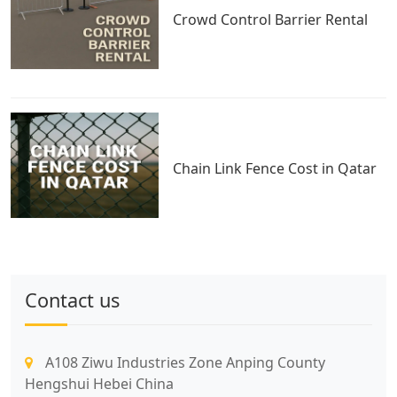
Crowd Control Barrier Rental
Chain Link Fence Cost in Qatar
Contact us
A108 Ziwu Industries Zone Anping County
Hengshui Hebei China