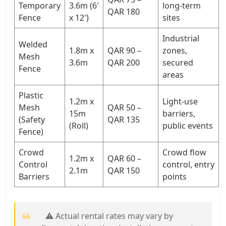
Temporary
3.6m (6′
long-term
QAR 180
Fence
x 12′)
sites
Industrial
Welded
1.8m x
QAR 90 –
zones,
Mesh
3.6m
QAR 200
secured
Fence
areas
Plastic
1.2m x
Light-use
Mesh
QAR 50 –
15m
barriers,
(Safety
QAR 135
(Roll)
public events
Fence)
Crowd
Crowd flow
1.2m x
QAR 60 –
Control
control, entry
2.1m
QAR 150
Barriers
points
⚠️ Actual rental rates may vary by