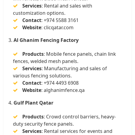
Services
:
Rental and sales with
customization options.
Contact
:
+974 5588 3161
Website
:
clicqatar.com
3.
Al Ghanim Fencing Factory
Products
:
Mobile fence panels, chain link
fences, welded mesh panels.
Services
:
Manufacturing and sales of
various fencing solutions.
Contact
:
+974 4493 6908
Website
:
alghanimfence.qa
4.
Gulf Plant Qatar
Products
:
Crowd control barriers, heavy-
duty security fence panels.
Services
:
Rental services for events and