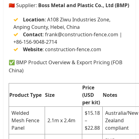
🇨🇳 Supplier:
Boss Metal and Plastic Co., Ltd (BMP)
Location
: A108 Ziwu Industries Zone,
Anping County, Hebei, China
Contact
:
frank@construction-fence.com
|
+86-156-9048-2714
Website
:
construction-fence.com
✅ BMP Product Overview & Export Pricing (FOB
China)
Price
Product Type
Size
(USD
Notes
per kit)
Welded
$15.18
Australia/New
Mesh Fence
2.1m x 2.4m
–
Zealand
Panel
$22.88
compliant