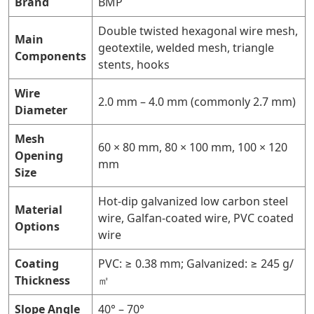
Brand
BMP
Double twisted hexagonal wire mesh,
Main
geotextile, welded mesh, triangle
Components
stents, hooks
Wire
2.0 mm – 4.0 mm (commonly 2.7 mm)
Diameter
Mesh
60 × 80 mm, 80 × 100 mm, 100 × 120
Opening
mm
Size
Hot-dip galvanized low carbon steel
Material
wire, Galfan-coated wire, PVC coated
Options
wire
Coating
PVC: ≥ 0.38 mm; Galvanized: ≥ 245 g/
Thickness
㎡
Slope Angle
40° – 70°