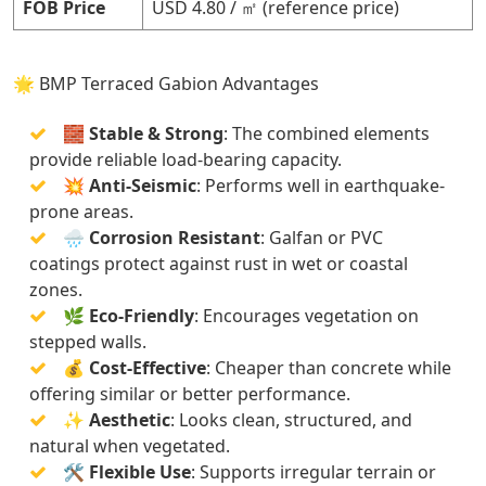
FOB Price
USD 4.80 / ㎡ (reference price)
🌟 BMP Terraced Gabion Advantages
🧱
Stable & Strong
: The combined elements
provide reliable load-bearing capacity.
💥
Anti-Seismic
: Performs well in earthquake-
prone areas.
🌧️
Corrosion Resistant
: Galfan or PVC
coatings protect against rust in wet or coastal
zones.
🌿
Eco-Friendly
: Encourages vegetation on
stepped walls.
💰
Cost-Effective
: Cheaper than concrete while
offering similar or better performance.
✨
Aesthetic
: Looks clean, structured, and
natural when vegetated.
🛠️
Flexible Use
: Supports irregular terrain or