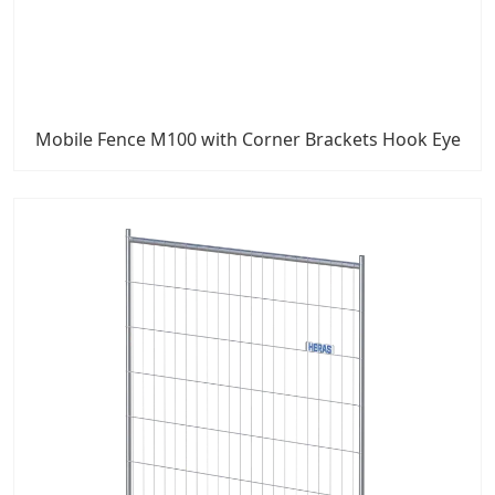
Mobile Fence M100 with Corner Brackets Hook Eye