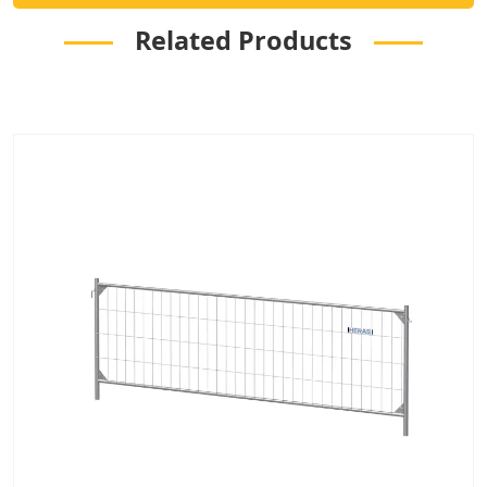
Related Products