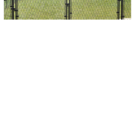
Chain Link Fence Gate