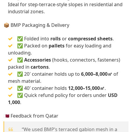
Ideal for step-terrace-style slopes in residential and
industrial zones.
📦 BMP Packaging & Delivery
✅ Folded into
rolls
or
compressed sheets
.
✅ Packed on
pallets
for easy loading and
unloading.
✅
Accessories
(hooks, connectors, fasteners)
packed in
cartons
.
✅ 20′ container holds up to
6,000–8,000㎡
of
mesh material.
✅ 40′ container holds
12,000–15,000㎡
.
✅ Quick refund policy for orders under
USD
1,000
.
🇶🇦 Feedback from Qatar
“We used BMP’s terraced gabion mesh in a