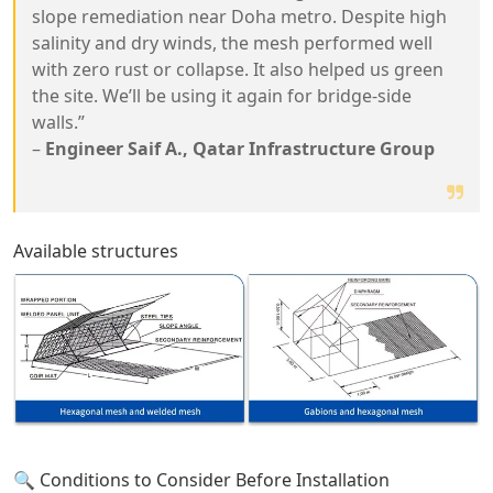
slope remediation near Doha metro. Despite high
salinity and dry winds, the mesh performed well
with zero rust or collapse. It also helped us green
the site. We’ll be using it again for bridge-side
walls.”
–
Engineer Saif A., Qatar Infrastructure Group
Available structures
🔍 Conditions to Consider Before Installation