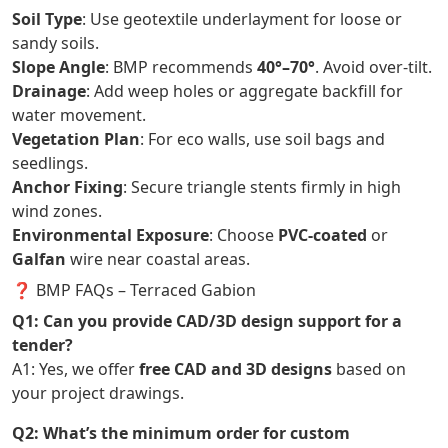
Soil Type
: Use geotextile underlayment for loose or
sandy soils.
Slope Angle
: BMP recommends
40°–70°
. Avoid over-tilt.
Drainage
: Add weep holes or aggregate backfill for
water movement.
Vegetation Plan
: For eco walls, use soil bags and
seedlings.
Anchor Fixing
: Secure triangle stents firmly in high
wind zones.
Environmental Exposure
: Choose
PVC-coated
or
Galfan
wire near coastal areas.
❓ BMP FAQs – Terraced Gabion
Q1: Can you provide CAD/3D design support for a
tender?
A1: Yes, we offer
free CAD and 3D designs
based on
your project drawings.
Q2: What’s the minimum order for custom