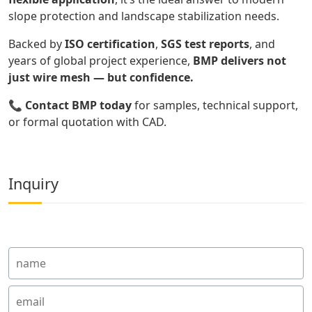
slope protection and landscape stabilization needs.
Backed by
ISO certification
,
SGS test reports
, and
years of global project experience,
BMP delivers not
just wire mesh — but confidence.
📞
Contact BMP today
for samples, technical support,
or formal quotation with CAD.
Inquiry