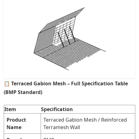
📋
Terraced Gabion Mesh – Full Specification Table
(BMP Standard)
Item
Specification
Product
Terraced Gabion Mesh / Reinforced
Name
Terramesh Wall