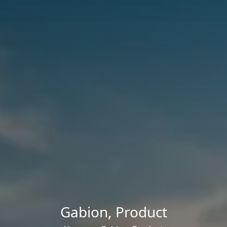
Gabion
,
Product