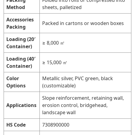
Packing
Folded into rolls or compressed into
Method
sheets, palletized
Accessories
Packed in cartons or wooden boxes
Packing
Loading (20′
≥ 8,000 ㎡
Container)
Loading (40′
≥ 15,000 ㎡
Container)
Color
Metallic silver, PVC green, black
Options
(customizable)
Slope reinforcement, retaining wall,
Applications
erosion control, bridgehead,
landscape wall
HS Code
7308900000