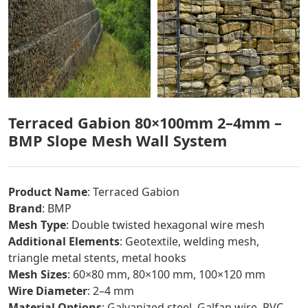
Terraced Gabion 80×100mm 2–4mm –
BMP Slope Mesh Wall System
Product Name
: Terraced Gabion
Brand
: BMP
Mesh Type
: Double twisted hexagonal wire mesh
Additional Elements
: Geotextile, welding mesh,
triangle metal stents, metal hooks
Mesh Sizes
: 60×80 mm, 80×100 mm, 100×120 mm
Wire Diameter
: 2–4 mm
Material Options
: Galvanized steel, Galfan wire, PVC-