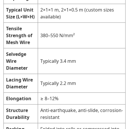
Typical Unit
2×1×1 m, 2×1×0.5 m (custom sizes
Size (L×W×H)
available)
Tensile
Strength of
380–550 N/mm²
Mesh Wire
Selvedge
Wire
Typically 3.4 mm
Diameter
Lacing Wire
Typically 2.2 mm
Diameter
Elongation
≥ 8–12%
Structure
Anti-earthquake, anti-slide, corrosion-
Durability
resistant