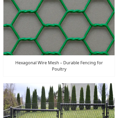
Hexagonal Wire Mesh – Durable Fencing for
Poultry