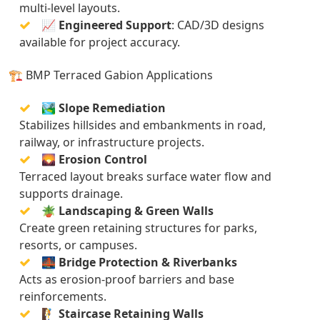
multi-level layouts.
📈
Engineered Support
: CAD/3D designs
available for project accuracy.
🏗️ BMP Terraced Gabion Applications
🏞️
Slope Remediation
Stabilizes hillsides and embankments in road,
railway, or infrastructure projects.
🌄
Erosion Control
Terraced layout breaks surface water flow and
supports drainage.
🪴
Landscaping & Green Walls
Create green retaining structures for parks,
resorts, or campuses.
🌉
Bridge Protection & Riverbanks
Acts as erosion-proof barriers and base
reinforcements.
🧗
Staircase Retaining Walls