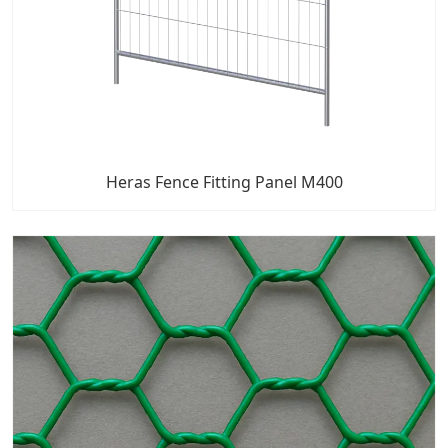
Heras Fence Fitting Panel M400