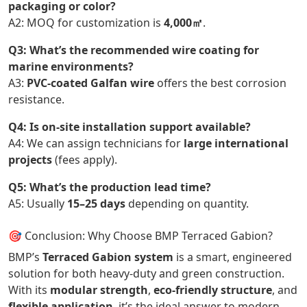
packaging or color?
A2: MOQ for customization is
4,000㎡
.
Q3: What’s the recommended wire coating for
marine environments?
A3:
PVC-coated Galfan wire
offers the best corrosion
resistance.
Q4: Is on-site installation support available?
A4: We can assign technicians for
large international
projects
(fees apply).
Q5: What’s the production lead time?
A5: Usually
15–25 days
depending on quantity.
🎯 Conclusion: Why Choose BMP Terraced Gabion?
BMP’s
Terraced Gabion system
is a smart, engineered
solution for both heavy-duty and green construction.
With its
modular strength
,
eco-friendly structure
, and
flexible application
, it’s the ideal answer to modern