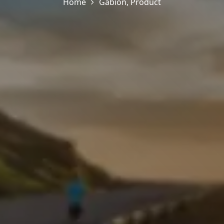
Home
Gabion
,
Product