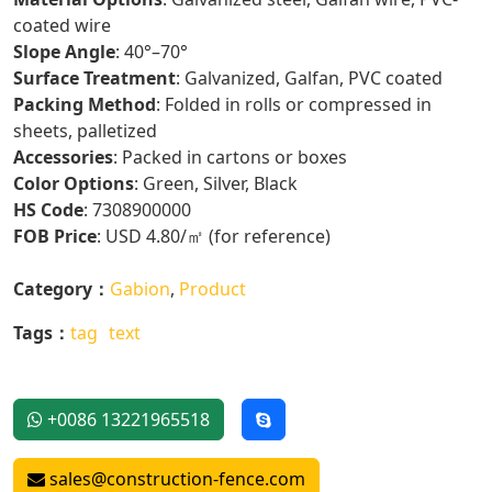
coated wire
Slope Angle
: 40°–70°
Surface Treatment
: Galvanized, Galfan, PVC coated
Packing Method
: Folded in rolls or compressed in
sheets, palletized
Accessories
: Packed in cartons or boxes
Color Options
: Green, Silver, Black
HS Code
: 7308900000
FOB Price
: USD 4.80/㎡ (for reference)
Category：
Gabion
,
Product
Tags：
tag
text
+0086 13221965518
sales@construction-fence.com