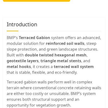
Introduction
BMP’s
Terraced Gabion
system offers an advanced,
modular solution for
reinforced soil walls
, steep
slope protection, and green landscape structures.
Built with
double twisted hexagonal mesh
,
geotextile layers
,
triangle metal stents
, and
metal hooks
, it creates a
terraced wall system
that is stable, flexible, and eco-friendly.
Terraced gabion walls perform well in complex
terrain where conventional concrete retaining walls
are either too costly or unsuitable. BMP’s system
ensures both structural support and an
opportunity for vegetation growth.