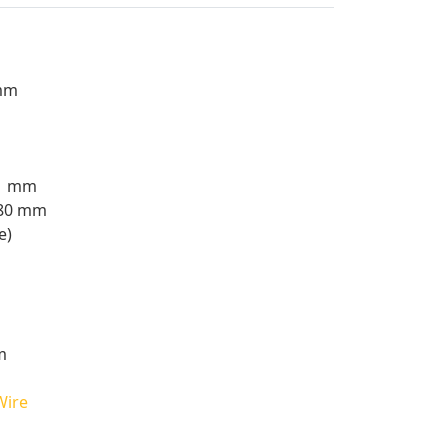
 mm
.1 mm
980 mm
e)
m
Wire