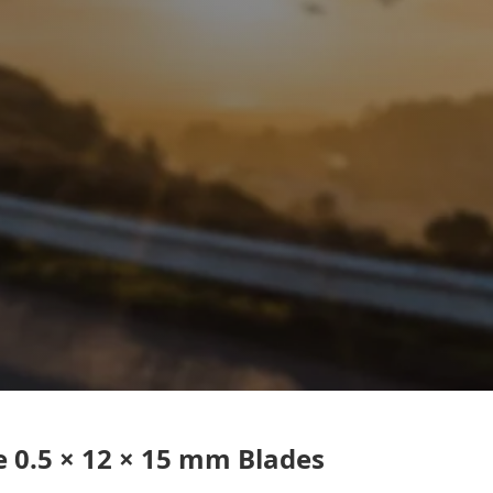
 0.5 × 12 × 15 mm Blades