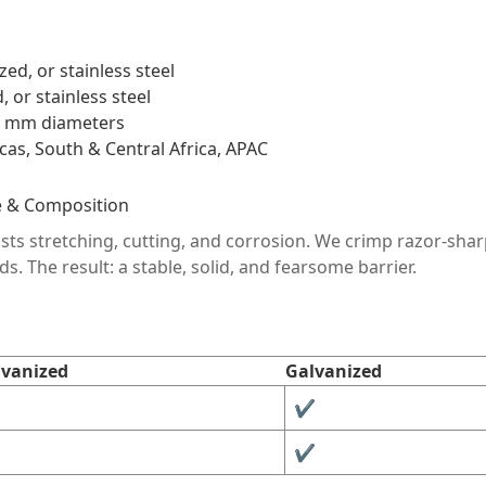
ed, or stainless steel
 or stainless steel
980 mm diameters
as, South & Central Africa, APAC
e & Composition
ists stretching, cutting, and corrosion. We crimp razor-shar
ds. The result: a stable, solid, and fearsome barrier.
lvanized
Galvanized
✔︎
✔︎