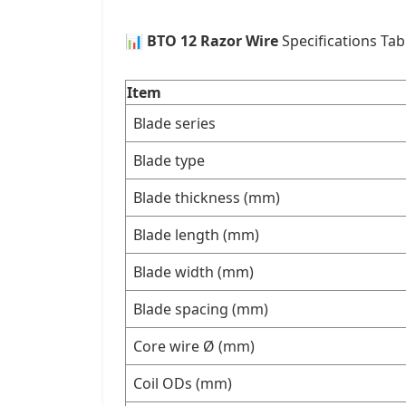
📊
BTO 12 Razor Wire
Specifications Tab
Item
Blade series
Blade type
Blade thickness (mm)
Blade length (mm)
Blade width (mm)
Blade spacing (mm)
Core wire Ø (mm)
Coil ODs (mm)