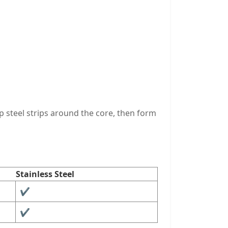
p steel strips around the core, then form
Stainless Steel
✔︎
✔︎