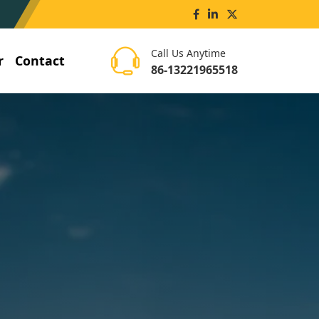
Call Us Anytime
r
Contact
86-13221965518