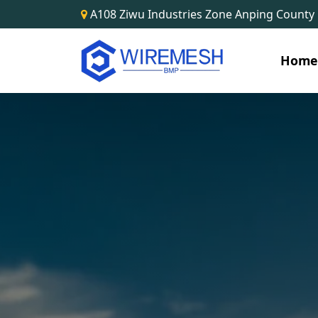
A108 Ziwu Industries Zone Anping County
Hom