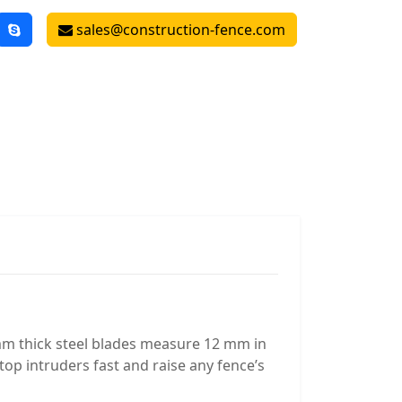
sales@construction-fence.com
mm thick steel blades measure 12 mm in
op intruders fast and raise any fence’s