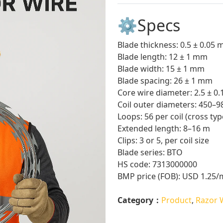
⚙️Specs
Blade thickness: 0.5 ± 0.05
Blade length: 12 ± 1 mm
Blade width: 15 ± 1 mm
Blade spacing: 26 ± 1 mm
Core wire diameter: 2.5 ± 0
Coil outer diameters: 450–
Loops: 56 per coil (cross typ
Extended length: 8–16 m
Clips: 3 or 5, per coil size
Blade series: BTO
HS code: 7313000000
BMP price (FOB): USD 1.25/
Category：
Product
,
Razor 