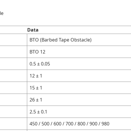
le
Data
BTO (Barbed Tape Obstacle)
BTO 12
0.5 ± 0.05
12 ± 1
15 ± 1
26 ± 1
2.5 ± 0.1
450 / 500 / 600 / 700 / 800 / 900 / 980