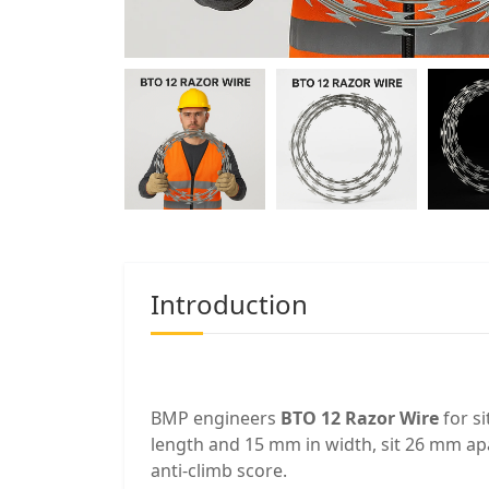
Introduction
BMP engineers
BTO 12 Razor Wire
for s
length and 15 mm in width, sit 26 mm apa
anti-climb score.