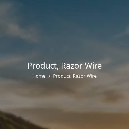
Product
,
Razor Wire
Home
Product
,
Razor Wire