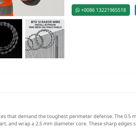
+0086 13221965518
ites that demand the toughest perimeter defense. The 0.5 
rt, and wrap a 2.5 mm diameter core. These sharp edges st