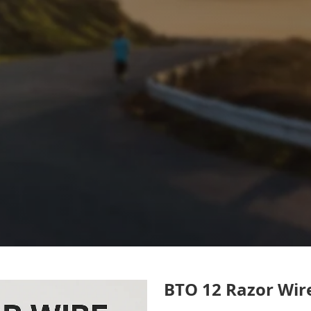
BTO 12 Razor Wire