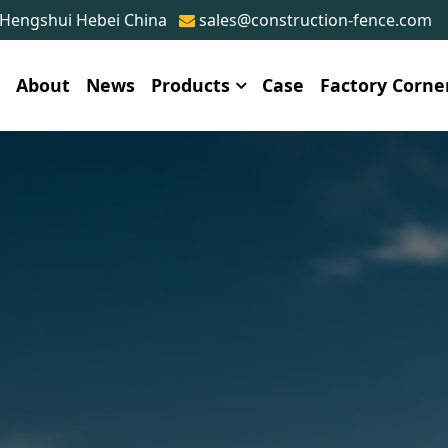
 Hengshui Hebei China
sales@construction-fence.com
e
About
News
Products
Case
Factory Corne