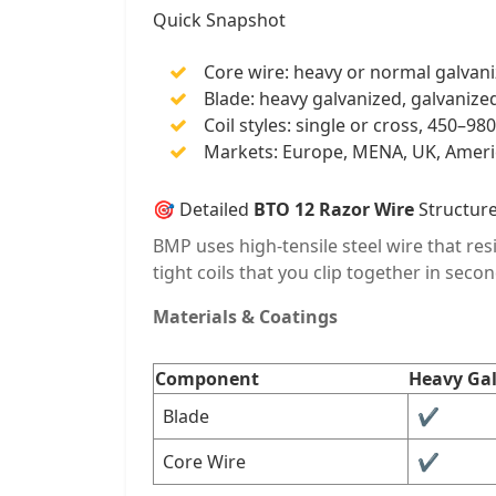
Quick Snapshot
Core wire: heavy or normal galvaniz
Blade: heavy galvanized, galvanized,
Coil styles: single or cross, 450–
Markets: Europe, MENA, UK, Americ
🎯 Detailed
BTO 12 Razor Wire
Structur
BMP uses high-tensile steel wire that res
tight coils that you clip together in secon
Materials & Coatings
Component
Heavy Ga
Blade
✔︎
Core Wire
✔︎