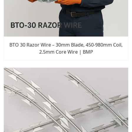
BTO 30 Razor Wire – 30mm Blade, 450-980mm Coil,
2.5mm Core Wire | BMP