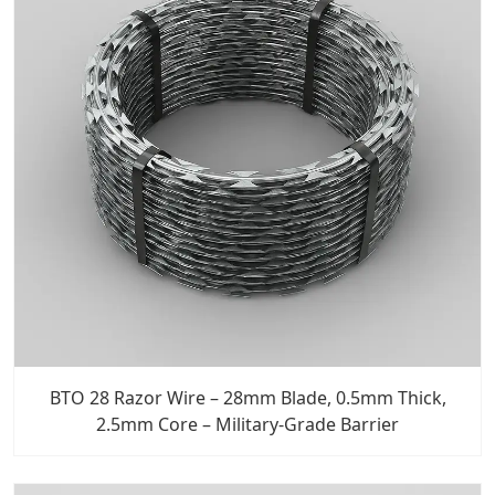
BTO 28 Razor Wire – 28mm Blade, 0.5mm Thick,
2.5mm Core – Military-Grade Barrier