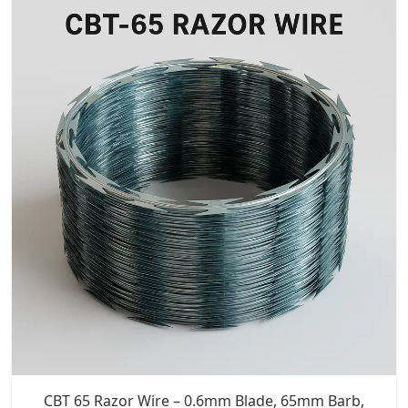
CBT 65 Razor Wire – 0.6mm Blade, 65mm Barb,