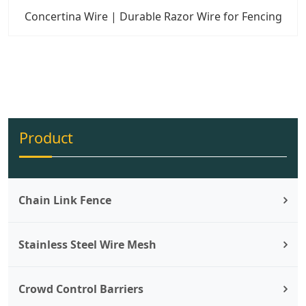
Concertina Wire | Durable Razor Wire for Fencing
Product
Chain Link Fence
Stainless Steel Wire Mesh
Crowd Control Barriers