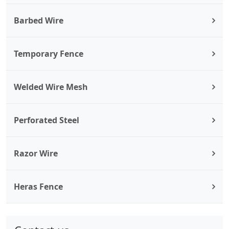
Barbed Wire
Temporary Fence
Welded Wire Mesh
Perforated Steel
Razor Wire
Heras Fence