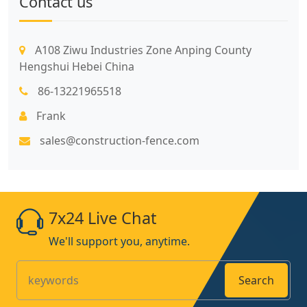
Contact us
A108 Ziwu Industries Zone Anping County
Hengshui Hebei China
86-13221965518
Frank
sales@construction-fence.com
7x24 Live Chat
We'll support you, anytime.
Search