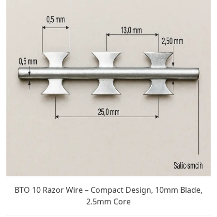
BTO 10 Razor Wire – Compact Design, 10mm Blade,
2.5mm Core