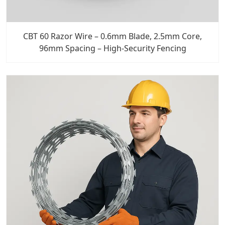
CBT 60 Razor Wire – 0.6mm Blade, 2.5mm Core,
96mm Spacing – High-Security Fencing