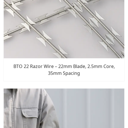
BTO 22 Razor Wire – 22mm Blade, 2.5mm Core,
35mm Spacing