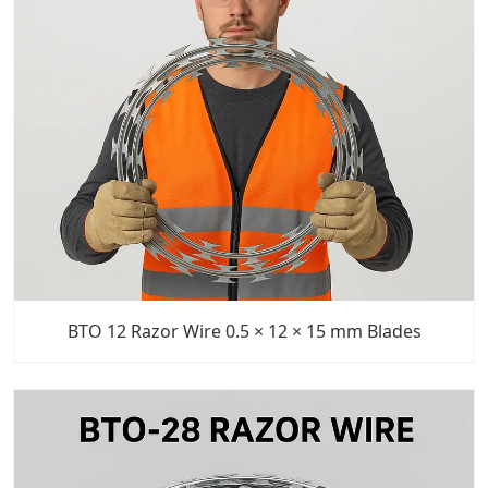
BTO 12 Razor Wire 0.5 × 12 × 15 mm Blades