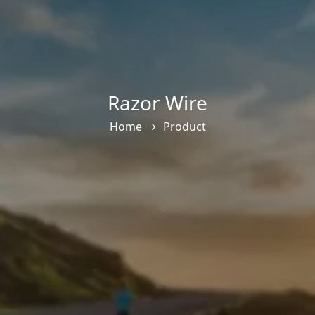
Razor Wire
Home
Product