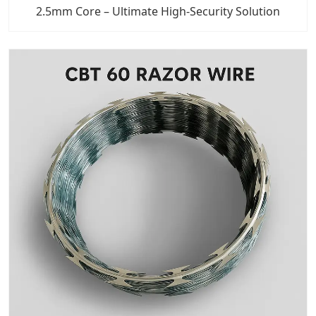
2.5mm Core – Ultimate High-Security Solution