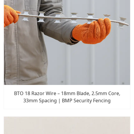
BTO 18 Razor Wire – 18mm Blade, 2.5mm Core,
33mm Spacing | BMP Security Fencing