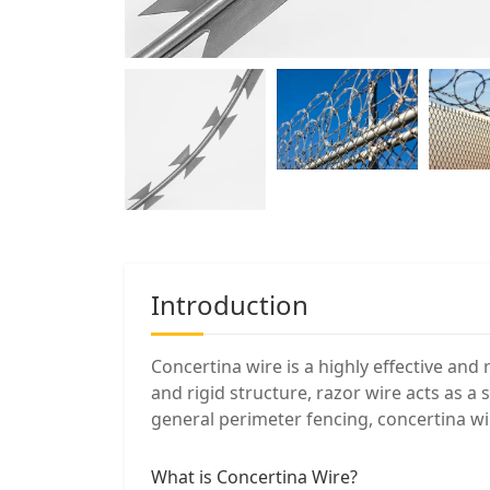
Introduction
Concertina wire is a highly effective and 
and rigid structure, razor wire acts as a
general perimeter fencing, concertina wi
What is Concertina Wire?