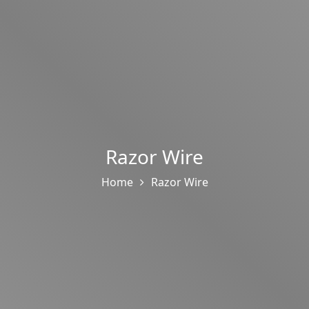
Razor Wire
Home
Razor Wire