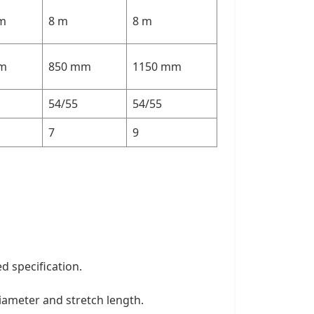
 m
8 m
8 m
m
850 mm
1150 mm
54/55
54/55
7
9
d specification.
diameter and stretch length.