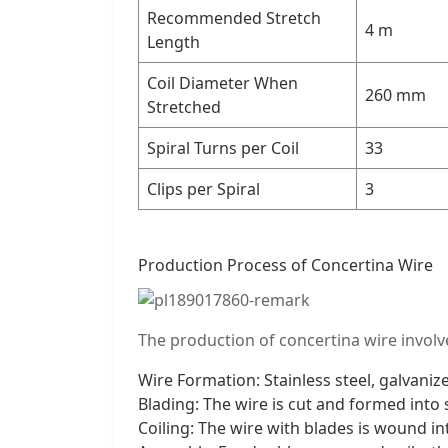
Recommended Stretch
4 m
Length
Coil Diameter When
260 mm
Stretched
Spiral Turns per Coil
33
Clips per Spiral
3
Production Process of Concertina Wire
The production of concertina wire involve
Wire Formation: Stainless steel, galvaniz
Blading: The wire is cut and formed into 
Coiling: The wire with blades is wound in