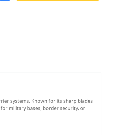
arrier systems. Known for its sharp blades
or military bases, border security, or