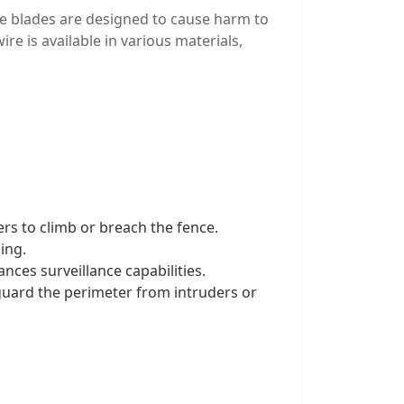
The blades are designed to cause harm to
re is available in various materials,
ers to climb or breach the fence.
ing.
nces surveillance capabilities.
feguard the perimeter from intruders or