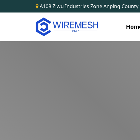
A108 Ziwu Industries Zone Anping County
Hom