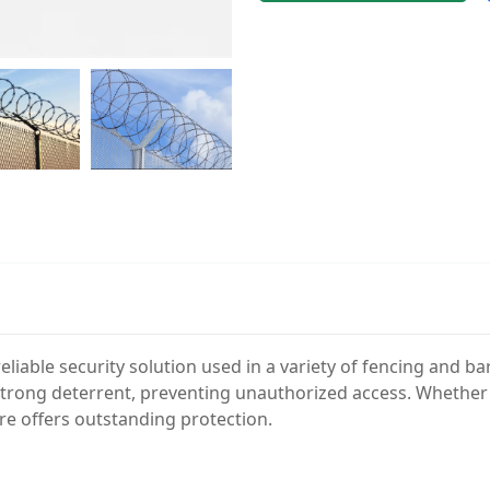
reliable security solution used in a variety of fencing and b
 strong deterrent, preventing unauthorized access. Whether f
re offers outstanding protection.