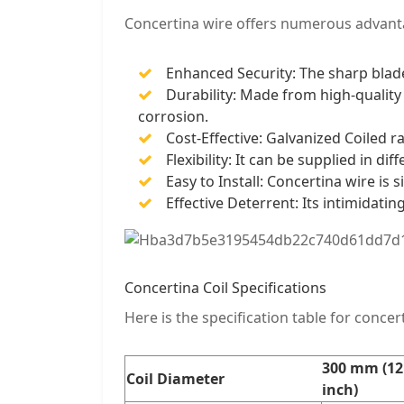
Concertina wire offers numerous advant
Enhanced Security: The sharp blade
Durability: Made from high-quality 
corrosion.
Cost-Effective: Galvanized Coiled r
Flexibility: It can be supplied in di
Easy to Install: Concertina wire is 
Effective Deterrent: Its intimidati
Concertina Coil Specifications
Here is the specification table for concert
300 mm (12
Coil Diameter
inch)