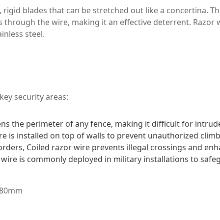
, rigid blades that can be stretched out like a concertina. 
through the wire, making it an effective deterrent. Razor wi
inless steel.
key security areas:
 the perimeter of any fence, making it difficult for intrud
e is installed on top of walls to prevent unauthorized climb
rders, Coiled razor wire prevents illegal crossings and enha
r wire is commonly deployed in military installations to sa