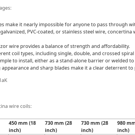
ages:
s make it nearly impossible for anyone to pass through wit
galvanized, PVC-coated, or stainless steel wire, concertina w
azor wire provides a balance of strength and affordability.
fferent coil types, including single, double, and crossed spiral 
simple to install, either as a stand-alone barrier or welded to
ng appearance and sharp blades make it a clear deterrent to 
ina wire coils:
450 mm (18
730 mm (28
730 mm (28
980 mm
inch)
inch)
inch)
inch)