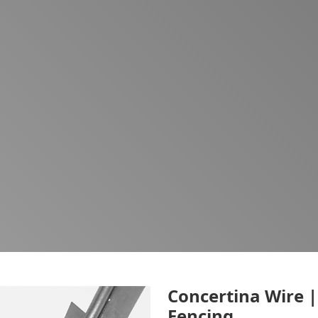
Concertina Wire |
Fencing