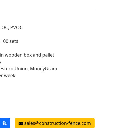
, COC, PVOC
: 100 sets
 in wooden box and pallet
s
 Western Union, MoneyGram
er week
sales@construction-fence.com