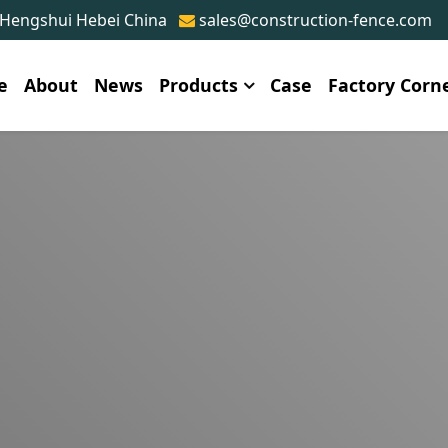
 Hengshui Hebei China
sales@construction-fence.com
e
About
News
Products
Case
Factory Corn