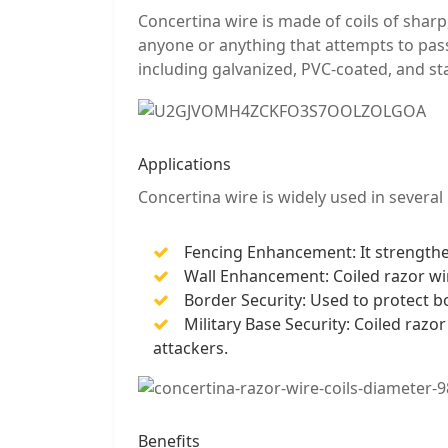
Concertina wire is made of coils of sharp
anyone or anything that attempts to pass 
including galvanized, PVC-coated, and sta
Applications
Concertina wire is widely used in several 
Fencing Enhancement: It strengthens
Wall Enhancement: Coiled razor wir
Border Security: Used to protect bo
Military Base Security: Coiled razo
attackers.
Benefits