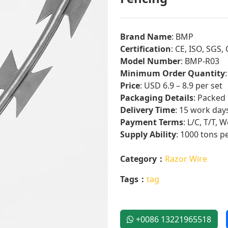
Brand Name
: BMP
Certification
: CE, ISO, SGS
Model Number
: BMP-R03
Minimum Order Quantity
Price
: USD 6.9 – 8.9 per set
Packaging Details
: Packed
Delivery Time
: 15 work day
Payment Terms
: L/C, T/T,
Supply Ability
: 1000 tons p
Category：
Razor Wire
Tags：
tag
+0086 13221965518