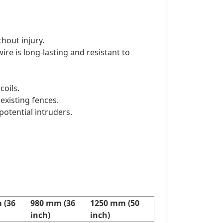
hout injury.
ire is long-lasting and resistant to
coils.
 existing fences.
potential intruders.
 (36
980 mm (36
1250 mm (50
inch)
inch)