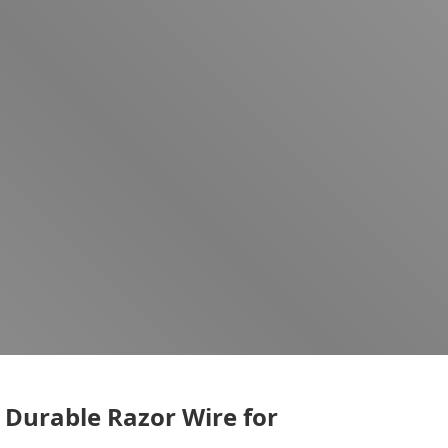
 Durable Razor Wire for