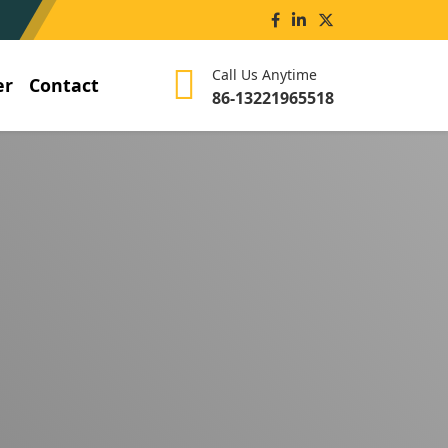
Call Us Anytime
er
Contact
86-13221965518