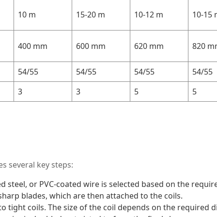
10 m
15-20 m
10-12 m
10-15
400 mm
600 mm
620 mm
820 m
54/55
54/55
54/55
54/55
3
3
5
5
s several key steps:
ed steel, or PVC-coated wire is selected based on the require
sharp blades, which are then attached to the coils.
to tight coils. The size of the coil depends on the required 