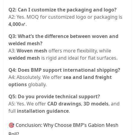
Q2: Can I customize the packaging and logo?
A2: Yes. MOQ for customized logo or packaging is
4,000㎡
.
Q3: What’s the difference between woven and
welded mesh?
A3:
Woven mesh
offers more flexibility, while
welded mesh
is rigid and ideal for flat surfaces.
Q4: Does BMP support international shipping?
A4: Absolutely. We offer
sea and land freight
options
globally.
Q5: Do you provide technical support?
A5: Yes. We offer
CAD drawings
,
3D models
, and
full
installation guidance
.
🎯 Conclusion: Why Choose BMP’s Gabion Mesh
Roll?