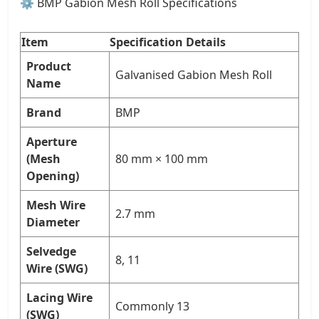
⚙️ BMP Gabion Mesh Roll Specifications
Item
Specification Details
Product
Galvanised Gabion Mesh Roll
Name
Brand
BMP
Aperture
(Mesh
80 mm × 100 mm
Opening)
Mesh Wire
2.7 mm
Diameter
Selvedge
8, 11
Wire (SWG)
Lacing Wire
Commonly 13
(SWG)