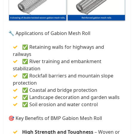
🔧 Applications of Gabion Mesh Roll
✅ Retaining walls for highways and
railways
✅ River training and embankment
stabilization
✅ Rockfall barriers and mountain slope
protection
✅ Coastal and bridge protection
✅ Landscape decoration and garden walls
✅ Soil erosion and water control
🎯 Key Benefits of BMP Gabion Mesh Roll
High Strength and Toughness
– Woven or