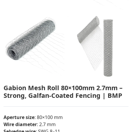
Gabion Mesh Roll 80×100mm 2.7mm –
Strong, Galfan-Coated Fencing | BMP
Aperture size
: 80×100 mm
Wire diameter
: 2.7 mm
Selvedge wire
: SWG 8–11