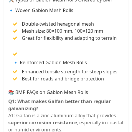
🔹 Woven Gabion Mesh Rolls
Double-twisted hexagonal mesh
Mesh size: 80×100 mm, 100×120 mm
Great for flexibility and adapting to terrain
🔹 Reinforced Gabion Mesh Rolls
Enhanced tensile strength for steep slopes
Best for roads and bridge protection
📚 BMP FAQs on Gabion Mesh Rolls
Q1: What makes Galfan better than regular
galvanizing?
A1: Galfan is a zinc-aluminum alloy that provides
superior corrosion resistance
, especially in coastal
or humid environments.