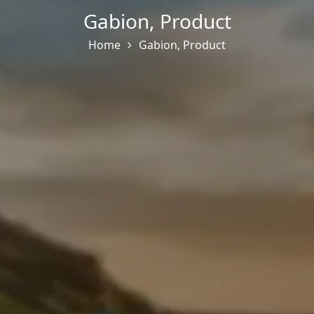
Gabion
,
Product
Home
Gabion
,
Product