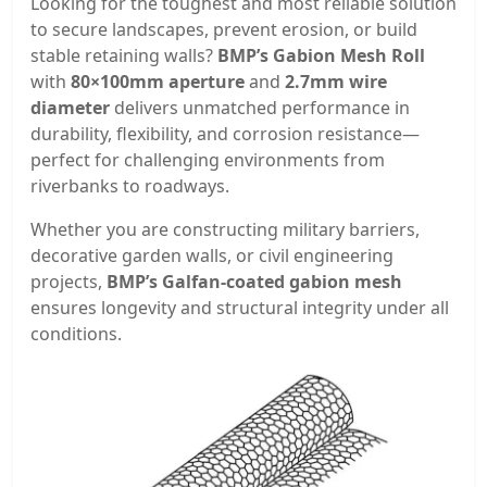
Looking for the toughest and most reliable solution
to secure landscapes, prevent erosion, or build
stable retaining walls?
BMP’s Gabion Mesh Roll
with
80×100mm aperture
and
2.7mm wire
diameter
delivers unmatched performance in
durability, flexibility, and corrosion resistance—
perfect for challenging environments from
riverbanks to roadways.
Whether you are constructing military barriers,
decorative garden walls, or civil engineering
projects,
BMP’s Galfan-coated gabion mesh
ensures longevity and structural integrity under all
conditions.