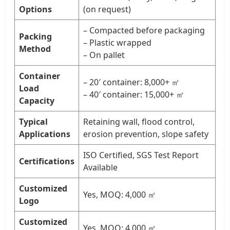
Options
(on request)
– Compacted before packaging
Packing
– Plastic wrapped
Method
– On pallet
Container
– 20′ container: 8,000+ ㎡
Load
– 40′ container: 15,000+ ㎡
Capacity
Typical
Retaining wall, flood control,
Applications
erosion prevention, slope safety
ISO Certified, SGS Test Report
Certifications
Available
Customized
Yes, MOQ: 4,000 ㎡
Logo
Customized
Yes, MOQ: 4,000 ㎡