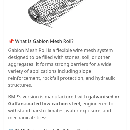
📌 What Is Gabion Mesh Roll?
Gabion Mesh Roll is a flexible wire mesh system
designed to be filled with stones, soil, or other
aggregates. It forms strong barriers for a wide
variety of applications including slope
reinforcement, rockfall protection, and hydraulic
structures.
BMP’s version is manufactured with
galvanised or
Galfan-coated low carbon steel
, engineered to
withstand harsh climates, water exposure, and
mechanical stress.