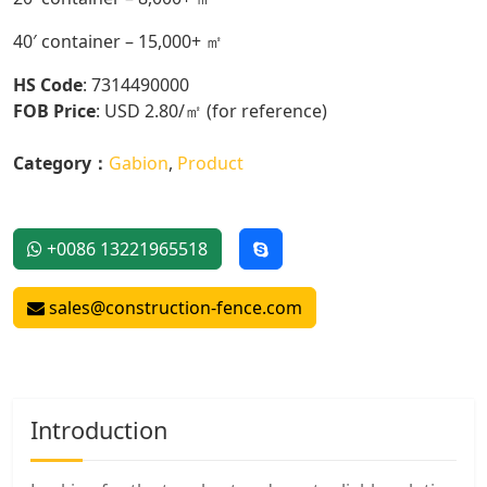
40′ container – 15,000+ ㎡
HS Code
: 7314490000
FOB Price
: USD 2.80/㎡ (for reference)
Category：
Gabion
,
Product
+0086 13221965518
sales@construction-fence.com
Introduction