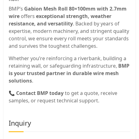
BMP’s
Gabion Mesh Roll 80×100mm with 2.7mm
wire
offers
exceptional strength, weather
resistance, and versatility
. Backed by years of
expertise, modern machinery, and stringent quality
control, we ensure every roll meets your standards
and survives the toughest challenges.
Whether you’re reinforcing a riverbank, building a
retaining wall, or safeguarding infrastructure,
BMP
is your trusted partner in durable wire mesh
solutions
.
📞
Contact BMP today
to get a quote, receive
samples, or request technical support.
Inquiry