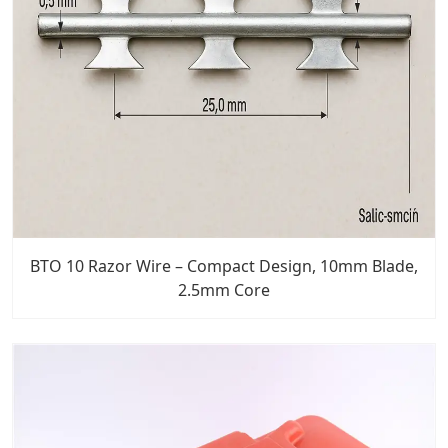
BTO 10 Razor Wire – Compact Design, 10mm Blade,
2.5mm Core