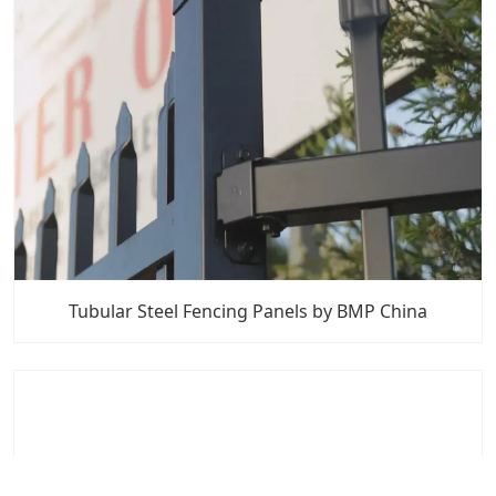
Tubular Steel Fencing Panels by BMP China