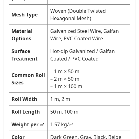
Woven (Double Twisted
Mesh Type
Hexagonal Mesh)
Material
Galvanized Steel Wire, Galfan
Options
Wire, PVC Coated Wire
Surface
Hot-dip Galvanized / Galfan
Treatment
Coated / PVC Coated
– 1 m × 50 m
Common Roll
– 2 m × 50 m
Sizes
– 1 m × 100 m
Roll Width
1 m, 2 m
Roll Length
50 m, 100 m
Weight per ㎡
1.57 kg/㎡
Color
Dark Green, Gray, Black, Beige