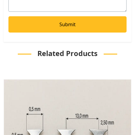
Related Products