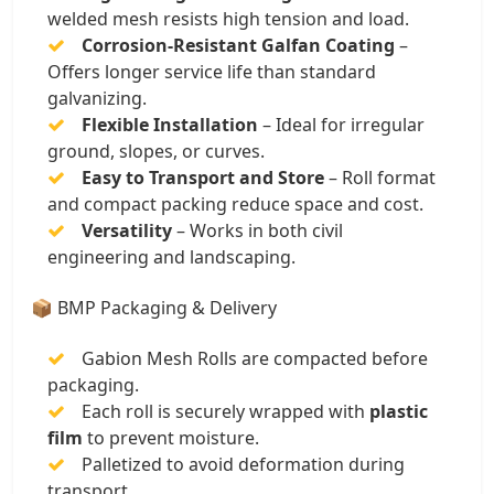
welded mesh resists high tension and load.
Corrosion-Resistant Galfan Coating
–
Offers longer service life than standard
galvanizing.
Flexible Installation
– Ideal for irregular
ground, slopes, or curves.
Easy to Transport and Store
– Roll format
and compact packing reduce space and cost.
Versatility
– Works in both civil
engineering and landscaping.
📦 BMP Packaging & Delivery
Gabion Mesh Rolls are compacted before
packaging.
Each roll is securely wrapped with
plastic
film
to prevent moisture.
Palletized to avoid deformation during
transport.