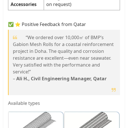
Accessories
on request)
✅ ⭐ Positive Feedback from Qatar
“We ordered over 10,000㎡ of BMP’s
Gabion Mesh Rolls for a coastal reinforcement
project in Doha. The quality and corrosion
resistance are excellent—even near seawater.
Very satisfied with the performance and
service!”
–
Ali H., Civil Engineering Manager, Qatar
Available types