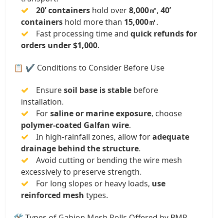
20’ containers
hold over
8,000㎡
,
40’
containers
hold more than
15,000㎡
.
Fast processing time and
quick refunds for
orders under $1,000
.
📋 ✔️ Conditions to Consider Before Use
Ensure
soil base is stable
before
installation.
For
saline or marine exposure
, choose
polymer-coated Galfan wire
.
In high-rainfall zones, allow for
adequate
drainage behind the structure
.
Avoid cutting or bending the wire mesh
excessively to preserve strength.
For long slopes or heavy loads,
use
reinforced mesh
types.
🛠️ Types of Gabion Mesh Rolls Offered by BMP