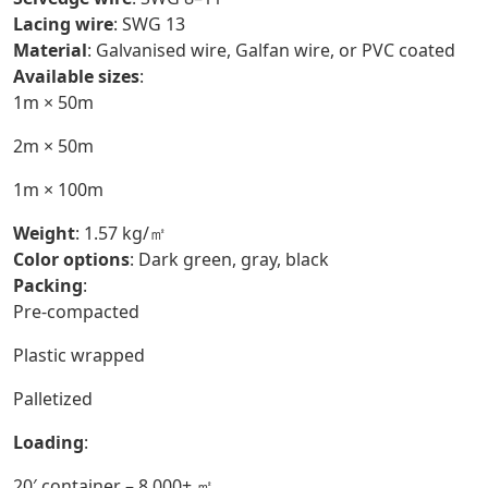
Lacing wire
: SWG 13
Material
: Galvanised wire, Galfan wire, or PVC coated
Available sizes
:
1m × 50m
2m × 50m
1m × 100m
Weight
: 1.57 kg/㎡
Color options
: Dark green, gray, black
Packing
:
Pre-compacted
Plastic wrapped
Palletized
Loading
:
20′ container – 8,000+ ㎡