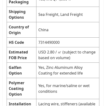
Packaging
Shipping
Sea Freight, Land Freight
Options
Country of
China
Origin
HS Code
7314490000
Estimated
USD 2.80 / ㎡ (subject to change
FOB Price
based on volume)
Galfan
Yes, Zinc-Aluminum Alloy
Option
Coating for extended life
Polymer
Yes, for marine/saline or wet
Coating
conditions
Option
Installation
Lacing wire, stiffeners (available