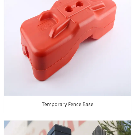
Temporary Fence Base