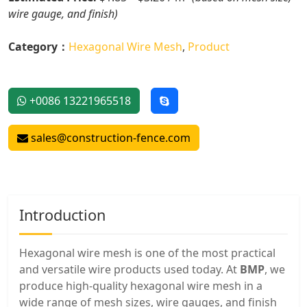
wire gauge, and finish)
Category：
Hexagonal Wire Mesh
,
Product
+0086 13221965518
sales@construction-fence.com
Introduction
Hexagonal wire mesh is one of the most practical
and versatile wire products used today. At
BMP
, we
produce high-quality hexagonal wire mesh in a
wide range of mesh sizes, wire gauges, and finish