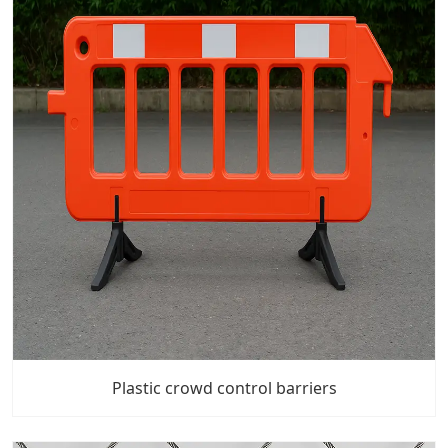
Plastic crowd control barriers