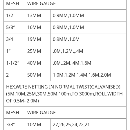
MESH
WIRE GAUGE
1/2
13MM
0.9MM,1.0MM
5/8″
16MM
0.9MM,1.0MM
3/4
19MM
0.9MM.1.0M
1”
25MM
.0M,1.2M.,.4M
1-1/2″
40MM
.0M,.2M,.4M,1.6M
2
50MM
1.0M,1.2M,1.4M,1.6M,2.0M
HEX.WIRE NETTING IN NORMAL TWIST(GALVANISED)
(5M,10M,25M,30M,50M,100m,TO 3000m,ROLL,WIDTH
OF 0.5M- 2.0M)
MESH
WIRE GAUGE
3/8”
10MM
27,26,25,24,22,21