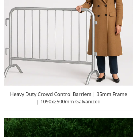
Heavy Duty Crowd Control Barriers | 35mm Frame
| 1090x2500mm Galvanized