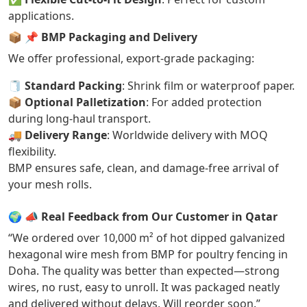
applications.
📦
📌 BMP Packaging and Delivery
We offer professional, export-grade packaging:
🧻
Standard Packing
: Shrink film or waterproof paper.
📦
Optional Palletization
: For added protection
during long-haul transport.
🚚
Delivery Range
: Worldwide delivery with MOQ
flexibility.
BMP ensures safe, clean, and damage-free arrival of
your mesh rolls.
🌍
📣 Real Feedback from Our Customer in Qatar
“We ordered over 10,000 m² of hot dipped galvanized
hexagonal wire mesh from BMP for poultry fencing in
Doha. The quality was better than expected—strong
wires, no rust, easy to unroll. It was packaged neatly
and delivered without delays. Will reorder soon.”