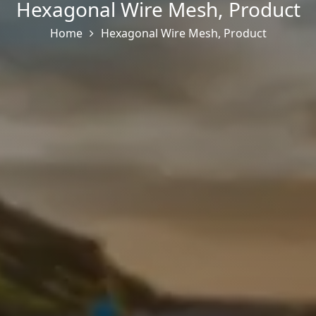
Hexagonal Wire Mesh
,
Product
Home
Hexagonal Wire Mesh
,
Product