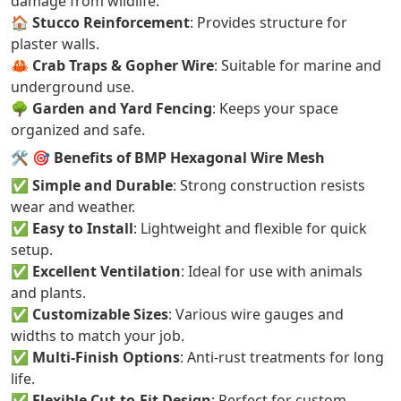
damage from wildlife.
🏠
Stucco Reinforcement
: Provides structure for
plaster walls.
🦀
Crab Traps & Gopher Wire
: Suitable for marine and
underground use.
🌳
Garden and Yard Fencing
: Keeps your space
organized and safe.
🛠️
🎯 Benefits of BMP Hexagonal Wire Mesh
✅
Simple and Durable
: Strong construction resists
wear and weather.
✅
Easy to Install
: Lightweight and flexible for quick
setup.
✅
Excellent Ventilation
: Ideal for use with animals
and plants.
✅
Customizable Sizes
: Various wire gauges and
widths to match your job.
✅
Multi-Finish Options
: Anti-rust treatments for long
life.
✅
Flexible Cut-to-Fit Design
: Perfect for custom