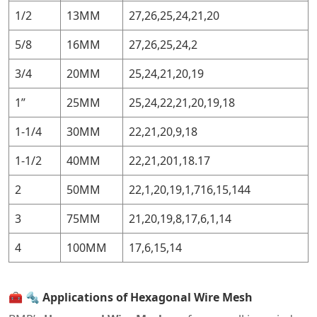
1/2
13MM
27,26,25,24,21,20
5/8
16MM
27,26,25,24,2
3/4
20MM
25,24,21,20,19
1”
25MM
25,24,22,21,20,19,18
1-1/4
30MM
22,21,20,9,18
1-1/2
40MM
22,21,201,18.17
2
50MM
22,1,20,19,1,716,15,144
3
75MM
21,20,19,8,17,6,1,14
4
100MM
17,6,15,14
🧰
🔩 Applications of Hexagonal Wire Mesh