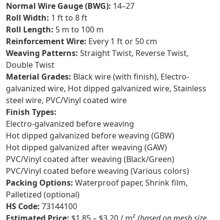
Normal Wire Gauge (BWG):
14–27
Roll Width:
1 ft to 8 ft
Roll Length:
5 m to 100 m
Reinforcement Wire:
Every 1 ft or 50 cm
Weaving Patterns:
Straight Twist, Reverse Twist,
Double Twist
Material Grades:
Black wire (with finish), Electro-
galvanized wire, Hot dipped galvanized wire, Stainless
steel wire, PVC/Vinyl coated wire
Finish Types:
Electro-galvanized before weaving
Hot dipped galvanized before weaving (GBW)
Hot dipped galvanized after weaving (GAW)
PVC/Vinyl coated after weaving (Black/Green)
PVC/Vinyl coated before weaving (Various colors)
Packing Options:
Waterproof paper, Shrink film,
Palletized (optional)
HS Code:
73144100
Estimated Price:
$1.85 – $3.20 / m²
(based on mesh size,