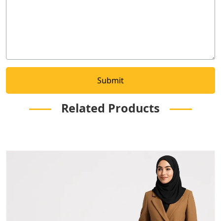
Related Products