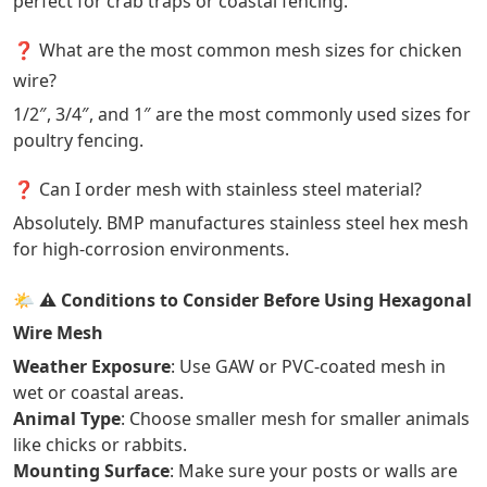
perfect for crab traps or coastal fencing.
❓ What are the most common mesh sizes for chicken
wire?
1/2″, 3/4″, and 1″ are the most commonly used sizes for
poultry fencing.
❓ Can I order mesh with stainless steel material?
Absolutely. BMP manufactures stainless steel hex mesh
for high-corrosion environments.
🌤️
⚠️ Conditions to Consider Before Using Hexagonal
Wire Mesh
Weather Exposure
: Use GAW or PVC-coated mesh in
wet or coastal areas.
Animal Type
: Choose smaller mesh for smaller animals
like chicks or rabbits.
Mounting Surface
: Make sure your posts or walls are