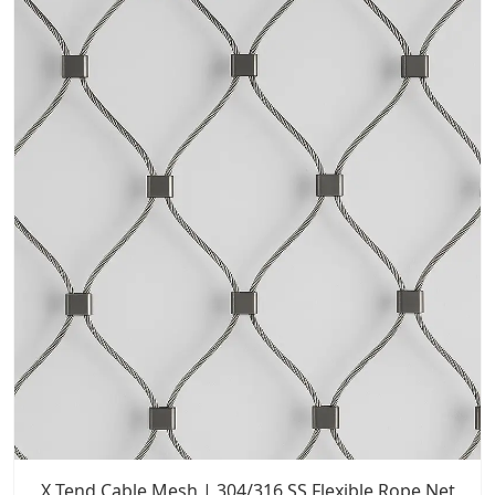
X Tend Cable Mesh | 304/316 SS Flexible Rope Net