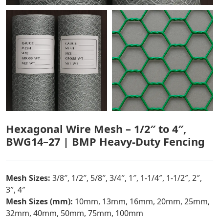
Hexagonal Wire Mesh – 1/2″ to 4″,
BWG14–27 | BMP Heavy-Duty Fencing
Mesh Sizes:
3/8″, 1/2″, 5/8″, 3/4″, 1″, 1-1/4″, 1-1/2″, 2″,
3″, 4″
Mesh Sizes (mm):
10mm, 13mm, 16mm, 20mm, 25mm,
32mm, 40mm, 50mm, 75mm, 100mm