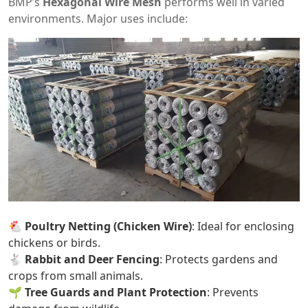
BMP’s
Hexagonal Wire Mesh
performs well in varied
environments. Major uses include:
🐔
Poultry Netting (Chicken Wire)
: Ideal for enclosing
chickens or birds.
🐇
Rabbit and Deer Fencing
: Protects gardens and
crops from small animals.
🌱
Tree Guards and Plant Protection
: Prevents