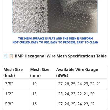
🧾
📋 BMP Hexagonal Wire Mesh Specifications Table
Mesh Size
Mesh Size
Available Wire Gauge
(Inch)
(mm)
(BWG)
3/8″
10
27, 26, 25, 24, 23, 22, 21
1/2″
13
25, 24, 23, 22, 21, 20
5/8″
16
27, 26, 25, 24, 23, 22