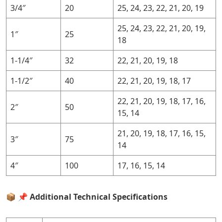
3/4″
20
25, 24, 23, 22, 21, 20, 19
25, 24, 23, 22, 21, 20, 19,
1″
25
18
1-1/4″
32
22, 21, 20, 19, 18
1-1/2″
40
22, 21, 20, 19, 18, 17
22, 21, 20, 19, 18, 17, 16,
2″
50
15, 14
21, 20, 19, 18, 17, 16, 15,
3″
75
14
4″
100
17, 16, 15, 14
📦
📌 Additional Technical Specifications