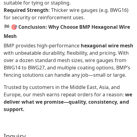
suitable for tying or stapling.
Required Strength
: Thicker wire gauges (e.g. BWG16)
for security or reinforcement uses.
🏁
🎯 Conclusion: Why Choose BMP Hexagonal Wire
Mesh
BMP provides high-performance
hexagonal wire mesh
with unbeatable durability, flexibility, and pricing. With
over a dozen standard mesh sizes, wire gauges from
BWG14 to BWG27, and multiple coating options, BMP’s
fencing solutions can handle any job—small or large.
Trusted by customers in the Middle East, Asia, and
Europe, our mesh earns repeat orders for a reason:
we
deliver what we promise—quality, consistency, and
support.
Inquiry