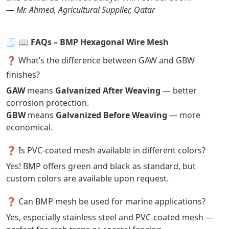
—
Mr. Ahmed, Agricultural Supplier, Qatar
🧾
📖 FAQs – BMP Hexagonal Wire Mesh
❓ What’s the difference between GAW and GBW
finishes?
GAW
means
Galvanized After Weaving
— better
corrosion protection.
GBW
means
Galvanized Before Weaving
— more
economical.
❓ Is PVC-coated mesh available in different colors?
Yes! BMP offers green and black as standard, but
custom colors are available upon request.
❓ Can BMP mesh be used for marine applications?
Yes, especially stainless steel and PVC-coated mesh —