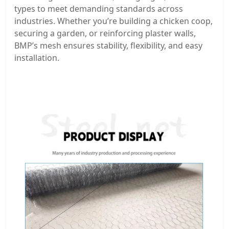
types to meet demanding standards across
industries. Whether you’re building a chicken coop,
securing a garden, or reinforcing plaster walls,
BMP’s mesh ensures stability, flexibility, and easy
installation.