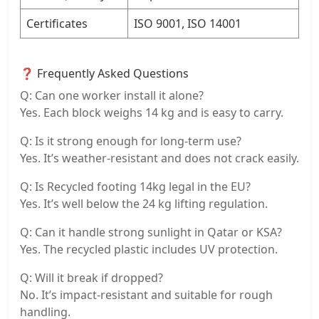
Certificates
ISO 9001, ISO 14001
❓ Frequently Asked Questions
Q: Can one worker install it alone?
Yes. Each block weighs 14 kg and is easy to carry.
Q: Is it strong enough for long-term use?
Yes. It’s weather-resistant and does not crack easily.
Q: Is Recycled footing 14kg legal in the EU?
Yes. It’s well below the 24 kg lifting regulation.
Q: Can it handle strong sunlight in Qatar or KSA?
Yes. The recycled plastic includes UV protection.
Q: Will it break if dropped?
No. It’s impact-resistant and suitable for rough
handling.