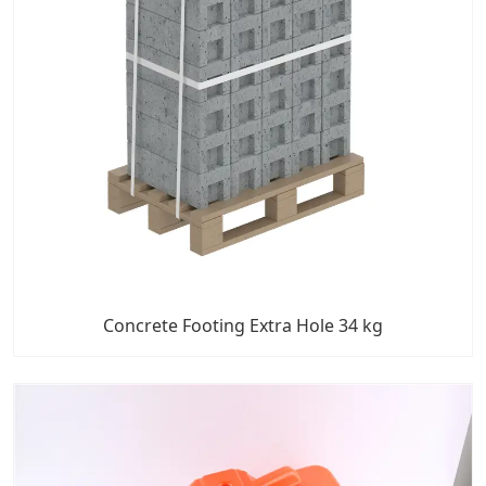
Concrete Footing Extra Hole 34 kg