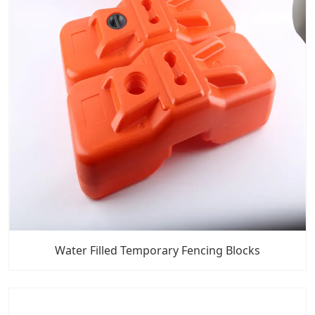
Water Filled Temporary Fencing Blocks