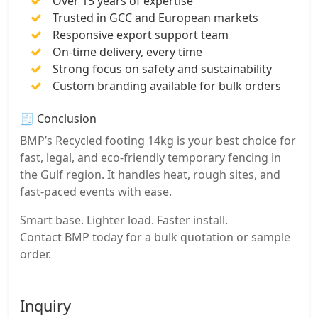
Over 15 years of expertise
Trusted in GCC and European markets
Responsive export support team
On-time delivery, every time
Strong focus on safety and sustainability
Custom branding available for bulk orders
🧾 Conclusion
BMP’s Recycled footing 14kg is your best choice for
fast, legal, and eco-friendly temporary fencing in
the Gulf region. It handles heat, rough sites, and
fast-paced events with ease.
Smart base. Lighter load. Faster install.
Contact BMP today for a bulk quotation or sample
order.
Inquiry