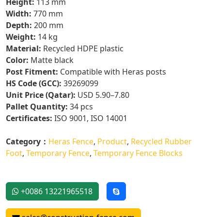
Height:
113 mm
Width:
770 mm
Depth:
200 mm
Weight:
14 kg
Material:
Recycled HDPE plastic
Color:
Matte black
Post Fitment:
Compatible with Heras posts
HS Code (GCC):
39269099
Unit Price (Qatar):
USD 5.90–7.80
Pallet Quantity:
34 pcs
Certificates:
ISO 9001, ISO 14001
Category：
Heras Fence
,
Product
,
Recycled Rubber
Foot
,
Temporary Fence
,
Temporary Fence Blocks
+0086 13221965518