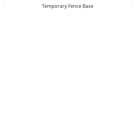
Temporary Fence Base
7x24 Live Chat
We'll support you, anytime.
Search
Products