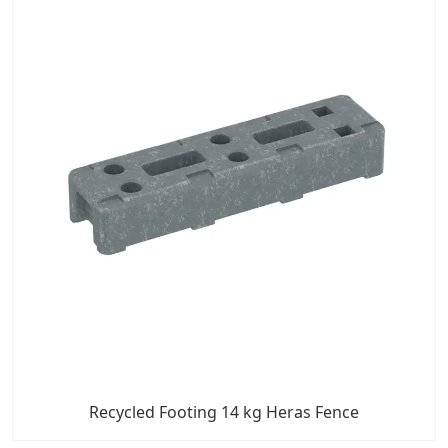
Recycled Footing 14 kg Heras Fence