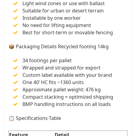
Light wind zones or use with ballast
Suitable for urban or desert terrain
Installable by one worker
No need for lifting equipment
Best for short-term or movable fencing
📦 Packaging Details Recycled footing 14kg
34 footings per pallet
Wrapped and strapped for export
Custom label available with your brand
One 40’ HC fits ~1360 units
Approximate pallet weight: 476 kg
Compact stacking = optimized shipping
BMP handling instructions on all loads
📋 Specifications Table
Feature
Detail