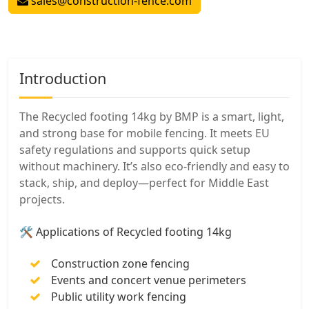
sales@construction-fence.com
Introduction
The Recycled footing 14kg by BMP is a smart, light,
and strong base for mobile fencing. It meets EU
safety regulations and supports quick setup
without machinery. It’s also eco-friendly and easy to
stack, ship, and deploy—perfect for Middle East
projects.
🛠️ Applications of Recycled footing 14kg
Construction zone fencing
Events and concert venue perimeters
Public utility work fencing