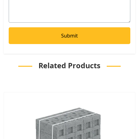
Related Products