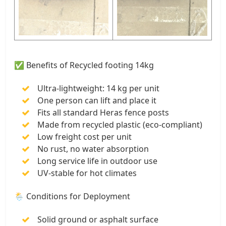
✅ Benefits of Recycled footing 14kg
Ultra-lightweight: 14 kg per unit
One person can lift and place it
Fits all standard Heras fence posts
Made from recycled plastic (eco-compliant)
Low freight cost per unit
No rust, no water absorption
Long service life in outdoor use
UV-stable for hot climates
🌦️ Conditions for Deployment
Solid ground or asphalt surface