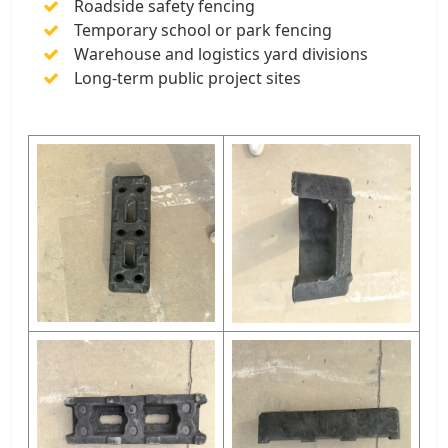
Roadside safety fencing
Temporary school or park fencing
Warehouse and logistics yard divisions
Long-term public project sites