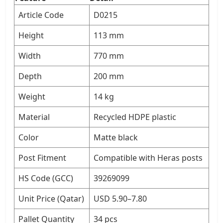
Article Code
D0215
Height
113 mm
Width
770 mm
Depth
200 mm
Weight
14 kg
Material
Recycled HDPE plastic
Color
Matte black
Post Fitment
Compatible with Heras posts
HS Code (GCC)
39269099
Unit Price (Qatar)
USD 5.90–7.80
Pallet Quantity
34 pcs