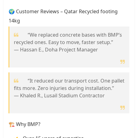
🌍 Customer Reviews – Qatar Recycled footing
14kg
“We replaced concrete bases with BMP’s
recycled ones. Easy to move, faster setup.”
— Hassan E., Doha Project Manager
“It reduced our transport cost. One pallet
fits more. Zero injuries during installation.”
— Khaled R., Lusail Stadium Contractor
🏗️ Why BMP?