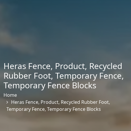
Heras Fence
,
Product
,
Recycled
Rubber Foot
,
Temporary Fence
,
Temporary Fence Blocks
Home
Heras Fence
,
Product
,
Recycled Rubber Foot
,
Temporary Fence
,
Temporary Fence Blocks