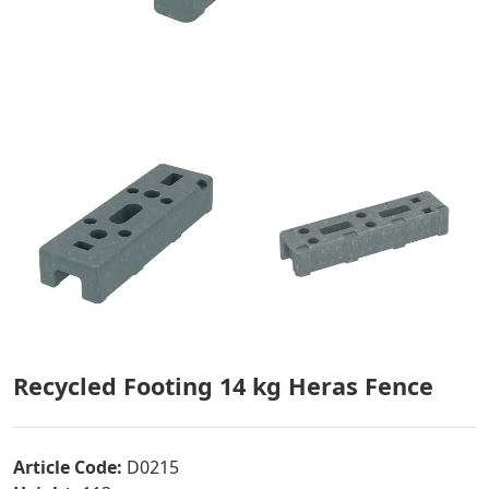
Recycled Footing 14 kg Heras Fence
Article Code:
D0215