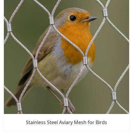
Stainless Steel Aviary Mesh for Birds