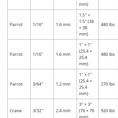
mm)
1.5″ ×
1.5″ (38
Parrot
1/16″
1.6 mm
480 lbs
× 38
mm)
1″ × 1″
(25.4 ×
Parrot
1/16″
1.6 mm
480 lbs
25.4
mm)
1″ × 1″
(25.4 ×
Parrot
3/64″
1.2 mm
270 lbs
25.4
mm)
3″ × 3″
Crane
3/32″
2.4 mm
(76 × 76
920 lbs
mm)