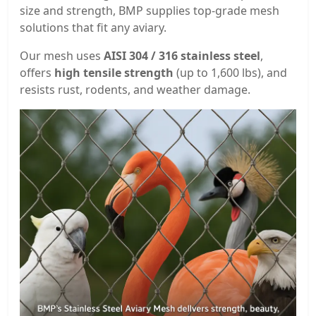
size and strength, BMP supplies top-grade mesh
solutions that fit any aviary.
Our mesh uses
AISI 304 / 316 stainless steel
,
offers
high tensile strength
(up to 1,600 lbs), and
resists rust, rodents, and weather damage.