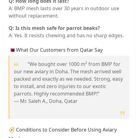
Q: How long does it last?
A: BMP mesh lasts over 30 years in outdoor use
without replacement.
Q: Is this mesh safe for parrot beaks?
A: Yes. It resists chewing and has no sharp edges.
🇶🇦 What Our Customers from Qatar Say
“We bought over 1000 m² from BMP for
our new aviary in Doha. The mesh arrived well
packed and exactly as we needed. Strong, easy
to install, and zero injuries to our exotic
parrots. Highly recommended BMP!”
— Mr. Saleh A., Doha, Qatar
🧭 Conditions to Consider Before Using Aviary