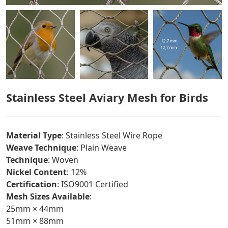
Stainless Steel Aviary Mesh for Birds
Material Type
: Stainless Steel Wire Rope
Weave Technique
: Plain Weave
Technique
: Woven
Nickel Content
: 12%
Certification
: ISO9001 Certified
Mesh Sizes Available
:
25mm × 44mm
51mm × 88mm