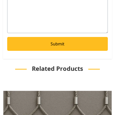
Related Products