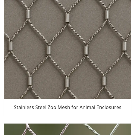
Stainless Steel Zoo Mesh for Animal Enclosures