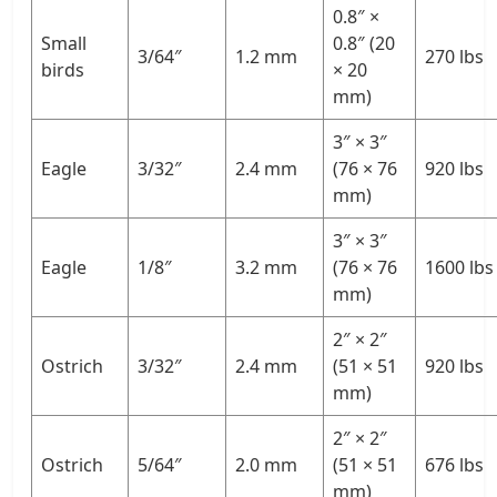
0.8″ ×
Small
0.8″ (20
3/64″
1.2 mm
270 lbs
birds
× 20
mm)
3″ × 3″
Eagle
3/32″
2.4 mm
(76 × 76
920 lbs
mm)
3″ × 3″
Eagle
1/8″
3.2 mm
(76 × 76
1600 lbs
mm)
2″ × 2″
Ostrich
3/32″
2.4 mm
(51 × 51
920 lbs
mm)
2″ × 2″
Ostrich
5/64″
2.0 mm
(51 × 51
676 lbs
mm)