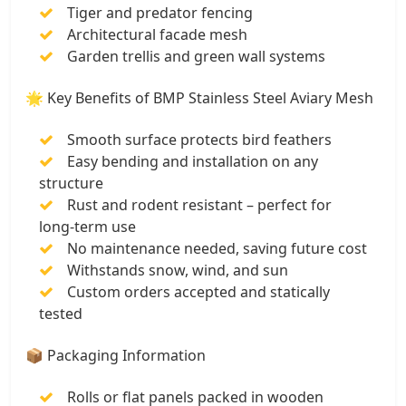
Tiger and predator fencing
Architectural facade mesh
Garden trellis and green wall systems
🌟 Key Benefits of BMP Stainless Steel Aviary Mesh
Smooth surface protects bird feathers
Easy bending and installation on any
structure
Rust and rodent resistant – perfect for
long-term use
No maintenance needed, saving future cost
Withstands snow, wind, and sun
Custom orders accepted and statically
tested
📦 Packaging Information
Rolls or flat panels packed in wooden