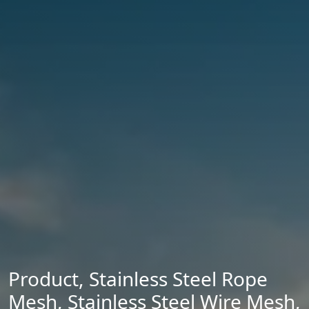
Product
,
Stainless Steel Rope
Mesh
,
Stainless Steel Wire Mesh
,