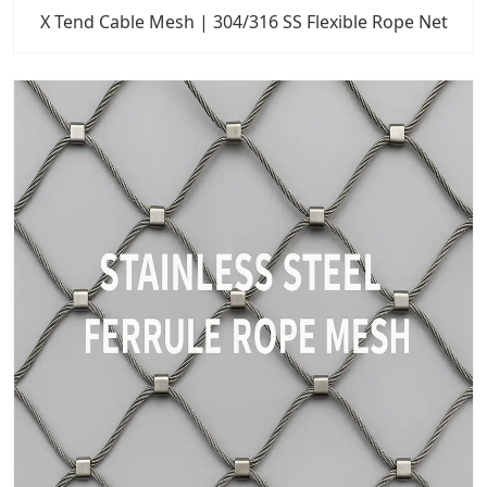
X Tend Cable Mesh | 304/316 SS Flexible Rope Net