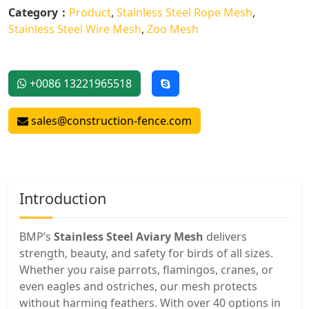
Category：
Product
,
Stainless Steel Rope Mesh
,
Stainless Steel Wire Mesh
,
Zoo Mesh
+0086 13221965518
sales@construction-fence.com
Introduction
BMP’s
Stainless Steel Aviary Mesh
delivers
strength, beauty, and safety for birds of all sizes.
Whether you raise parrots, flamingos, cranes, or
even eagles and ostriches, our mesh protects
without harming feathers. With over 40 options in