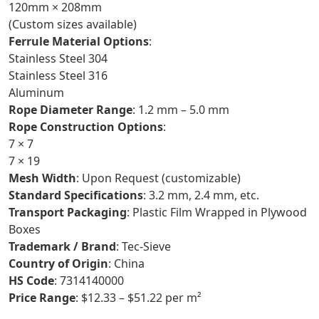
120mm × 208mm
(Custom sizes available)
Ferrule Material Options
:
Stainless Steel 304
Stainless Steel 316
Aluminum
Rope Diameter Range
: 1.2 mm – 5.0 mm
Rope Construction Options
:
7 × 7
7 × 19
Mesh Width
: Upon Request (customizable)
Standard Specifications
: 3.2 mm, 2.4 mm, etc.
Transport Packaging
: Plastic Film Wrapped in Plywood
Boxes
Trademark / Brand
: Tec-Sieve
Country of Origin
: China
HS Code
: 7314140000
Price Range
: $12.33 – $51.22 per m²