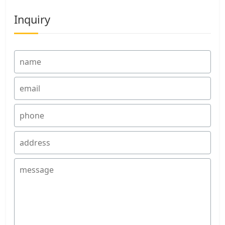
Inquiry