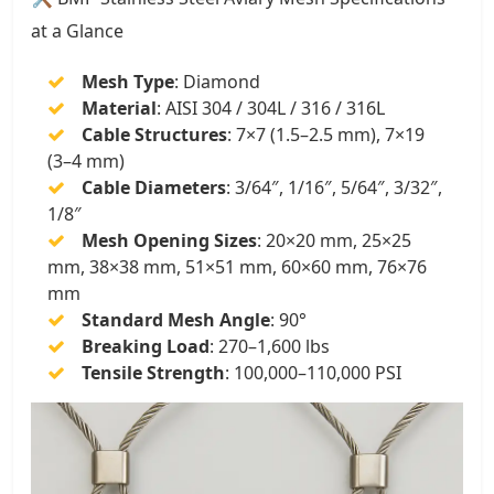
at a Glance
Mesh Type
: Diamond
Material
: AISI 304 / 304L / 316 / 316L
Cable Structures
: 7×7 (1.5–2.5 mm), 7×19
(3–4 mm)
Cable Diameters
: 3/64″, 1/16″, 5/64″, 3/32″,
1/8″
Mesh Opening Sizes
: 20×20 mm, 25×25
mm, 38×38 mm, 51×51 mm, 60×60 mm, 76×76
mm
Standard Mesh Angle
: 90°
Breaking Load
: 270–1,600 lbs
Tensile Strength
: 100,000–110,000 PSI