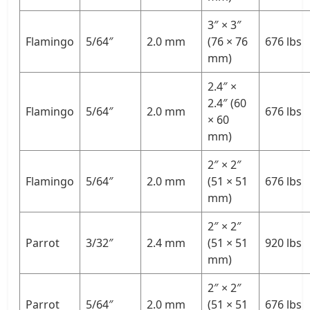
3″ × 3″
Flamingo
5/64″
2.0 mm
(76 × 76
676 lbs
mm)
2.4″ ×
2.4″ (60
Flamingo
5/64″
2.0 mm
676 lbs
× 60
mm)
2″ × 2″
Flamingo
5/64″
2.0 mm
(51 × 51
676 lbs
mm)
2″ × 2″
Parrot
3/32″
2.4 mm
(51 × 51
920 lbs
mm)
2″ × 2″
Parrot
5/64″
2.0 mm
(51 × 51
676 lbs