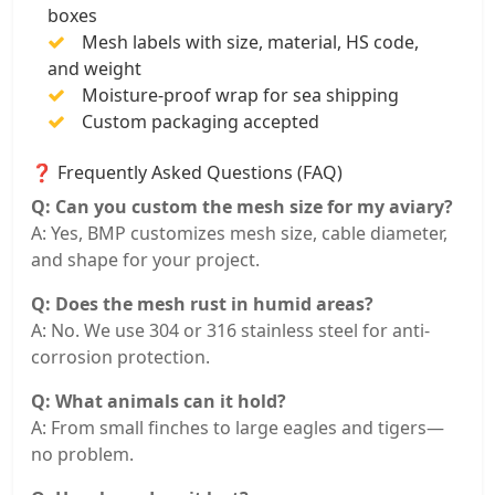
boxes
Mesh labels with size, material, HS code,
and weight
Moisture-proof wrap for sea shipping
Custom packaging accepted
❓ Frequently Asked Questions (FAQ)
Q: Can you custom the mesh size for my aviary?
A: Yes, BMP customizes mesh size, cable diameter,
and shape for your project.
Q: Does the mesh rust in humid areas?
A: No. We use 304 or 316 stainless steel for anti-
corrosion protection.
Q: What animals can it hold?
A: From small finches to large eagles and tigers—
no problem.