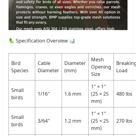
🦜 Specification Overview 📊
Mesh
Bird
Cable
Diameter
Breakin
Opening
Species
Diameter
(mm)
Load
Size
1″ × 1″
Small
1/16″
1.6 mm
(25 × 25
480 lbs
birds
mm)
1″ × 1″
Small
3/64″
1.2 mm
(25 × 25
270 lbs
birds
mm)