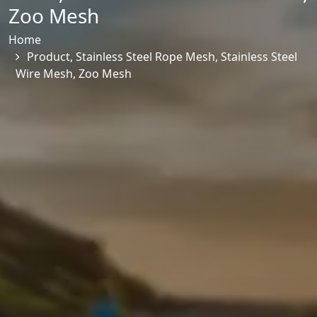
Zoo Mesh
Home
Product
,
Stainless Steel Rope Mesh
,
Stainless Steel
Wire Mesh
,
Zoo Mesh