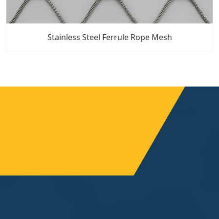
Stainless Steel Ferrule Rope Mesh