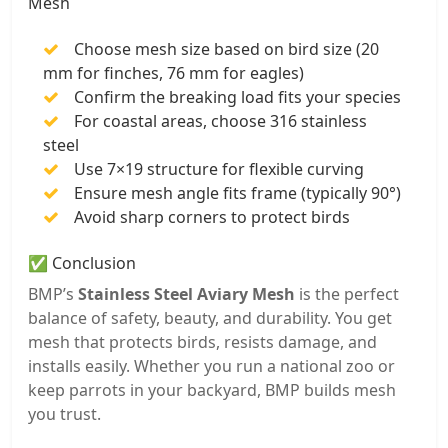
Mesh
Choose mesh size based on bird size (20
mm for finches, 76 mm for eagles)
Confirm the breaking load fits your species
For coastal areas, choose 316 stainless
steel
Use 7×19 structure for flexible curving
Ensure mesh angle fits frame (typically 90°)
Avoid sharp corners to protect birds
✅ Conclusion
BMP’s
Stainless Steel Aviary Mesh
is the perfect
balance of safety, beauty, and durability. You get
mesh that protects birds, resists damage, and
installs easily. Whether you run a national zoo or
keep parrots in your backyard, BMP builds mesh
you trust.