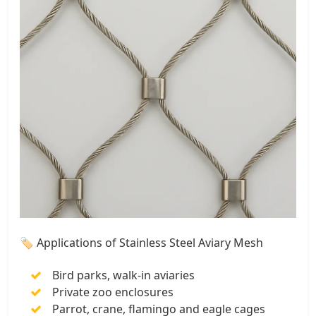
🏷 Applications of Stainless Steel Aviary Mesh
Bird parks, walk-in aviaries
Private zoo enclosures
Parrot, crane, flamingo and eagle cages