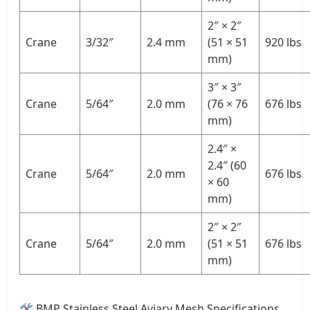
2″ × 2″
Crane
3/32″
2.4 mm
(51 × 51
920 lbs
mm)
3″ × 3″
Crane
5/64″
2.0 mm
(76 × 76
676 lbs
mm)
2.4″ ×
2.4″ (60
Crane
5/64″
2.0 mm
676 lbs
× 60
mm)
2″ × 2″
Crane
5/64″
2.0 mm
(51 × 51
676 lbs
mm)
🛠 BMP Stainless Steel Aviary Mesh Specifications