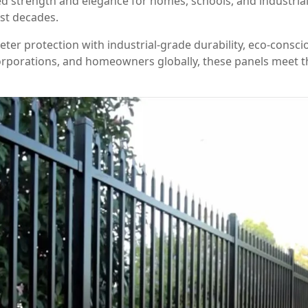
 strength and elegance for homes, schools, and industrial 
ast decades.
ter protection with industrial-grade durability, eco-consc
rporations, and homeowners globally, these panels meet th