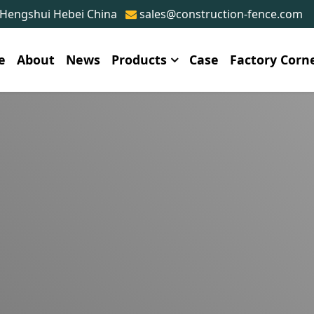
 Hengshui Hebei China
sales@construction-fence.com
e
About
News
Products
Case
Factory Corn