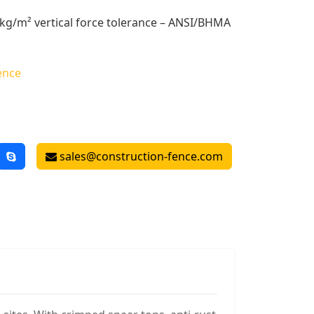
kg/m² vertical force tolerance – ANSI/BHMA
ence
sales@construction-fence.com