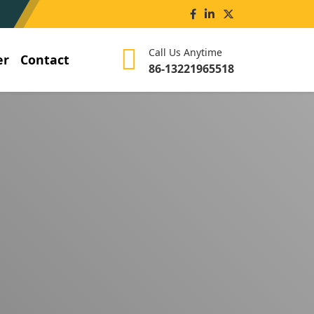
Call Us Anytime
er
Contact
86-13221965518