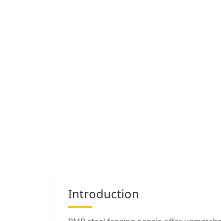
Introduction