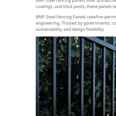
BMP steel fencing panels offer unmatched
coatings, and thick posts, these panels l
BMP Steel Fencing Panels redefine perime
engineering. Trusted by governments, co
sustainability, and design flexibility.