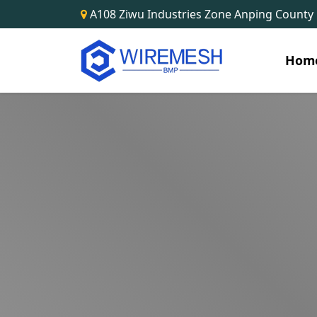
A108 Ziwu Industries Zone Anping County
Hom