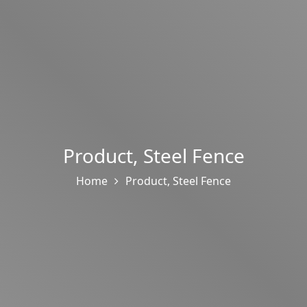
Product
,
Steel Fence
Home
Product
,
Steel Fence