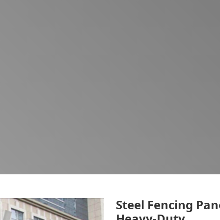
Steel Fencing Pan
Heavy-Duty