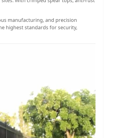
sites. With crimped spear tops, anti-rust
ious manufacturing, and precision
e highest standards for security,