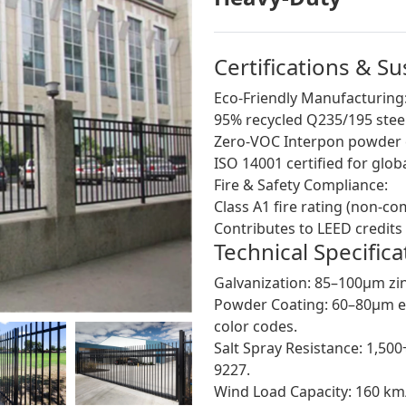
Certifications & S
Eco-Friendly Manufacturing
95% recycled Q235/195 steel
Zero-VOC Interpon powder co
ISO 14001 certified for gl
Fire & Safety Compliance:
Class A1 fire rating (non-c
Contributes to LEED credits 
Technical Specifica
Galvanization: 85–100μm zin
Powder Coating: 60–80μm el
color codes.
Salt Spray Resistance: 1,50
9227.
Wind Load Capacity: 160 km/