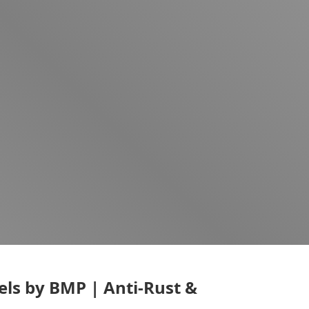
els by BMP | Anti-Rust &