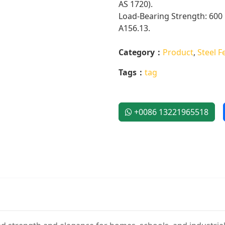
AS 1720).
Load-Bearing Strength: 600 
A156.13.
Category：
Product
,
Steel F
Tags：
tag
+0086 13221965518