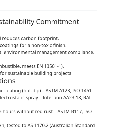
ustainability Commitment
:
 reduces carbon footprint.
atings for a non-toxic finish.
obal environmental management compliance.
ombustible, meets EN 13501-1).
for sustainable building projects.
tions
c coating (hot-dip) – ASTM A123, ISO 1461.
ectrostatic spray – Interpon AA23-18, RAL
0+ hours without red rust – ASTM B117, ISO
h, tested to AS 1170.2 (Australian Standard