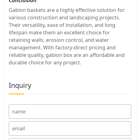
Conclusion
Gabion baskets are a highly effective solution for
various construction and landscaping projects.
Their versatility, ease of installation, and long
lifespan make them an excellent choice for
retaining walls, erosion control, and water
management. With factory-direct pricing and
reliable quality, gabion box are an affordable and
durable choice for any project.
Inquiry