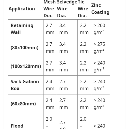
Mesh
Selvedge
Tie
Zinc
Application
Wire
Wire
Wire
Coating
Dia.
Dia.
Dia.
Retaining
2.7
3.4
2.2
> 260
Wall
mm
mm
mm
g/m²
2.7
3.4
2.2
> 275
(80x100mm)
mm
mm
mm
g/m²
2.7
3.4
2.2
> 240
(100x120mm)
mm
mm
mm
g/m²
Sack Gabion
2.4
2.7
2.2
> 240
Box
mm
mm
mm
g/m²
2.4
2.7
2.2
> 240
(60x80mm)
mm
mm
mm
g/m²
2.0
2.0
2.7 –
Flood
–
–
> 240