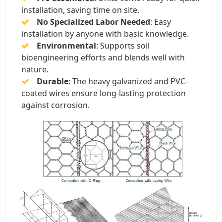
installation, saving time on site.
No Specialized Labor Needed
: Easy
installation by anyone with basic knowledge.
Environmental
: Supports soil
bioengineering efforts and blends well with
nature.
Durable
: The heavy galvanized and PVC-
coated wires ensure long-lasting protection
against corrosion.