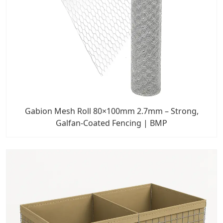
Gabion Mesh Roll 80×100mm 2.7mm – Strong,
Galfan-Coated Fencing | BMP