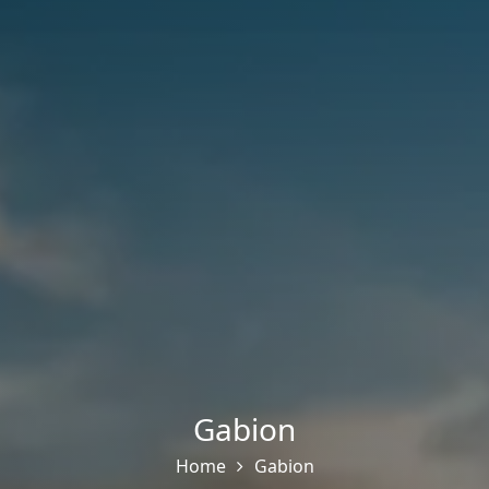
Gabion
Home
Gabion