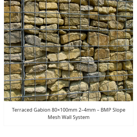
Terraced Gabion 80×100mm 2–4mm – BMP Slope
Mesh Wall System