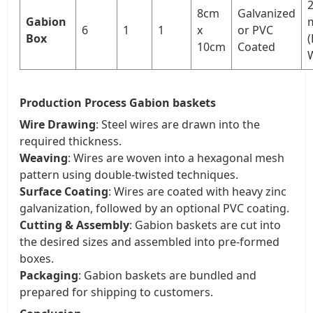
2
8cm
Galvanized
Gabion
6
1
1
x
or PVC
Box
(
10cm
Coated
W
Production Process Gabion baskets
Wire Drawing
: Steel wires are drawn into the
required thickness.
Weaving
: Wires are woven into a hexagonal mesh
pattern using double-twisted techniques.
Surface Coating
: Wires are coated with heavy zinc
galvanization, followed by an optional PVC coating.
Cutting & Assembly
: Gabion baskets are cut into
the desired sizes and assembled into pre-formed
boxes.
Packaging
: Gabion baskets are bundled and
prepared for shipping to customers.