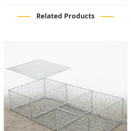
Related Products