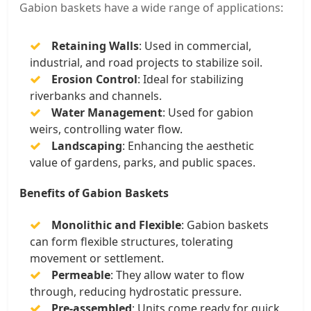
Gabion baskets have a wide range of applications:
Retaining Walls
: Used in commercial,
industrial, and road projects to stabilize soil.
Erosion Control
: Ideal for stabilizing
riverbanks and channels.
Water Management
: Used for gabion
weirs, controlling water flow.
Landscaping
: Enhancing the aesthetic
value of gardens, parks, and public spaces.
Benefits of Gabion Baskets
Monolithic and Flexible
: Gabion baskets
can form flexible structures, tolerating
movement or settlement.
Permeable
: They allow water to flow
through, reducing hydrostatic pressure.
Pre-assembled
: Units come ready for quick