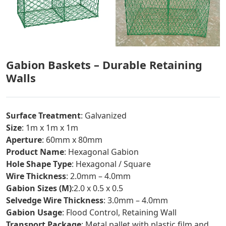
Gabion Baskets – Durable Retaining
Walls
Surface Treatment
: Galvanized
Size
: 1m x 1m x 1m
Aperture
: 60mm x 80mm
Product Name
: Hexagonal Gabion
Hole Shape Type
: Hexagonal / Square
Wire Thickness
: 2.0mm – 4.0mm
Gabion Sizes (M)
:2.0 x 0.5 x 0.5
Selvedge Wire Thickness
: 3.0mm – 4.0mm
Gabion Usage
: Flood Control, Retaining Wall
Transport Package
: Metal pallet with plastic film and