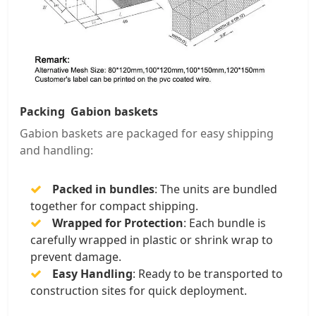
Packing Gabion baskets
Gabion baskets are packaged for easy shipping
and handling:
Packed in bundles
: The units are bundled
together for compact shipping.
Wrapped for Protection
: Each bundle is
carefully wrapped in plastic or shrink wrap to
prevent damage.
Easy Handling
: Ready to be transported to
construction sites for quick deployment.