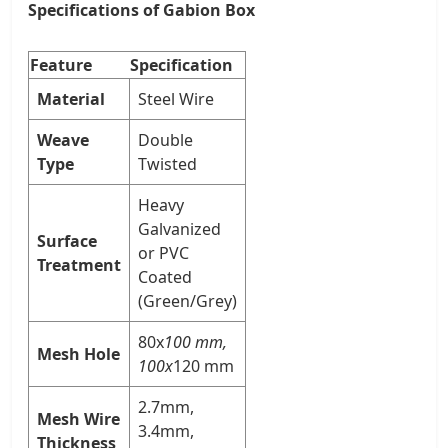
Specifications of Gabion Box
Feature
Specification
Material
Steel Wire
Weave
Double
Type
Twisted
Heavy
Galvanized
Surface
or PVC
Treatment
Coated
(Green/Grey)
80x
100 mm,
Mesh Hole
100x
120 mm
2.7mm,
Mesh Wire
3.4mm,
Thickness