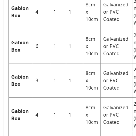
3
8cm
Galvanized
Gabion
4
1
1
x
or PVC
Box
10cm
Coated
W
2
8cm
Galvanized
Gabion
6
1
1
x
or PVC
Box
10cm
Coated
W
2
8cm
Galvanized
Gabion
3
1
1
x
or PVC
Box
(
10cm
Coated
W
2
8cm
Galvanized
Gabion
4
1
1
x
or PVC
Box
(
10cm
Coated
W