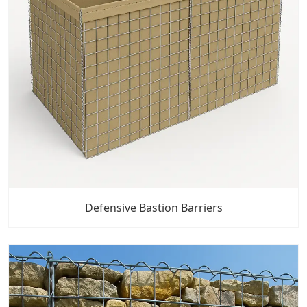
Defensive Bastion Barriers