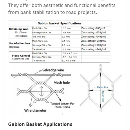
They offer both aesthetic and functional benefits,
from bank stabilization to road projects.
Gabion Basket Applications