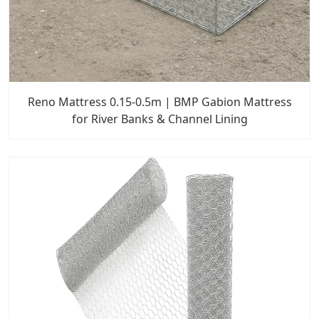
Reno Mattress 0.15-0.5m | BMP Gabion Mattress
for River Banks & Channel Lining