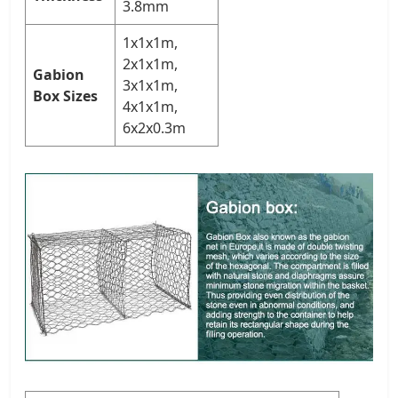
3.8mm
1x1x1m,
2x1x1m,
Gabion
3x1x1m,
Box Sizes
4x1x1m,
6x2x0.3m