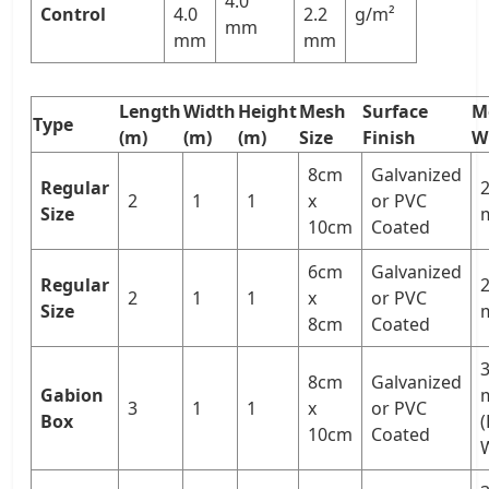
4.0
Control
4.0
2.2
g/m²
mm
mm
mm
Length
Width
Height
Mesh
Surface
M
Type
(m)
(m)
(m)
Size
Finish
W
8cm
Galvanized
Regular
2
2
1
1
x
or PVC
Size
10cm
Coated
6cm
Galvanized
Regular
2
2
1
1
x
or PVC
Size
8cm
Coated
3
8cm
Galvanized
Gabion
3
1
1
x
or PVC
Box
10cm
Coated
W