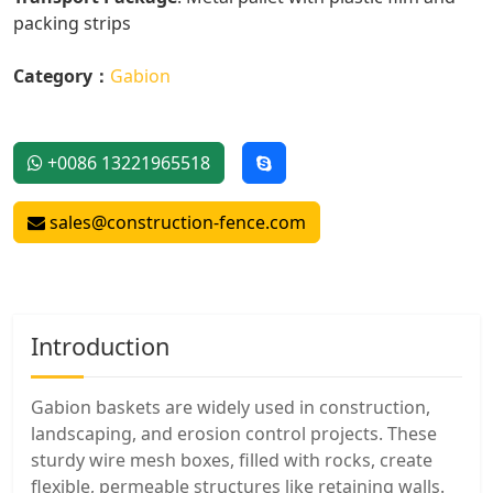
packing strips
Category：
Gabion
+0086 13221965518
sales@construction-fence.com
Introduction
Gabion baskets are widely used in construction,
landscaping, and erosion control projects. These
sturdy wire mesh boxes, filled with rocks, create
flexible, permeable structures like retaining walls.