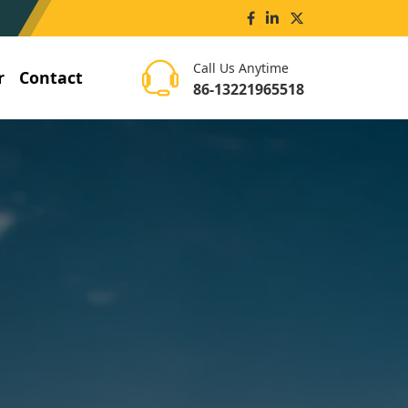
Call Us Anytime
r
Contact
86-13221965518