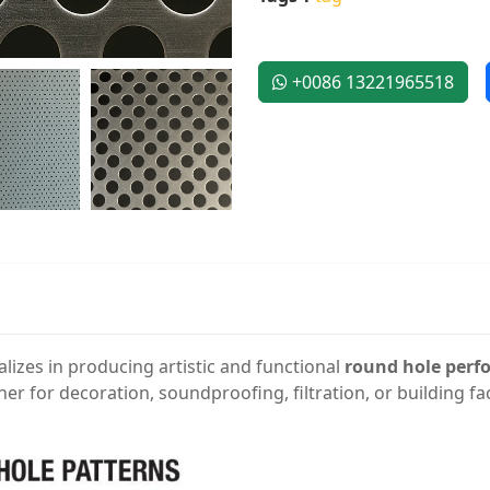
+0086 13221965518
alizes in producing artistic and functional
round hole perf
ther for decoration, soundproofing, filtration, or building