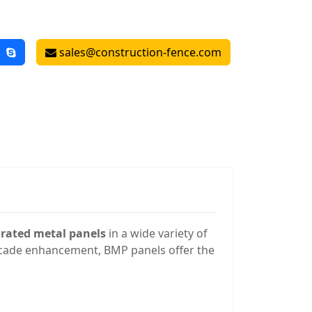
sales@construction-fence.com
orated metal panels
in a wide variety of
 facade enhancement, BMP panels offer the