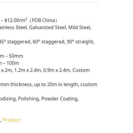
 – $12.00/m²（FOB China）
nless Steel, Galvanized Steel, Mild Steel,
° staggered, 60° staggered, 90° straight,
m – 50mm
 – 100m
x 2m, 1.2m x 2.4m, 0.9m x 2.4m, Custom
mm thickness, up to 20m in length, custom
dizing, Polishing, Powder Coating,
,
Product