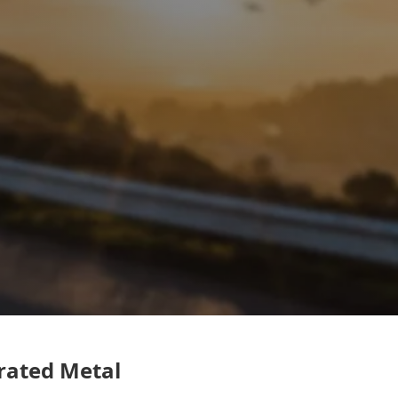
rated Metal