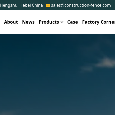
 Hengshui Hebei China
sales@construction-fence.com
e
About
News
Products
Case
Factory Corne