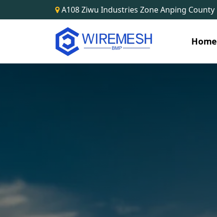
A108 Ziwu Industries Zone Anping County
Hom