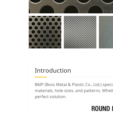
Introduction
BMP (Boss Metal & Plastic Co., Ltd.) speci
materials, hole sizes, and patterns. Whe
perfect solution.