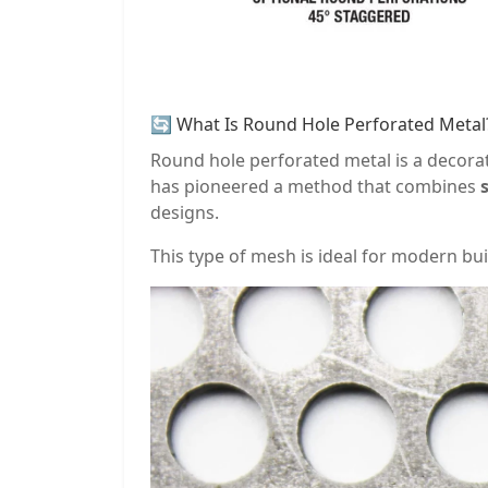
🔄 What Is Round Hole Perforated Metal
Round hole perforated metal is a decorat
has pioneered a method that combines
designs.
This type of mesh is ideal for modern build