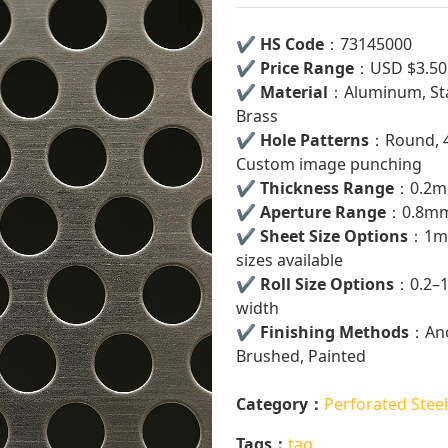
✔
HS Code
：73145000
✔
Price Range
：USD $3.50
✔
Material
：Aluminum, Stai
Brass
✔
Hole Patterns
：Round, 45
Custom image punching
✔
Thickness Range
：0.2m
✔
Aperture Range
：0.8mm
✔
Sheet Size Options
：1m 
sizes available
✔
Roll Size Options
：0.2–1
width
✔
Finishing Methods
：Ano
Brushed, Painted
Category：
Perforated Steel
Tags：
tag