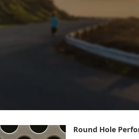
Round Hole Perfo