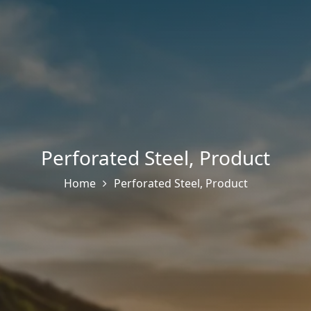
Perforated Steel
,
Product
Home
Perforated Steel
,
Product