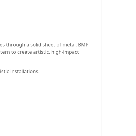
les through a solid sheet of metal. BMP
tern to create artistic, high-impact
stic installations.