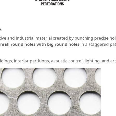
?
ive and industrial material created by punching precise ho
small round holes with big round holes
in a staggered pat
ings, interior partitions, acoustic control, lighting, and arti